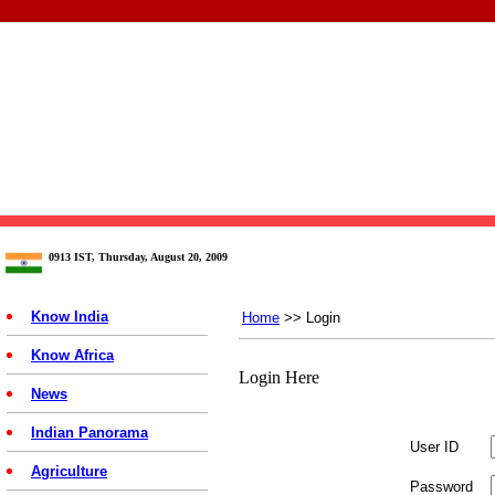
0913 IST, Thursday, August 20, 2009
Know India
Home
>> Login
Know Africa
Login Here
News
Indian Panorama
User ID
Agriculture
Password