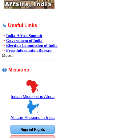
Useful Links
India-Africa Summit
Government of India
Election Commission of India
Press Information Bureau
More..
Missions
Indian Missions in Africa
African Missions in India