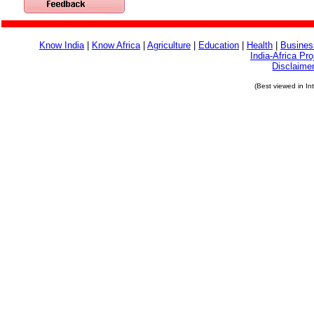
Know India
|
Know Africa
|
Agriculture
|
Education
|
Health
|
Busines
India-Africa Pro
Disclaime
(Best viewed in In