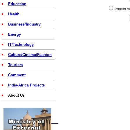
Education
Remember 
Health
Business/Industry
Energy
IT/Technology
Culture/Cinema/Fashion
Tourism
Comment
India-Africa Projects
About Us