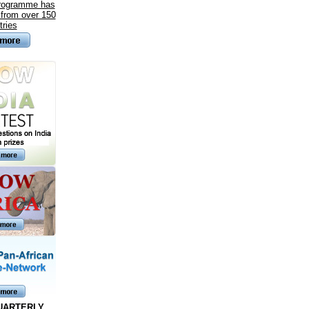
programme has
 from over 150
tries
UARTERLY