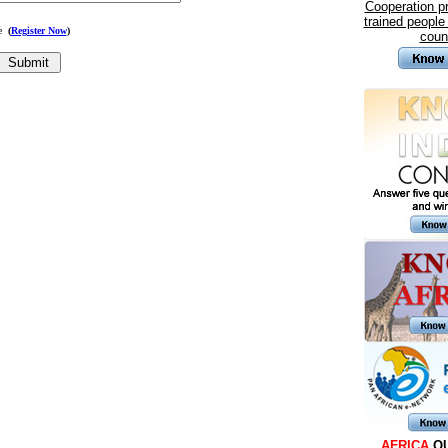
Cooperation 
trained people
me
(
Register Now
)
coun
AFRICA
Q