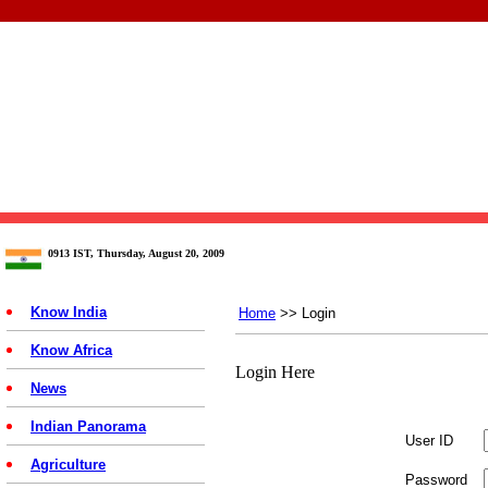
0913 IST, Thursday, August 20, 2009
Know India
Home
>> Login
Know Africa
Login Here
News
Indian Panorama
User ID
Agriculture
Password