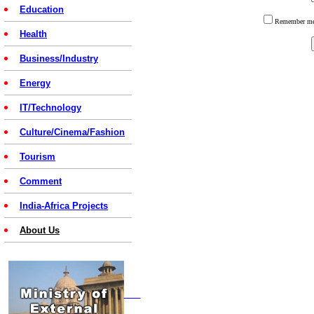
Education
Remember 
Health
Business/Industry
Energy
IT/Technology
Culture/Cinema/Fashion
Tourism
Comment
India-Africa Projects
About Us