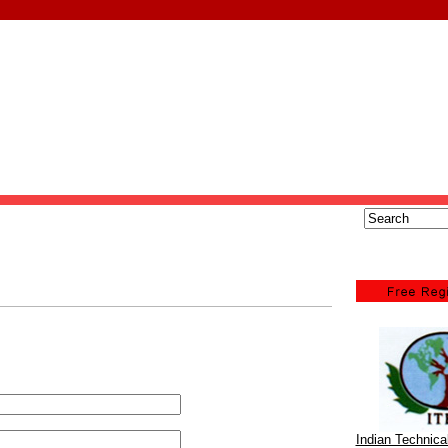
Indian Technic