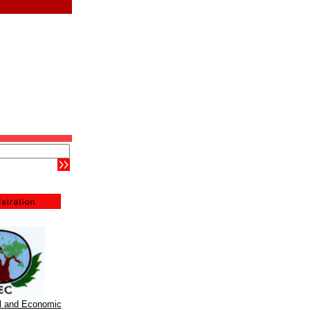
al and Economic