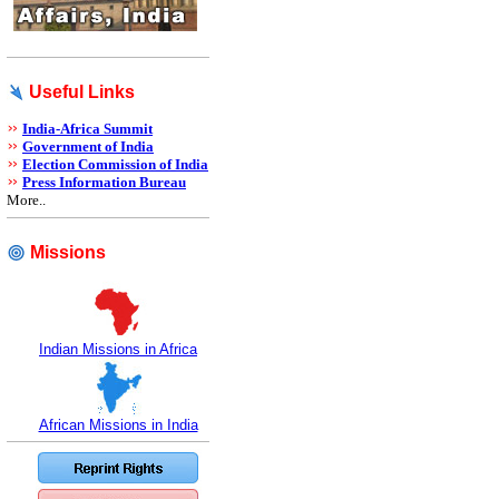
Useful Links
India-Africa Summit
Government of India
Election Commission of India
Press Information Bureau
More..
Missions
Indian Missions in Africa
African Missions in India