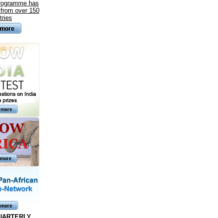
programme has
 from over 150
tries
UARTERLY