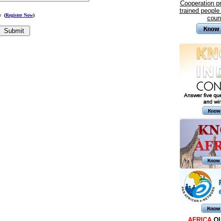
Cooperation 
trained people
me
(
Register Now
)
coun
AFRICA
Q