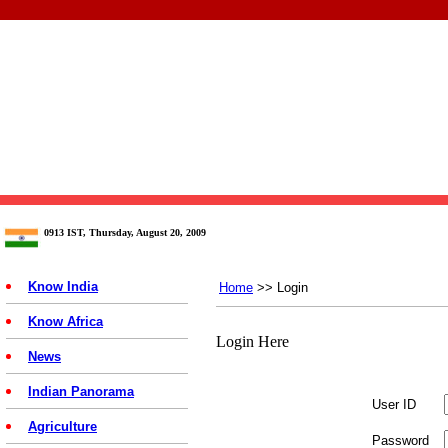
0913 IST, Thursday, August 20, 2009
Know India
Home
>> Login
Know Africa
Login Here
News
Indian Panorama
User ID
Agriculture
Password