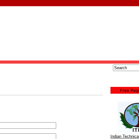
Indian Technic