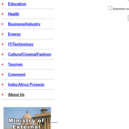
Education
Remember 
Health
Business/Industry
Energy
IT/Technology
Culture/Cinema/Fashion
Tourism
Comment
India-Africa Projects
About Us