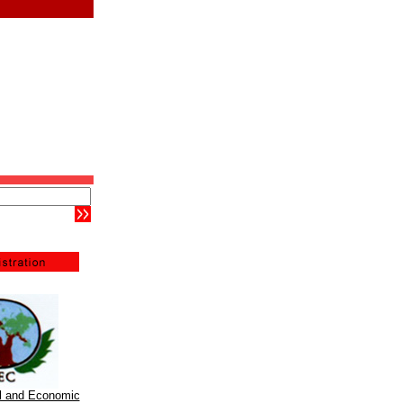
al and Economic