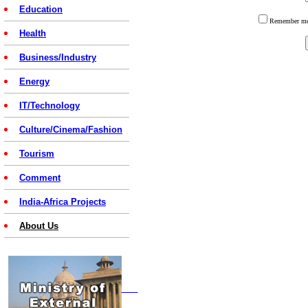
Education
Remember 
Health
Business/Industry
Energy
IT/Technology
Culture/Cinema/Fashion
Tourism
Comment
India-Africa Projects
About Us