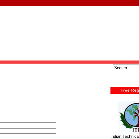
Indian Technic