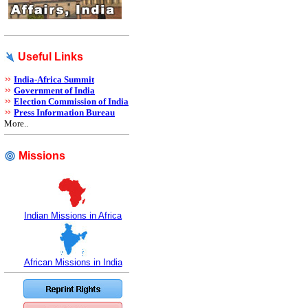
Useful Links
India-Africa Summit
Government of India
Election Commission of India
Press Information Bureau
More..
Missions
Indian Missions in Africa
African Missions in India