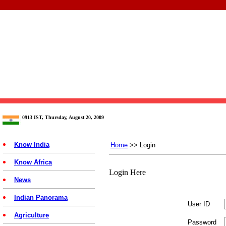
0913 IST, Thursday, August 20, 2009
Know India
Home
>> Login
Know Africa
Login Here
News
Indian Panorama
User ID
Agriculture
Password