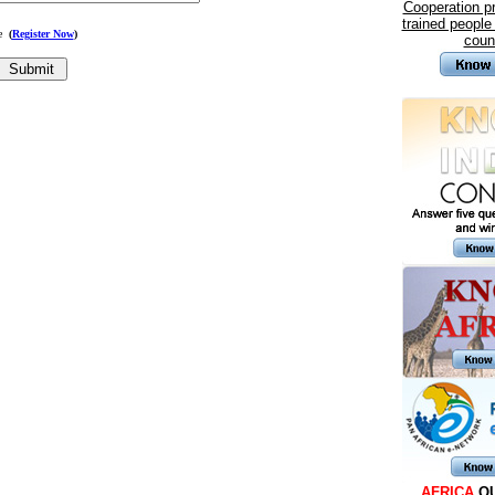
Cooperation 
trained people
me
(
Register Now
)
coun
AFRICA
Q