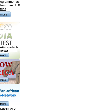
programme has
 from over 150
tries
UARTERLY