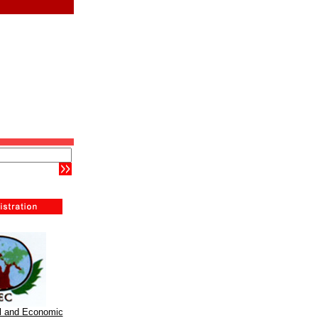
al and Economic