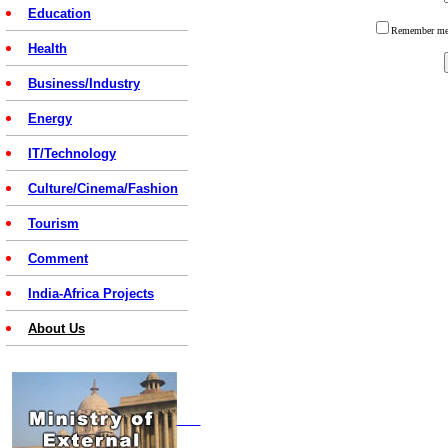
Education
Remember 
Health
Business/Industry
Energy
IT/Technology
Culture/Cinema/Fashion
Tourism
Comment
India-Africa Projects
About Us