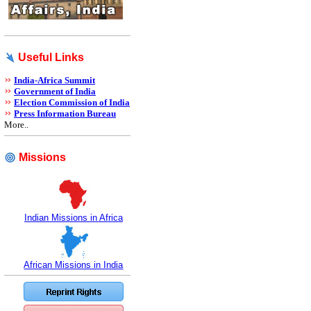
Useful Links
India-Africa Summit
Government of India
Election Commission of India
Press Information Bureau
More..
Missions
Indian Missions in Africa
African Missions in India