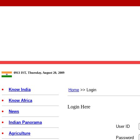
0913 IST, Thursday, August 20, 2009
Know India
Home
>> Login
Know Africa
Login Here
News
Indian Panorama
User ID
Agriculture
Password