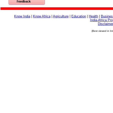
Know India
|
Know Africa
|
Agriculture
|
Education
|
Health
|
Busines
India-Africa Pro
Disclaime
(Best viewed in In