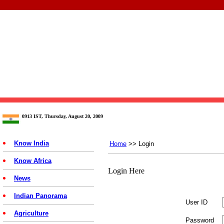
0913 IST, Thursday, August 20, 2009
Know India
Home
>> Login
Know Africa
Login Here
News
Indian Panorama
User ID
Agriculture
Password