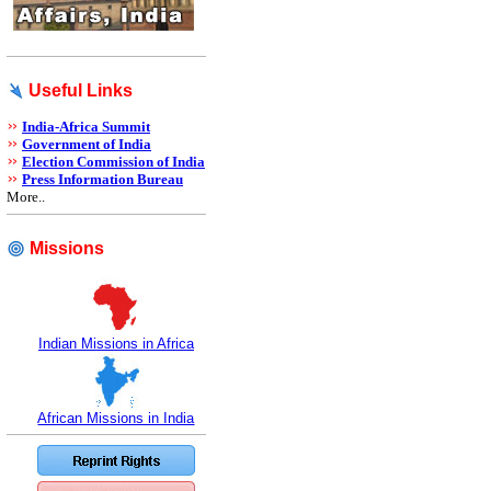
Useful Links
India-Africa Summit
Government of India
Election Commission of India
Press Information Bureau
More..
Missions
Indian Missions in Africa
African Missions in India