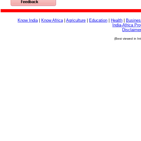
Know India
|
Know Africa
|
Agriculture
|
Education
|
Health
|
Busines
India-Africa Pro
Disclaime
(Best viewed in In