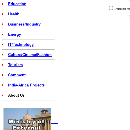
Education
Remember 
Health
Business/Industry
Energy
IT/Technology
Culture/Cinema/Fashion
Tourism
Comment
India-Africa Projects
About Us