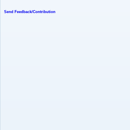
Send Feedback/Contribution