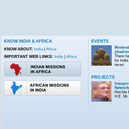
KNOW INDIA & AFRICA
EVENTS
Moderat
KNOW ABOUT:
India
|
Africa
jihadis
There ha
IMPORTANT WEB LINKS:
India
Africa
|
for India
recen
PROJECTS
Inaugura
Network
Hon’ble E
H.E. Mr.