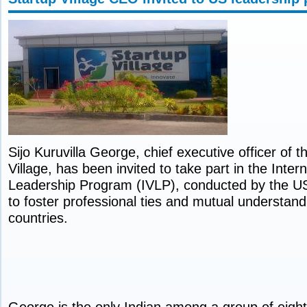
Sijo Kuruvilla George, chief executive officer of 
Village, has been invited to take part in the Intern
Leadership Program (IVLP), conducted by the U
to foster professional ties and mutual understand
countries.
George is the only Indian among a group of eight 