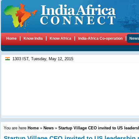
Home
Know India
Know Africa
India-Africa Co-operation
New
1303 IST, Tuesday, May 12, 2015
You are here
Home
»
News
»
Startup Village CEO invited to US leaders
Startup Village CEO invited to US leadershi