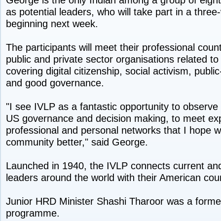
as potential leaders, who will take part in a th
beginning next week.
The participants will meet their professional coun
public and private sector organisations related to
covering digital citizenship, social activism, publi
and good governance.
"I see IVLP as a fantastic opportunity to observe 
US governance and decision making, to meet exp
professional and personal networks that I hope wi
community better," said George.
Launched in 1940, the IVLP connects current an
leaders around the world with their American cou
Junior HRD Minister Shashi Tharoor was a former 
programme.