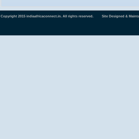
Copyright 2015 indiaafricaconnect.in. All rights reserved. Site Designed & Maint