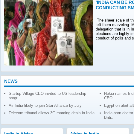
'INDIA CAN BE R
CONDUCTING SM
The sheer scale of th
left them marveling. M
delegation that is in 
elections are highly 
conduct of polls and 
NEWS
Startup Village CEO invited to US leadership
Nokia names Indi
progr...
CEO
Air India likely to join Star Alliance by July
Egypt on alert af
Telecom tribunal allows 3G roaming deals in India
India-born docto
Briti...
India in Africa
Africa in India