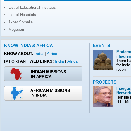
List of Educational Institues
List of Hospitals
1xbet Somalia
Megapari
KNOW INDIA & AFRICA
EVENTS
Moderat
KNOW ABOUT:
India
|
Africa
jihadis
There ha
IMPORTANT WEB LINKS:
India
Africa
|
for India
recen
PROJECTS
Inaugura
Network
Hon’ble E
H.E. Mr.