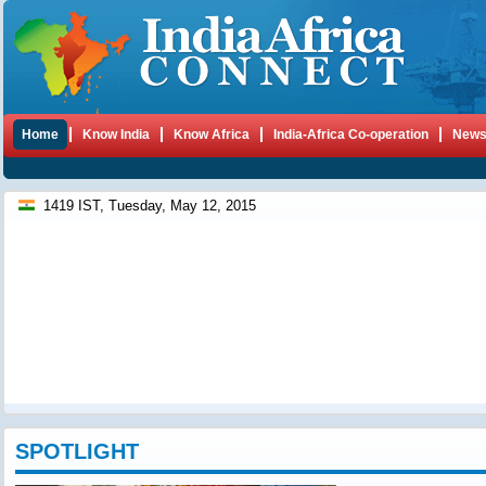
Home
Know India
Know Africa
India-Africa Co-operation
New
1419 IST, Tuesday, May 12, 2015
SPOTLIGHT