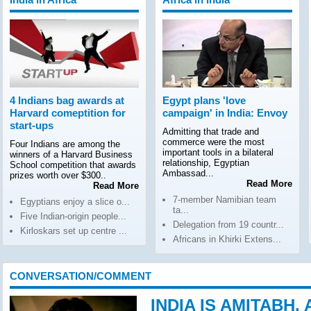
4 Indians bag awards at
Egypt plans 'love
Harvard comeptition for
campaign' in India: Envoy
start-ups
Admitting that trade and
commerce were the most
Four Indians are among the
important tools in a bilateral
winners of a Harvard Business
relationship, Egyptian
School competition that awards
Ambassad...
prizes worth over $300..
Read More
Read More
7-member Namibian team
Egyptians enjoy a slice o...
ta...
Five Indian-origin people...
Delegation from 19 countr...
Kirloskars set up centre ...
Africans in Khirki Extens...
CONVERSATION/COMMENT
INDIA IS AMITABH,