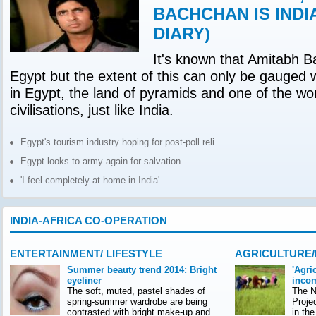
BACHCHAN IS INDI
DIARY)
It's known that Amitabh B
Egypt but the extent of this can only be gauged 
in Egypt, the land of pyramids and one of the wor
civilisations, just like India.
Egypt's tourism industry hoping for post-poll reli...
Egypt looks to army again for salvation...
'I feel completely at home in India'...
INDIA-AFRICA CO-OPERATION
ENTERTAINMENT/ LIFESTYLE
AGRICULTURE
Summer beauty trend 2014: Bright
'Agri
eyeliner
incom
The soft, muted, pastel shades of
The Na
spring-summer wardrobe are being
Proje
contrasted with bright make-up and
in th