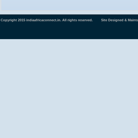
Copyright 2015 indiaafricaconnect.in. All rights reserved. Site Designed & Maint