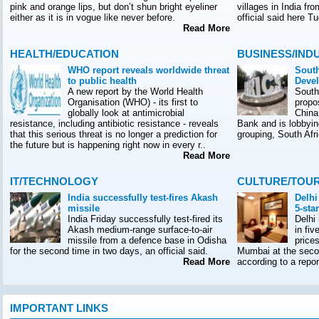
pink and orange lips, but don’t shun bright eyeliner
villages in India f
either as it is in vogue like never before.
official said here T
Read More
HEALTH/EDUCATION
BUSINESS/IND
WHO report reveals worldwide threat
South
to public health
Deve
A new report by the World Health
South
Organisation (WHO) - its first to
propo
globally look at antimicrobial
China
resistance, including antibiotic resistance - reveals
Bank and is lobbyin
that this serious threat is no longer a prediction for
grouping, South Afr
the future but is happening right now in every r..
Read More
IT/TECHNOLOGY
CULTURE/TOU
India successfully test-fires Akash
Delhi
missile
5-sta
India Friday successfully test-fired its
Delhi
Akash medium-range surface-to-air
in fiv
missile from a defence base in Odisha
prices
for the second time in two days, an official said.
Mumbai at the seco
Read More
according to a rep
IMPORTANT LINKS