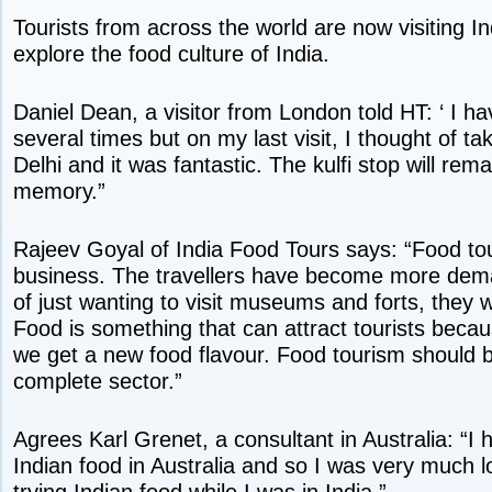
Tourists from across the world are now visiting Ind
explore the food culture of India.
Daniel Dean, a visitor from London told HT: ‘ I ha
several times but on my last visit, I thought of tak
Delhi and it was fantastic. The kulfi stop will rema
memory.”
Rajeev Goyal of India Food Tours says: “Food to
business. The travellers have become more dem
of just wanting to visit museums and forts, they
Food is something that can attract tourists beca
we get a new food flavour. Food tourism should 
complete sector.”
Agrees Karl Grenet, a consultant in Australia: “I
Indian food in Australia and so I was very much l
trying Indian food while I was in India.”