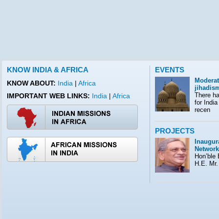
KNOW INDIA & AFRICA
EVENTS
Moderat
KNOW ABOUT:
India
|
Africa
jihadis
There ha
IMPORTANT WEB LINKS:
India
Africa
|
for India
recen
PROJECTS
Inaugura
Network
Hon’ble E
H.E. Mr.