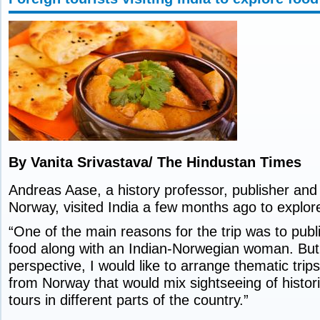
By Vanita Srivastava/ The Hindustan Times
Andreas Aase, a history professor, publisher and 
Norway, visited India a few months ago to explore 
“One of the main reasons for the trip was to publ
food along with an Indian-Norwegian woman. But
perspective, I would like to arrange thematic trips 
from Norway that would mix sightseeing of histori
tours in different parts of the country.”