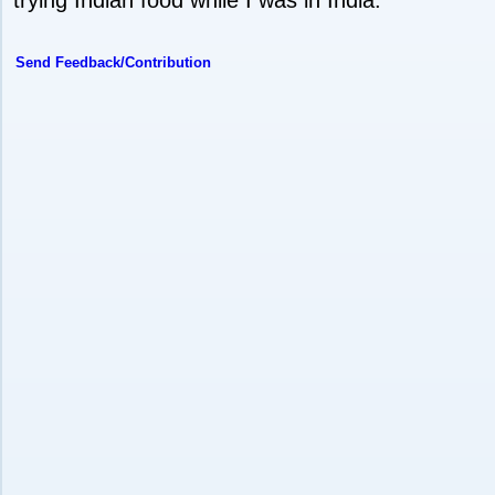
Send Feedback/Contribution