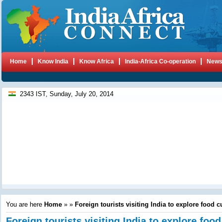
Home
Know India
Know Africa
India-Africa Co-operation
New
2343 IST, Sunday, July 20, 2014
You are here
Home
»
»
Foreign tourists visiting India to explore food c
Foreign tourists visiting India to explore food