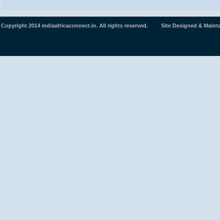
Copyright 2014 indiaafricaconnect.in. All rights reserved. Site Designed & Maint