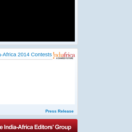
a-Africa 2014 Contests
Press Release