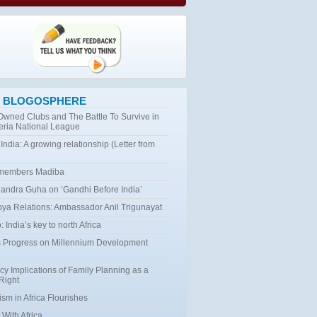
 BLOGOSPHERE
 Owned Clubs and The Battle To Survive in
eria National League
 India: A growing relationship (Letter from
emembers Madiba
ndra Guha on ‘Gandhi Before India’
bya Relations: Ambassador Anil Trigunayat
 India’s key to north Africa
 Progress on Millennium Development
cy Implications of Family Planning as a
Right
ism in Africa Flourishes
 With Africa