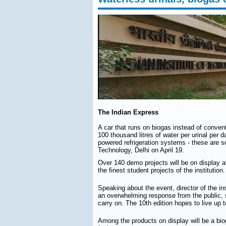
The Indian Express
A car that runs on biogas instead of conven
100 thousand litres of water per urinal per d
powered refrigeration systems - these are so
Technology, Delhi on April 19.
Over 140 demo projects will be on display a
the finest student projects of the institution.
Speaking about the event, director of the i
an overwhelming response from the public, 
carry on. The 10th edition hopes to live up 
Among the products on display will be a bio