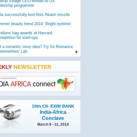
artup Village CEO invited to US
adership programme
dia successfully test-fires Akash missile
mmer beauty trend 2014: Bright eyeliner
Indians bag awards at Harvard
eptition for start-ups
t a romantic story idea? Try for Romance
reenwriters' Lab
O report reveals worldwide threat to
lic health
EKLY
NEWSLETTER
mia gets geologist Ahmad as new vice-
ancellor
10th CII- EXIM BANK
India-Africa
Conclave
March 9 - 11, 2014