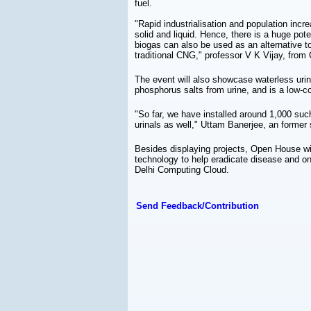
fuel.
"Rapid industrialisation and population incr
solid and liquid. Hence, there is a huge pote
biogas can also be used as an alternative to
traditional CNG," professor V K Vijay, from
The event will also showcase waterless urin
phosphorus salts from urine, and is a low-co
"So far, we have installed around 1,000 such
urinals as well," Uttam Banerjee, an former
Besides displaying projects, Open House wi
technology to help eradicate disease and on
Delhi Computing Cloud.
Send Feedback/Contribution