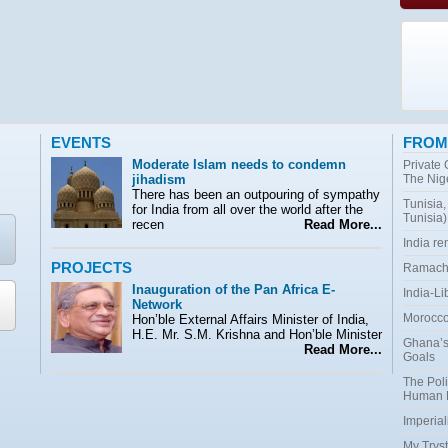
EVENTS
FROM
Moderate Islam needs to condemn
Private
jihadism
The Nig
There has been an outpouring of sympathy
Tunisia,
for India from all over the world after the
Tunisia)
recen
Read More...
India r
PROJECTS
Ramacha
Inauguration of the Pan Africa E-
India-Li
Network
Morocco:
Hon’ble External Affairs Minister of India,
H.E. Mr. S.M. Krishna and Hon’ble Minister
Ghana’s
Read More...
Goals
The Poli
Human 
Imperial
My Tryst