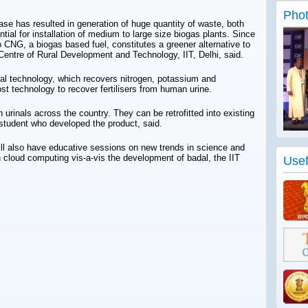
Phot
ease has resulted in generation of huge quantity of waste, both
ntial for installation of medium to large size biogas plants. Since
 CNG, a biogas based fuel, constitutes a greener alternative to
 Centre of Rural Development and Technology, IIT, Delhi, said.
al technology, which recovers nitrogen, potassium and
st technology to recover fertilisers from human urine.
 urinals across the country. They can be retrofitted into existing
 student who developed the product, said.
ll also have educative sessions on new trends in science and
 cloud computing vis-a-vis the development of badal, the IIT
Usef