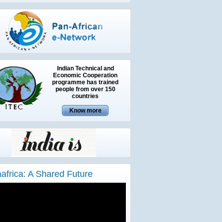
Indian Technical and
Economic Cooperation
programme has trained
people from over 150
countries
aafrica: A Shared Future