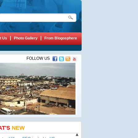
t Us
Photo Gallery
From Blogosphere
FOLLOW US
AT'S
NEW