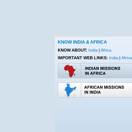
KNOW INDIA & AFRICA
KNOW ABOUT:
India
|
Africa
IMPORTANT WEB LINKS:
India
Africa
|