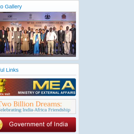
o Gallery
ul Links