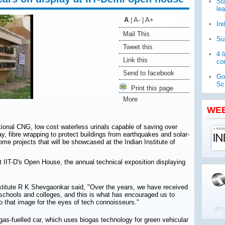
St
le
A
|
A-
|
A+
In
Mail This
Su
Tweet this
4 
Link this
com
Send to facebook
Go
Sc
Print this page
More
WH
pub
WE
Ja
tional CNG, low cost waterless urinals capable of saving over
ch
ay, fibre wrapping to protect buildings from earthquakes and solar-
me projects that will be showcased at the Indian Institute of
t IIT-D's Open House, the annual technical exposition displaying
nstitute R K Shevgaonkar said, "Over the years, we have received
schools and colleges, and this is what has encouraged us to
to that image for the eyes of tech connoisseurs."
gas-fuelled car, which uses biogas technology for green vehicular