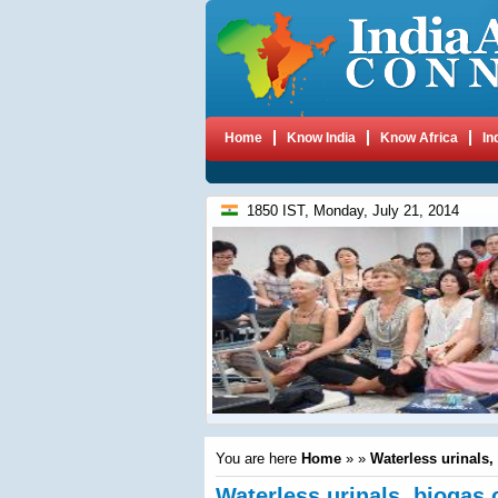
Home
Know India
Know Africa
In
1850 IST, Monday, July 21, 2014
You are here
Home
»
»
Waterless urinals, 
Waterless urinals, biogas 