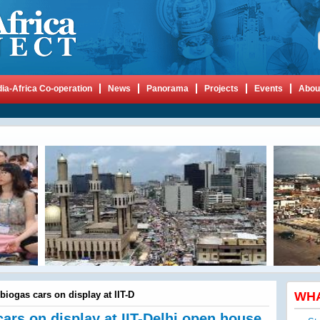
dia-Africa Co-operation
News
Panorama
Projects
Events
Abou
biogas cars on display at IIT-D
WH
cars on display at IIT-Delhi open house