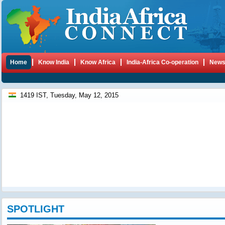
Home
Know India
Know Africa
India-Africa Co-operation
New
1419 IST, Tuesday, May 12, 2015
SPOTLIGHT