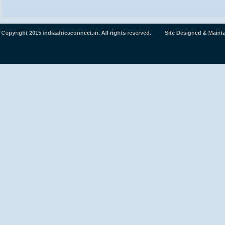
Copyright 2015 indiaafricaconnect.in. All rights reserved. Site Designed & Maint