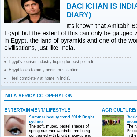
BACHCHAN IS INDI
DIARY)
It's known that Amitabh B
Egypt but the extent of this can only be gauged 
in Egypt, the land of pyramids and one of the wor
civilisations, just like India.
Egypt's tourism industry hoping for post-poll reli...
Egypt looks to army again for salvation...
'I feel completely at home in India'...
INDIA-AFRICA CO-OPERATION
ENTERTAINMENT/ LIFESTYLE
AGRICULTURE
Summer beauty trend 2014: Bright
'Agri
eyeliner
incom
The soft, muted, pastel shades of
The Na
spring-summer wardrobe are being
Proje
contrasted with bright make-up and
in th