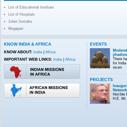
List of Educational Institues
List of Hospitals
1xbet Somalia
Megapari
KNOW INDIA & AFRICA
EVENTS
Moderat
KNOW ABOUT:
India
|
Africa
jihadis
There ha
IMPORTANT WEB LINKS:
India
Africa
|
for India
recen
PROJECTS
Inaugura
Network
Hon’ble E
H.E. Mr.