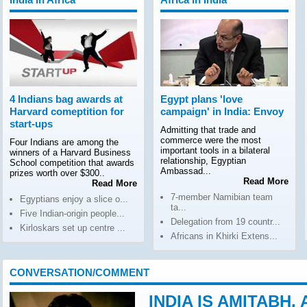
4 Indians bag awards at
Egypt plans 'love
Harvard comeptition for
campaign' in India: Envoy
start-ups
Admitting that trade and
commerce were the most
Four Indians are among the
important tools in a bilateral
winners of a Harvard Business
relationship, Egyptian
School competition that awards
Ambassad...
prizes worth over $300..
Read More
Read More
7-member Namibian team
Egyptians enjoy a slice o...
ta...
Five Indian-origin people...
Delegation from 19 countr...
Kirloskars set up centre ...
Africans in Khirki Extens...
CONVERSATION/COMMENT
INDIA IS AMITABH,