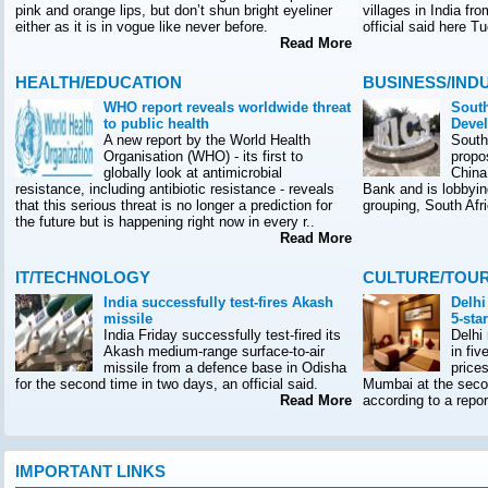
pink and orange lips, but don’t shun bright eyeliner
villages in India f
either as it is in vogue like never before.
official said here T
Read More
HEALTH/EDUCATION
BUSINESS/IND
WHO report reveals worldwide threat
South
to public health
Deve
A new report by the World Health
South
Organisation (WHO) - its first to
propo
globally look at antimicrobial
China
resistance, including antibiotic resistance - reveals
Bank and is lobbyin
that this serious threat is no longer a prediction for
grouping, South Afr
the future but is happening right now in every r..
Read More
IT/TECHNOLOGY
CULTURE/TOU
India successfully test-fires Akash
Delhi
missile
5-sta
India Friday successfully test-fired its
Delhi
Akash medium-range surface-to-air
in fiv
missile from a defence base in Odisha
prices
for the second time in two days, an official said.
Mumbai at the seco
Read More
according to a rep
IMPORTANT LINKS