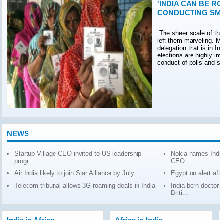
'INDIA CAN BE R
CONDUCTING SM
The sheer scale of th
left them marveling. M
delegation that is in 
elections are highly 
conduct of polls and 
NEWS
Startup Village CEO invited to US leadership
Nokia names Indi
progr...
CEO
Air India likely to join Star Alliance by July
Egypt on alert af
Telecom tribunal allows 3G roaming deals in India
India-born docto
Briti...
India in Africa
Africa in India