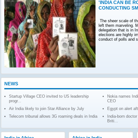
'INDIA CAN BE R
CONDUCTING SM
The sheer scale of th
left them marveling. M
delegation that is in 
elections are highly 
conduct of polls and 
NEWS
Startup Village CEO invited to US leadership
Nokia names Indi
progr...
CEO
Air India likely to join Star Alliance by July
Egypt on alert af
Telecom tribunal allows 3G roaming deals in India
India-born docto
Briti...
India in Africa
Africa in India