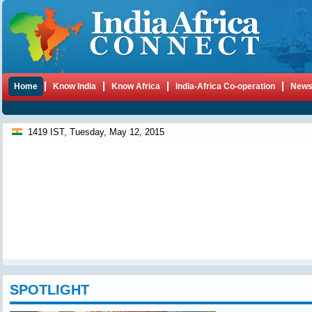
Home
Know India
Know Africa
India-Africa Co-operation
New
1419 IST, Tuesday, May 12, 2015
SPOTLIGHT