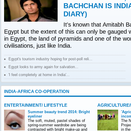
BACHCHAN IS INDI
DIARY)
It's known that Amitabh B
Egypt but the extent of this can only be gauged 
in Egypt, the land of pyramids and one of the wor
civilisations, just like India.
Egypt's tourism industry hoping for post-poll reli...
Egypt looks to army again for salvation...
'I feel completely at home in India'...
INDIA-AFRICA CO-OPERATION
ENTERTAINMENT/ LIFESTYLE
AGRICULTURE
Summer beauty trend 2014: Bright
'Agri
eyeliner
incom
The soft, muted, pastel shades of
The Na
spring-summer wardrobe are being
Proje
contrasted with bright make-up and
in th