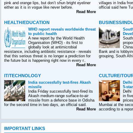
pink and orange lips, but don’t shun bright eyeliner
villages in India f
either as it is in vogue like never before.
official said here T
Read More
HEALTH/EDUCATION
BUSINESS/IND
WHO report reveals worldwide threat
South
to public health
Deve
A new report by the World Health
South
Organisation (WHO) - its first to
propo
globally look at antimicrobial
China
resistance, including antibiotic resistance - reveals
Bank and is lobbyin
that this serious threat is no longer a prediction for
grouping, South Afr
the future but is happening right now in every r..
Read More
IT/TECHNOLOGY
CULTURE/TOU
India successfully test-fires Akash
Delhi
missile
5-sta
India Friday successfully test-fired its
Delhi
Akash medium-range surface-to-air
in fiv
missile from a defence base in Odisha
prices
for the second time in two days, an official said.
Mumbai at the seco
Read More
according to a rep
IMPORTANT LINKS