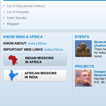
List of Educational Institues
List of Hospitals
1xbet Somalia
Megapari
KNOW INDIA & AFRICA
EVENTS
Moderat
KNOW ABOUT:
India
|
Africa
jihadis
There ha
IMPORTANT WEB LINKS:
India
Africa
|
for India
recen
PROJECTS
Inaugura
Network
Hon’ble E
H.E. Mr.