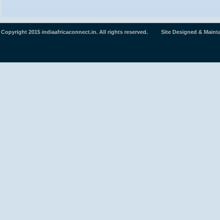
Copyright 2015 indiaafricaconnect.in. All rights reserved. Site Designed & Maint