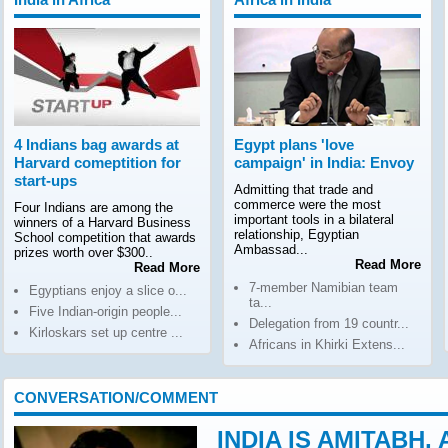
4 Indians bag awards at
Egypt plans 'love
Harvard comeptition for
campaign' in India: Envoy
start-ups
Admitting that trade and
commerce were the most
Four Indians are among the
important tools in a bilateral
winners of a Harvard Business
relationship, Egyptian
School competition that awards
Ambassad...
prizes worth over $300..
Read More
Read More
7-member Namibian team
Egyptians enjoy a slice o...
ta...
Five Indian-origin people...
Delegation from 19 countr...
Kirloskars set up centre ...
Africans in Khirki Extens...
CONVERSATION/COMMENT
INDIA IS AMITABH,