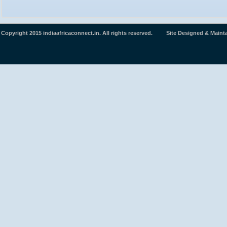
Copyright 2015 indiaafricaconnect.in. All rights reserved. Site Designed & Maint