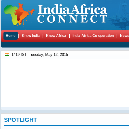
Home
Know India
Know Africa
India-Africa Co-operation
New
1419 IST, Tuesday, May 12, 2015
SPOTLIGHT