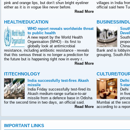
pink and orange lips, but don’t shun bright eyeliner
villages in India f
either as it is in vogue like never before.
official said here T
Read More
HEALTH/EDUCATION
BUSINESS/IND
WHO report reveals worldwide threat
South
to public health
Deve
A new report by the World Health
South
Organisation (WHO) - its first to
propo
globally look at antimicrobial
China
resistance, including antibiotic resistance - reveals
Bank and is lobbyin
that this serious threat is no longer a prediction for
grouping, South Afr
the future but is happening right now in every r..
Read More
IT/TECHNOLOGY
CULTURE/TOU
India successfully test-fires Akash
Delhi
missile
5-sta
India Friday successfully test-fired its
Delhi
Akash medium-range surface-to-air
in fiv
missile from a defence base in Odisha
prices
for the second time in two days, an official said.
Mumbai at the seco
Read More
according to a rep
IMPORTANT LINKS