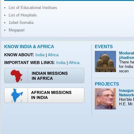
List of Educational Institues
List of Hospitals
1xbet Somalia
Megapari
KNOW INDIA & AFRICA
EVENTS
Moderat
KNOW ABOUT:
India
|
Africa
jihadis
There ha
IMPORTANT WEB LINKS:
India
Africa
|
for India
recen
PROJECTS
Inaugura
Network
Hon’ble E
H.E. Mr.