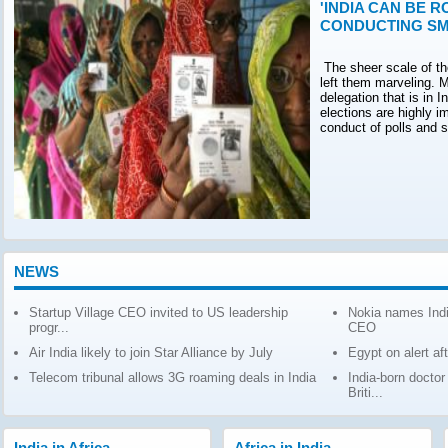
'INDIA CAN BE R
CONDUCTING SM
The sheer scale of th
left them marveling. M
delegation that is in 
elections are highly 
conduct of polls and 
NEWS
Startup Village CEO invited to US leadership
Nokia names Indi
progr...
CEO
Air India likely to join Star Alliance by July
Egypt on alert af
Telecom tribunal allows 3G roaming deals in India
India-born docto
Briti...
India in Africa
Africa in India