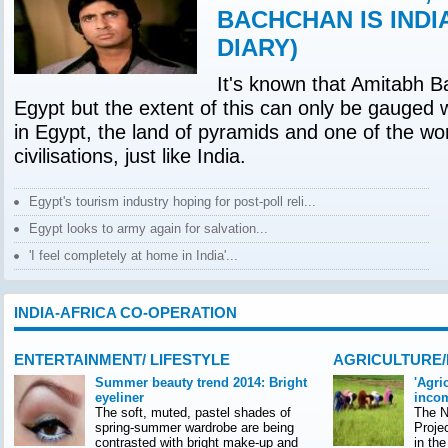
BACHCHAN IS INDI
DIARY)
It's known that Amitabh B
Egypt but the extent of this can only be gauged 
in Egypt, the land of pyramids and one of the wor
civilisations, just like India.
Egypt's tourism industry hoping for post-poll reli...
Egypt looks to army again for salvation...
'I feel completely at home in India'...
INDIA-AFRICA CO-OPERATION
ENTERTAINMENT/ LIFESTYLE
AGRICULTURE
Summer beauty trend 2014: Bright
'Agri
eyeliner
incom
The soft, muted, pastel shades of
The Na
spring-summer wardrobe are being
Proje
contrasted with bright make-up and
in th