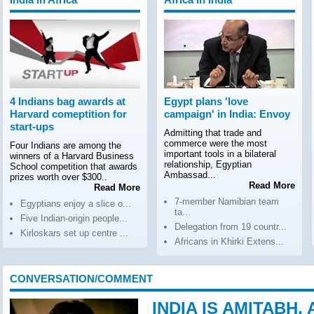
4 Indians bag awards at
Egypt plans 'love
Harvard comeptition for
campaign' in India: Envoy
start-ups
Admitting that trade and
commerce were the most
Four Indians are among the
important tools in a bilateral
winners of a Harvard Business
relationship, Egyptian
School competition that awards
Ambassad...
prizes worth over $300..
Read More
Read More
7-member Namibian team
Egyptians enjoy a slice o...
ta...
Five Indian-origin people...
Delegation from 19 countr...
Kirloskars set up centre ...
Africans in Khirki Extens...
CONVERSATION/COMMENT
INDIA IS AMITABH,