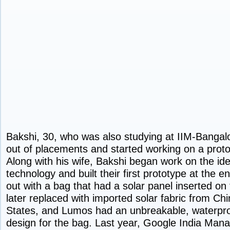
Bakshi, 30, who was also studying at IIM-Bangalo
out of placements and started working on a proto
Along with his wife, Bakshi began work on the id
technology and built their first prototype at the
out with a bag that had a solar panel inserted on
later replaced with imported solar fabric from Ch
States, and Lumos had an unbreakable, waterpro
design for the bag. Last year, Google India Mana