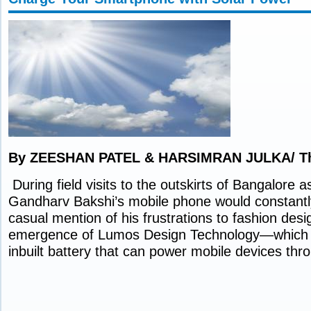
By ZEESHAN PATEL & HARSIMRAN JULKA/ Th
During field visits to the outskirts of Bangalore a
Gandharv Bakshi’s mobile phone would constantly
casual mention of his frustrations to fashion desig
emergence of Lumos Design Technology—which 
inbuilt battery that can power mobile devices th