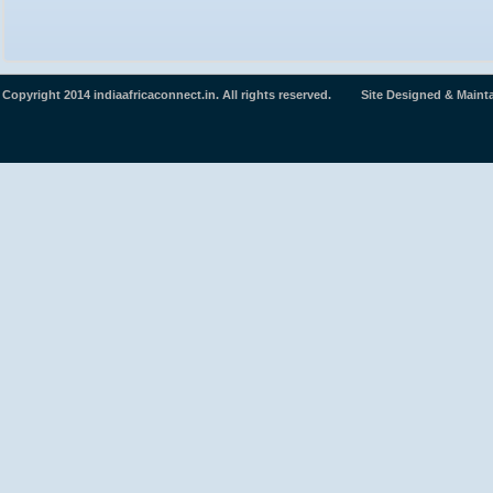
Copyright 2014 indiaafricaconnect.in. All rights reserved. Site Designed & Maint