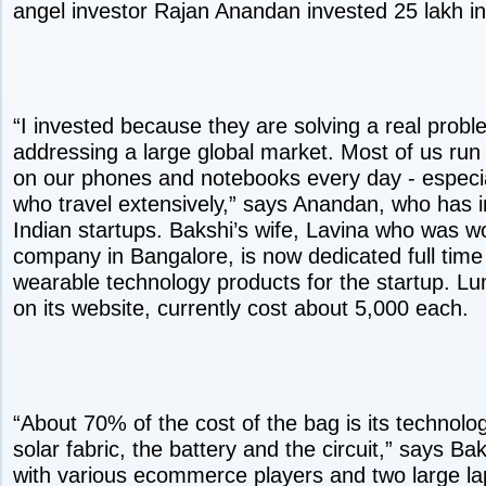
angel investor Rajan Anandan invested 25 lakh in
“I invested because they are solving a real prob
addressing a large global market. Most of us run
on our phones and notebooks every day - especial
who travel extensively,” says Anandan, who has i
Indian startups. Bakshi’s wife, Lavina who was w
company in Bangalore, is now dedicated full time
wearable technology products for the startup. Lu
on its website, currently cost about 5,000 each.
“About 70% of the cost of the bag is its technolo
solar fabric, the battery and the circuit,” says Bak
with various ecommerce players and two large l