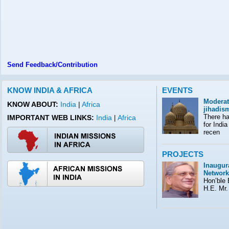
Send Feedback/Contribution
KNOW INDIA & AFRICA
EVENTS
Moderat
KNOW ABOUT:
India
|
Africa
jihadis
There ha
IMPORTANT WEB LINKS:
India
Africa
|
for India
recen
PROJECTS
Inaugura
Network
Hon’ble E
H.E. Mr.