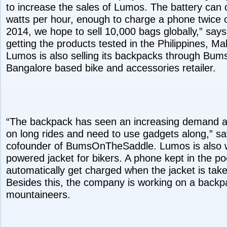
to increase the sales of Lumos. The battery can c
watts per hour, enough to charge a phone twice o
2014, we hope to sell 10,000 bags globally,” says
getting the products tested in the Philippines, M
Lumos is also selling its backpacks through Bu
Bangalore based bike and accessories retailer.
“The backpack has seen an increasing demand 
on long rides and need to use gadgets along,” sa
cofounder of BumsOnTheSaddle. Lumos is also w
powered jacket for bikers. A phone kept in the pock
automatically get charged when the jacket is take
Besides this, the company is working on a backp
mountaineers.