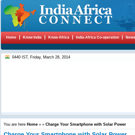
Home
Know India
Know Africa
India-Africa Co-operation
New
0440 IST, Friday, March 28, 2014
You are here
Home
»
»
Charge Your Smartphone with Solar Power
Charge Your Smartphone with Solar Power