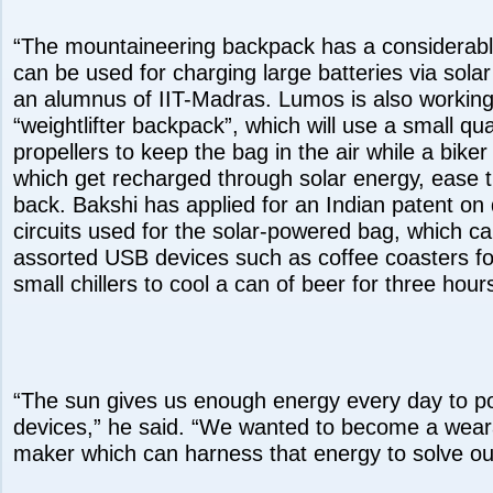
“The mountaineering backpack has a considerabl
can be used for charging large batteries via sola
an alumnus of IIT-Madras. Lumos is also working
“weightlifter backpack”, which will use a small qu
propellers to keep the bag in the air while a biker
which get recharged through solar energy, ease t
back. Bakshi has applied for an Indian patent on 
circuits used for the solar-powered bag, which c
assorted USB devices such as coffee coasters fo
small chillers to cool a can of beer for three hour
“The sun gives us enough energy every day to pow
devices,” he said. “We wanted to become a wear
maker which can harness that energy to solve 