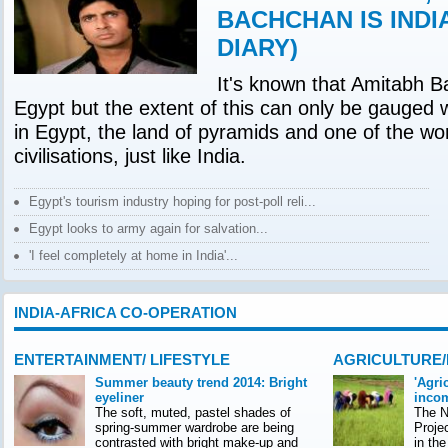
BACHCHAN IS INDI
DIARY)
It's known that Amitabh B
Egypt but the extent of this can only be gauged 
in Egypt, the land of pyramids and one of the wor
civilisations, just like India.
Egypt's tourism industry hoping for post-poll reli...
Egypt looks to army again for salvation...
'I feel completely at home in India'...
INDIA-AFRICA CO-OPERATION
ENTERTAINMENT/ LIFESTYLE
AGRICULTURE
Summer beauty trend 2014: Bright
'Agri
eyeliner
incom
The soft, muted, pastel shades of
The Na
spring-summer wardrobe are being
Proje
contrasted with bright make-up and
in th