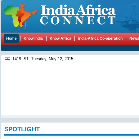
Home
Know India
Know Africa
India-Africa Co-operation
New
1419 IST, Tuesday, May 12, 2015
SPOTLIGHT