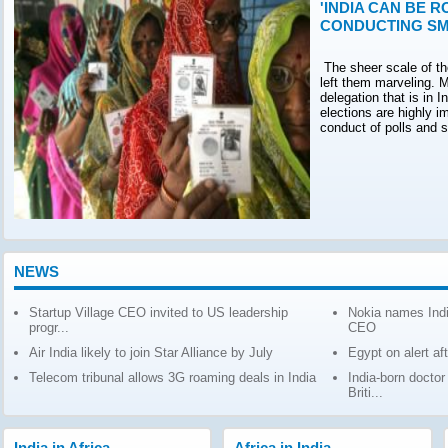
'INDIA CAN BE R
CONDUCTING SM
The sheer scale of th
left them marveling. M
delegation that is in 
elections are highly 
conduct of polls and 
NEWS
Startup Village CEO invited to US leadership
Nokia names Indi
progr...
CEO
Air India likely to join Star Alliance by July
Egypt on alert af
Telecom tribunal allows 3G roaming deals in India
India-born docto
Briti...
India in Africa
Africa in India