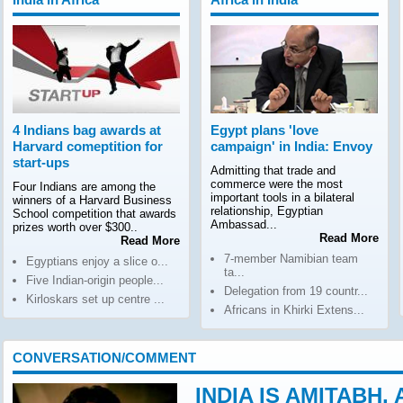
4 Indians bag awards at
Egypt plans 'love
Harvard comeptition for
campaign' in India: Envoy
start-ups
Admitting that trade and
commerce were the most
Four Indians are among the
important tools in a bilateral
winners of a Harvard Business
relationship, Egyptian
School competition that awards
Ambassad...
prizes worth over $300..
Read More
Read More
7-member Namibian team
Egyptians enjoy a slice o...
ta...
Five Indian-origin people...
Delegation from 19 countr...
Kirloskars set up centre ...
Africans in Khirki Extens...
CONVERSATION/COMMENT
INDIA IS AMITABH,