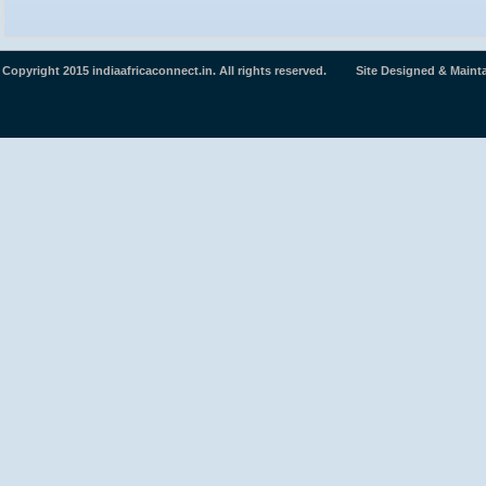
Copyright 2015 indiaafricaconnect.in. All rights reserved. Site Designed & Maint