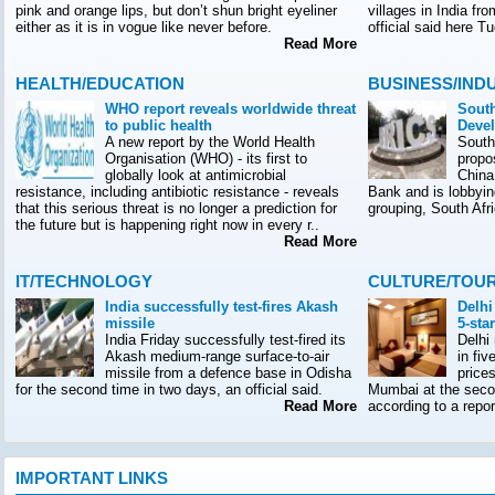
pink and orange lips, but don’t shun bright eyeliner
villages in India f
either as it is in vogue like never before.
official said here T
Read More
HEALTH/EDUCATION
BUSINESS/IND
WHO report reveals worldwide threat
South
to public health
Deve
A new report by the World Health
South
Organisation (WHO) - its first to
propo
globally look at antimicrobial
China
resistance, including antibiotic resistance - reveals
Bank and is lobbyin
that this serious threat is no longer a prediction for
grouping, South Afr
the future but is happening right now in every r..
Read More
IT/TECHNOLOGY
CULTURE/TOU
India successfully test-fires Akash
Delhi
missile
5-sta
India Friday successfully test-fired its
Delhi
Akash medium-range surface-to-air
in fiv
missile from a defence base in Odisha
prices
for the second time in two days, an official said.
Mumbai at the seco
Read More
according to a rep
IMPORTANT LINKS