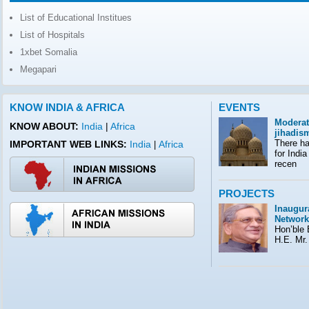
List of Educational Institues
List of Hospitals
1xbet Somalia
Megapari
KNOW INDIA & AFRICA
EVENTS
Moderat
KNOW ABOUT:
India
|
Africa
jihadis
There ha
IMPORTANT WEB LINKS:
India
Africa
|
for India
recen
PROJECTS
Inaugura
Network
Hon’ble E
H.E. Mr.