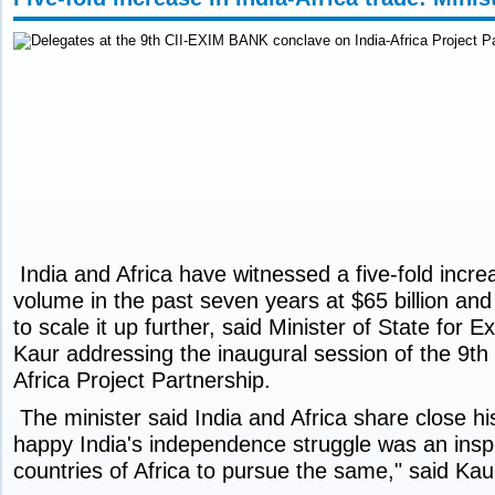
India and Africa have witnessed a five-fold increa
volume in the past seven years at $65 billion and
to scale it up further, said Minister of State for E
Kaur addressing the inaugural session of the 9th
Africa Project Partnership.
The minister said India and Africa share close his
happy India's independence struggle was an insp
countries of Africa to pursue the same," said Kau