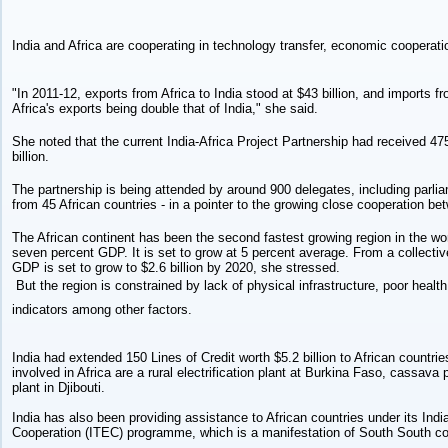
India and Africa are cooperating in technology transfer, economic cooperati
"In 2011-12, exports from Africa to India stood at $43 billion, and imports fr
Africa's exports being double that of India," she said.
She noted that the current India-Africa Project Partnership had received 47
billion.
The partnership is being attended by around 900 delegates, including parl
from 45 African countries - in a pointer to the growing close cooperation be
The African continent has been the second fastest growing region in the wor
seven percent GDP. It is set to grow at 5 percent average. From a collective 
GDP is set to grow to $2.6 billion by 2020, she stressed.
But the region is constrained by lack of physical infrastructure, poor healt
indicators among other factors.
India had extended 150 Lines of Credit worth $5.2 billion to African countrie
involved in Africa are a rural electrification plant at Burkina Faso, cassav
plant in Djibouti.
India has also been providing assistance to African countries under its In
Cooperation (ITEC) programme, which is a manifestation of South South c