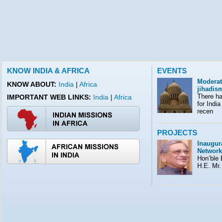
KNOW INDIA & AFRICA
EVENTS
Moderat
KNOW ABOUT:
India
|
Africa
jihadis
There ha
IMPORTANT WEB LINKS:
India
Africa
|
for India
recen
PROJECTS
Inaugura
Network
Hon’ble E
H.E. Mr.