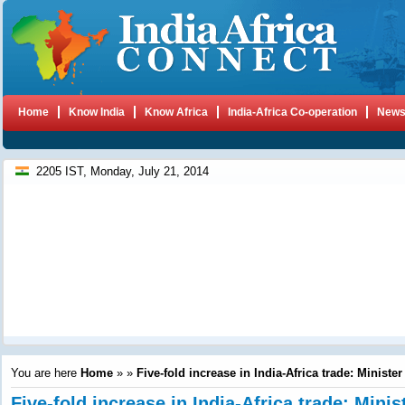
Home
Know India
Know Africa
India-Africa Co-operation
New
2205 IST, Monday, July 21, 2014
You are here
Home
»
»
Five-fold increase in India-Africa trade: Minister
Five-fold increase in India-Africa trade: Minis