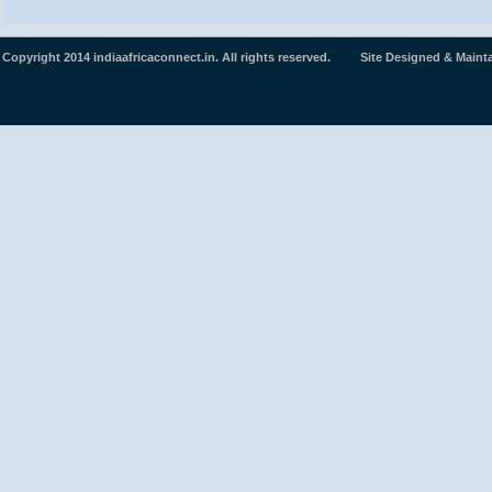
Copyright 2014 indiaafricaconnect.in. All rights reserved. Site Designed & Maint