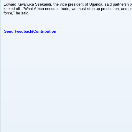
Edward Kiwanuka Ssekandi, the vice president of Uganda, said partnershi
kicked off. "What Africa needs is trade, we must step up production, and pro
force," he said.
Send Feedback/Contribution