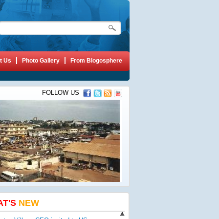
t Us
Photo Gallery
From Blogosphere
FOLLOW US
AT'S
NEW