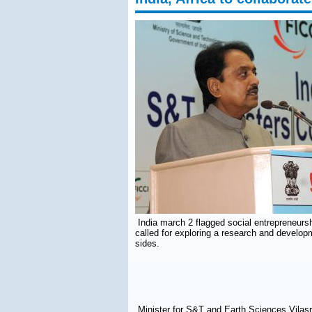
India march 2 flagged social entrepreneursh
called for exploring a research and develo
sides.
Minister for S&T and Earth Sciences Vilasr