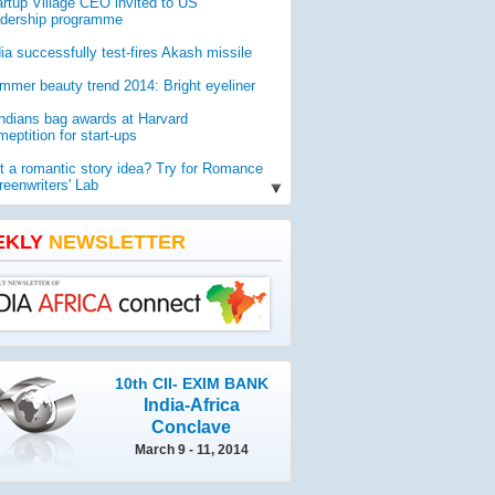
artup Village CEO invited to US
adership programme
dia successfully test-fires Akash missile
mmer beauty trend 2014: Bright eyeliner
Indians bag awards at Harvard
eptition for start-ups
t a romantic story idea? Try for Romance
reenwriters' Lab
O report reveals worldwide threat to
lic health
EKLY
NEWSLETTER
mia gets geologist Ahmad as new vice-
ancellor
10th CII- EXIM BANK
India-Africa
Conclave
March 9 - 11, 2014