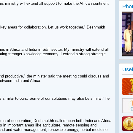
s ministry will extend all support to make the African continent
Phot
 key areas for collaboration. Let us work together," Deshmukh
es in Africa and India in S&T sector. My ministry will extend all
oming stronger knowledge economy. I extend a strong strategic
Usef
and productive," the minister said the meeting could discuss and
between India and Africa.
s similar to ours. Some of our solutions may also be similar," he
area of cooperation, Deshmukhh called upon both India and Africa
 in important areas like agriculture, remote sensing and
land and water management, renewable energy, herbal medicine