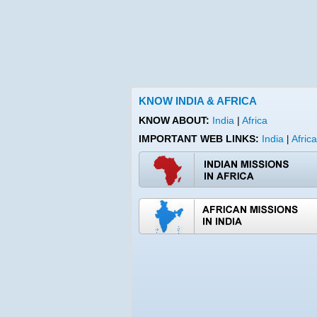
KNOW INDIA & AFRICA
KNOW ABOUT:
India
|
Africa
IMPORTANT WEB LINKS:
India
Africa
|