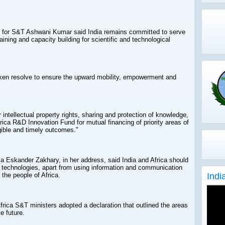
e for S&T Ashwani Kumar said India remains committed to serve
raining and capacity building for scientific and technological
ken resolve to ensure the upward mobility, empowerment and
 intellectual property rights, sharing and protection of knowledge,
rica R&D Innovation Fund for mutual financing of priority areas of
gible and timely outcomes."
ia Eskander Zakhary, in her address, said India and Africa should
e technologies, apart from using information and communication
Indi
 the people of Africa.
frica S&T ministers adopted a declaration that outlined the areas
e future.