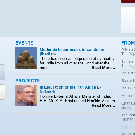
EVENTS
FROM
Moderate Islam needs to condemn
Private
jihadism
The Nig
There has been an outpouring of sympathy
Tunisia,
for India from all over the world after the
Tunisia)
recen
Read More...
India r
PROJECTS
Ramacha
Inauguration of the Pan Africa E-
India-Li
Network
Morocco:
Hon’ble External Affairs Minister of India,
H.E. Mr. S.M. Krishna and Hon’ble Minister
Ghana’s
Read More...
Goals
The Poli
Human 
Imperial
My Tryst