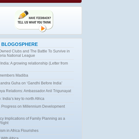
 BLOGOSPHERE
 Owned Clubs and The Battle To Survive in
eria National League
 India: A growing relationship (Letter from
emembers Madiba
ndra Guha on ‘Gandhi Before India’
bya Relations: Ambassador Anil Trigunayat
 India’s key to north Africa
 Progress on Millennium Development
cy Implications of Family Planning as a
Right
ism in Africa Flourishes
 With Africa