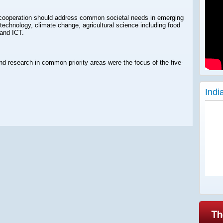
ic cooperation should address common societal needs in emerging
technology, climate change, agricultural science including food
and ICT.
nd research in common priority areas were the focus of the five-
Indi