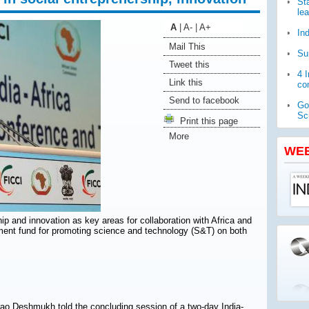
St
le
A
|
A-
|
A+
In
Mail This
Su
Tweet this
4 
Link this
com
Send to facebook
Go
Sc
Print this page
More
WH
pub
WE
Ja
ch
ip and innovation as key areas for collaboration with Africa and
pment fund for promoting science and technology (S&T) on both
ao Deshmukh told the concluding session of a two-day India-