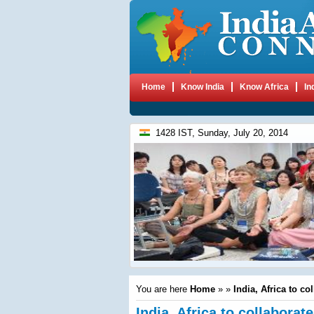
Home
Know India
Know Africa
In
1428 IST, Sunday, July 20, 2014
You are here
Home
»
»
India, Africa to co
India, Africa to collaborat