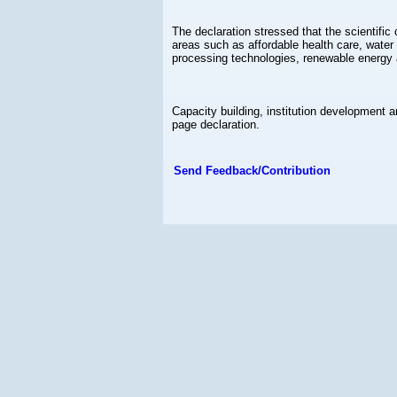
The declaration stressed that the scientif
areas such as affordable health care, water 
processing technologies, renewable energy 
Capacity building, institution development a
page declaration.
Send Feedback/Contribution