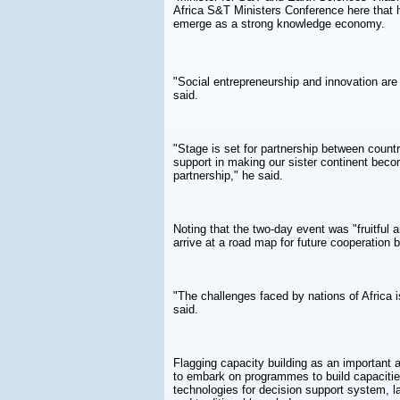
Africa S&T Ministers Conference here that hi
emerge as a strong knowledge economy.
"Social entrepreneurship and innovation are
said.
"Stage is set for partnership between countri
support in making our sister continent bec
partnership," he said.
Noting that the two-day event was "fruitful 
arrive at a road map for future cooperation 
"The challenges faced by nations of Africa i
said.
Flagging capacity building as an important 
to embark on programmes to build capacities
technologies for decision support system, 