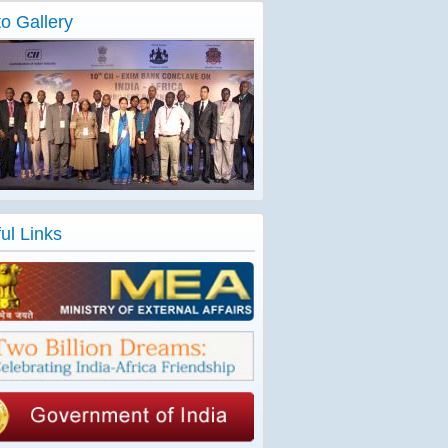
o Gallery
ul Links