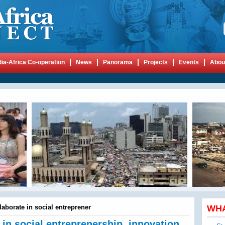
dia-Africa Co-operation
News
Panorama
Projects
Events
Abou
llaborate in social entreprener
WH
e in social entreprenership, innovation