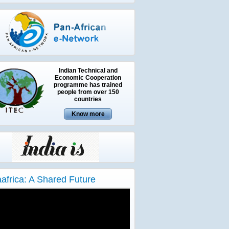
Indian Technical and
Economic Cooperation
programme has trained
people from over 150
countries
aafrica: A Shared Future