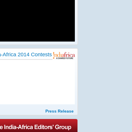
a-Africa 2014 Contests
Press Release