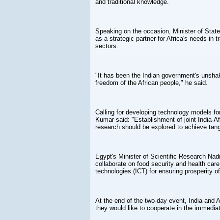
and traditional knowledge.
Speaking on the occasion, Minister of Stat
as a strategic partner for Africa's needs in t
sectors.
"It has been the Indian government's unsha
freedom of the African people," he said.
Calling for developing technology models for
Kumar said: "Establishment of joint India-Af
research should be explored to achieve tan
Egypt's Minister of Scientific Research Nad
collaborate on food security and health car
technologies (ICT) for ensuring prosperity of
At the end of the two-day event, India and A
they would like to cooperate in the immediat