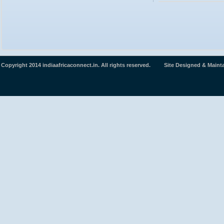
Copyright 2014 indiaafricaconnect.in. All rights reserved. Site Designed & Maint