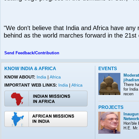
"We don't believe that India and Africa have any r
behind as the world marches forward in the 21st 
Send Feedback/Contribution
KNOW INDIA & AFRICA
EVENTS
Moderat
KNOW ABOUT:
India
|
Africa
jihadis
There ha
IMPORTANT WEB LINKS:
India
Africa
|
for India
recen
PROJECTS
Inaugura
Network
Hon’ble E
H.E. Mr.