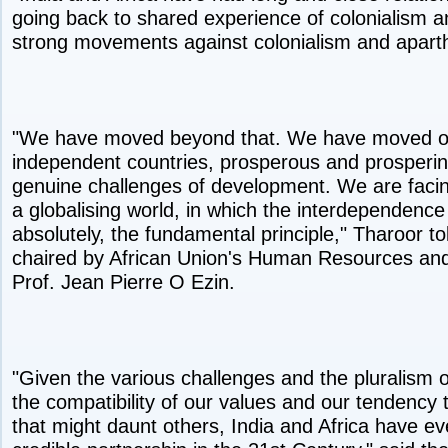
going back to shared experience of colonialism a
strong movements against colonialism and aparthe
"We have moved beyond that. We have moved on 
independent countries, prosperous and prosperin
genuine challenges of development. We are facin
a globalising world, in which the interdependence
absolutely, the fundamental principle," Tharoor to
chaired by African Union's Human Resources a
Prof. Jean Pierre O Ezin.
"Given the various challenges and the pluralism of
the compatibility of our values and our tendency 
that might daunt others, India and Africa have e