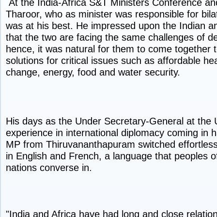
At the India-Africa S&T Ministers Conference a
Tharoor, who as minister was responsible for bilate
was at his best. He impressed upon the Indian an
that the two are facing the same challenges of 
hence, it was natural for them to come together
solutions for critical issues such as affordable he
change, energy, food and water security.
His days as the Under Secretary-General at the 
experience in international diplomacy coming in 
MP from Thiruvananthapuram switched effortles
in English and French, a language that peoples of
nations converse in.
"India and Africa have had long and close relatio