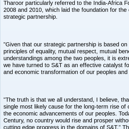
Tharoor particularly referred to the India-Africa
2008 and 2010, which laid the foundation for the 
strategic partnership.
"Given that our strategic partnership is based o
principles of equality, mutual respect, mutual bene
understandings among the two peoples, it is extr
we have turned to S&T as an effective catalyst f
and economic transformation of our peoples and o
"The truth is that we all understand, I believe, th
single most likely cause for the long-term rise of 
the economic advancements of our peoples. Today
Century, no country would rise and prosper withou
cutting edge progress in the domains of S&T," Th