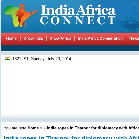
Home
Know India
Know Africa
India-Africa Co-operation
New
1321 IST, Sunday, July 20, 2014
You are here
Home
»
»
India ropes in Tharoor for diplomacy with Afric
India ropes in Tharoor for diplomacy with Afr