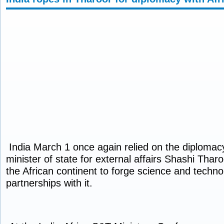
India March 1 once again relied on the diplomacy 
minister of state for external affairs Shashi Thar
the African continent to forge science and techn
partnerships with it.