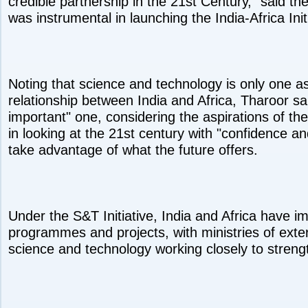
credible partnership in the 21st Century," said th
was instrumental in launching the India-Africa Init
Noting that science and technology is only one as
relationship between India and Africa, Tharoor sai
important" one, considering the aspirations of th
in looking at the 21st century with "confidence 
take advantage of what the future offers.
Under the S&T Initiative, India and Africa have 
programmes and projects, with ministries of exter
science and technology working closely to strengt