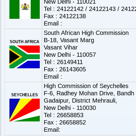
New Delhi - 110021
Tel : 24122142 / 24122143 / 241
Fax : 24122138
Email :
South African High Commission
B-18, Vasant Marg
SOUTH AFRICA
Vasant Vihar
New Delhi - 110057
Tel : 26149411
Fax : 26143605
Email :
High Commission of Seychelles
F-6, Radhey Mohan Drive, Bandh
SEYCHELLES
Gadaipur, District Mehrauli,
New Delhi - 110030
Tel : 26658853
Fax : 26658852
Email: