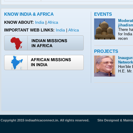
KNOW INDIA & AFRICA
EVENTS
Moderat
KNOW ABOUT:
India
|
Africa
jihadis
There ha
IMPORTANT WEB LINKS:
India
Africa
|
for India
recen
PROJECTS
Inaugura
Network
Hon’ble E
H.E. Mr.
Copyright 2015 indiaafricaconnect.in. All rights reserved. Site Designed & Maint