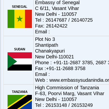
Embassy of Senegal
SENEGAL
C 6/11, Vasant Vihar
New Delhi - 110057
Tel : 26147687 / 26140725
Fax: 26142422
Email :
Plot No 3
Shantipath
SUDAN
Chanakyapuri
New Delhi-110021
Phone : +91-11-2687 3785, 2687 
Fax :+91-11-2688 3758
Email :
Web :
www.embassysudanindia.o
High Commission of Tanzania
TANZANIA
F-63, Poorvi Marg, Vasant Vihar
New Delhi - 110057
Tel : 26153148 / 26153249