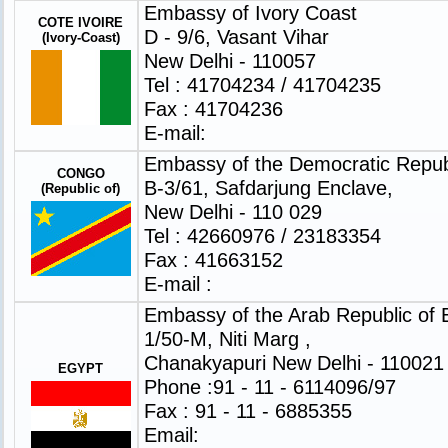
Embassy of Ivory Coast
COTE IVOIRE
D - 9/6, Vasant Vihar
(Ivory-Coast)
New Delhi - 110057
Tel : 41704234 / 41704235
Fax : 41704236
E-mail:
Embassy of the Democratic Repub
CONGO
B-3/61, Safdarjung Enclave,
(Republic of)
New Delhi - 110 029
Tel : 42660976 / 23183354
Fax : 41663152
E-mail :
Embassy of the Arab Republic of 
1/50-M, Niti Marg ,
Chanakyapuri New Delhi - 110021
EGYPT
Phone :91 - 11 - 6114096/97
Fax : 91 - 11 - 6885355
Email: