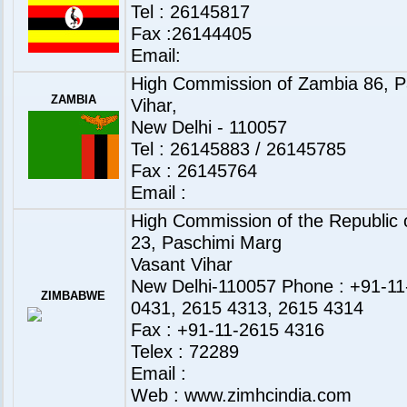
Tel : 26145817
Fax :26144405
Email:
High Commission of Zambia 86, P
ZAMBIA
Vihar,
New Delhi - 110057
Tel : 26145883 / 26145785
Fax : 26145764
Email :
High Commission of the Republic
23, Paschimi Marg
Vasant Vihar
New Delhi-110057 Phone : +91-11
ZIMBABWE
0431, 2615 4313, 2615 4314
Fax : +91-11-2615 4316
Telex : 72289
Email :
Web :
www.zimhcindia.com