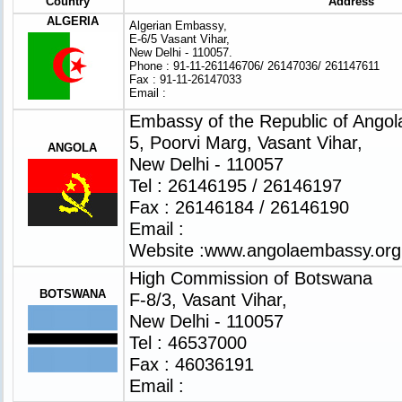
Country
Address
ALGERIA
Algerian Embassy,
E-6/5 Vasant Vihar,
New Delhi - 110057.
Phone : 91-11-261146706/ 26147036/ 261147611
Fax : 91-11-26147033
Email :
Embassy of the Republic of Angol
5, Poorvi Marg, Vasant Vihar,
ANGOLA
New Delhi - 110057
Tel : 26146195 / 26146197
Fax : 26146184 / 26146190
Email :
Website :
www.angolaembassy.org
High Commission of Botswana
BOTSWANA
F-8/3, Vasant Vihar,
New Delhi - 110057
Tel : 46537000
Fax : 46036191
Email :