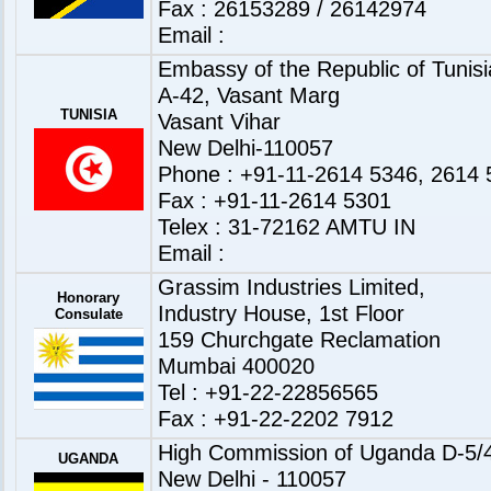
Fax : 26153289 / 26142974
Email :
Embassy of the Republic of Tunisia
A-42, Vasant Marg
TUNISIA
Vasant Vihar
New Delhi-110057
Phone : +91-11-2614 5346, 2614 
Fax : +91-11-2614 5301
Telex : 31-72162 AMTU IN
Email :
Grassim Industries Limited,
Honorary
Industry House, 1st Floor
Consulate
159 Churchgate Reclamation
Mumbai 400020
Tel : +91-22-22856565
Fax : +91-22-2202 7912
High Commission of Uganda D-5/4
UGANDA
New Delhi - 110057