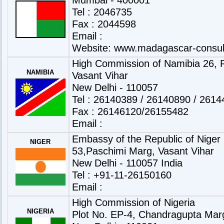
Tel : 2046735
Fax : 2044598
Email :
Website:
www.madagascar-consul
High Commission of Namibia 26, P
NAMIBIA
Vasant Vihar
New Delhi - 110057
Tel : 26140389 / 26140890 / 261
Fax : 26146120/26155482
Email :
Embassy of the Republic of Niger
NIGER
53,Paschimi Marg, Vasant Vihar
New Delhi - 110057 India
Tel : +91-11-26150160
Email :
High Commission of Nigeria
NIGERIA
Plot No. EP-4, Chandragupta Mar