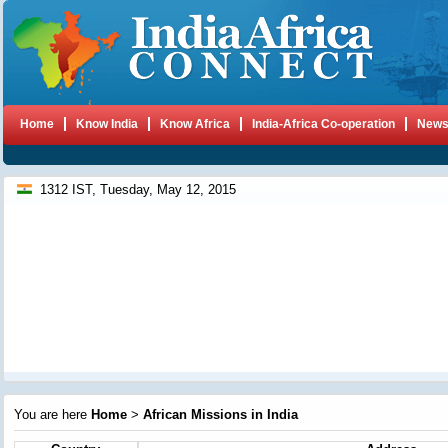
Home
Know India
Know Africa
India-Africa Co-operation
New
1312 IST, Tuesday, May 12, 2015
You are here
Home
>
African Missions in India