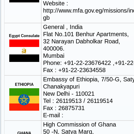
Website :
http://www.mfa.gov.eg/missions/in
gb
General , India
Flat No.101 Benhur Apartments,
Egypt Consulate
32 Narayan Dabholkar Road,
400006.
Mumbai
Phone: +91-22-23676422 ,+91-2
Fax : +91-22-23634558
Embassy of Ethiopia, 7/50-G, Sat
ETHIOPIA
Chanakyapuri
New Delhi - 110021
Tel : 26119513 / 26119514
Fax : 26875731
E-mail :
High Commission of Ghana
50 -N, Satya Marg,
GHANA