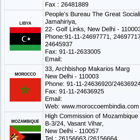
Fax : 26481889
People's Bureau The Great Sociali
Jamahiriya,
LIBYA
22- Golf Links, New Delhi - 11000
Phone:91-11-24697771, 24697717
24645937
Fax: 91-11-2633005
Email:
33, Archbishop Makarios Marg
MOROCCO
New Delhi - 110003
Phone: 91-11-24636920/2463692
Fax: 91-11-24636925
Email:
Web:
www.moroccoembindia.com
High Commission of Mozambique
MOZAMBIQUE
B-3/24, Vasant Vihar,
New Delhi - 110057
Tel : 26156663 /26156664