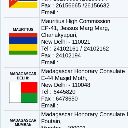
Fax : 26156665 /26156632
Email :
Mauritius High Commission
EP-41, Jessus Marg Marg,
MAURITIUS
Chanakyapuri,
New Delhi - 110021
Tel : 24102161 / 24102162
Fax : 24102194
Email :
Madagascar Honorary Consulate
MADAGASCAR
E-44 Masjid Moth,
DELHI:
New Delhi - 110048
Tel : 6445820
Fax : 6473650
Email :
Madagascar Honorary Consulate Is
Foutain,
MADAGASCAR
MUMBAI:
Mumbai - 400001