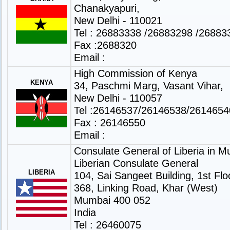
Chanakyapuri,
New Delhi - 110021
Tel : 26883338 /26883298 /26883
Fax :2688320
Email :
High Commission of Kenya
KENYA
34, Paschmi Marg, Vasant Vihar,
New Delhi - 110057
Tel :26146537/26146538/2614654
Fax : 26146550
Email :
Consulate General of Liberia in 
Liberian Consulate General
LIBERIA
104, Sai Sangeet Building, 1st Flo
368, Linking Road, Khar (West)
Mumbai 400 052
India
Tel : 26460075