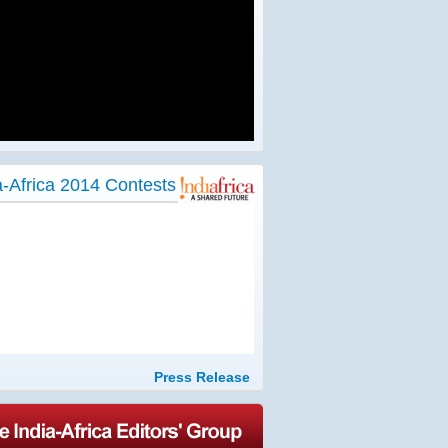
a-Africa 2014 Contests
Press Release