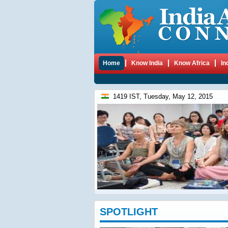
Home
Know India
Know Africa
In
1419 IST, Tuesday, May 12, 2015
SPOTLIGHT