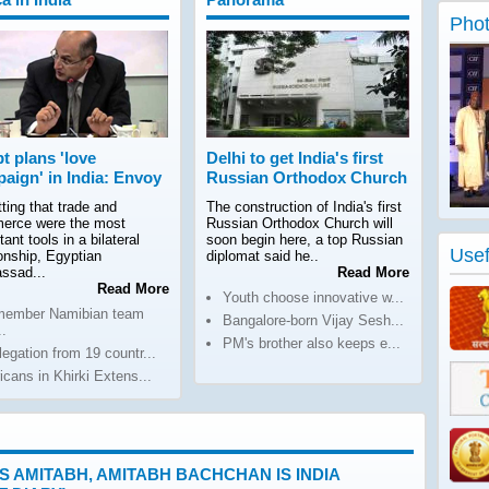
Phot
t plans 'love
Delhi to get India's first
aign' in India: Envoy
Russian Orthodox Church
ting that trade and
The construction of India's first
erce were the most
Russian Orthodox Church will
tant tools in a bilateral
soon begin here, a top Russian
Usef
ionship, Egyptian
diplomat said he..
ssad...
Read More
Read More
Youth choose innovative w...
member Namibian team
Bangalore-born Vijay Sesh...
..
PM's brother also keeps e...
legation from 19 countr...
ricans in Khirki Extens...
 IS AMITABH, AMITABH BACHCHAN IS INDIA