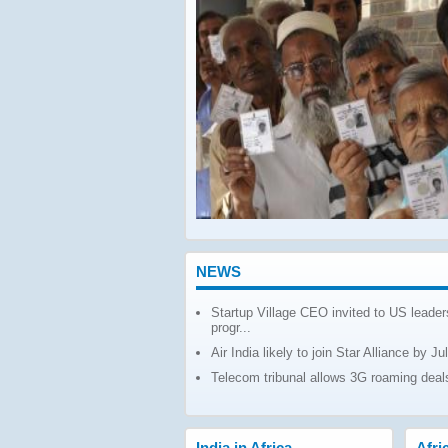
 TO WEST AFRICA
GROWTH
 Africa for the period April
totalled around $6 billion,
ent growth over the past year,
mance analysis by the
ce under
Read More
NEWS
Startup Village CEO invited to US leader
progr...
Air India likely to join Star Alliance by Ju
Telecom tribunal allows 3G roaming deals
India in Africa
Afri