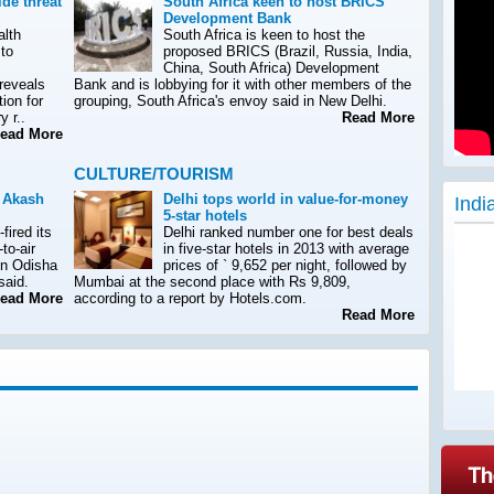
de threat
South Africa keen to host BRICS
Development Bank
alth
South Africa is keen to host the
 to
proposed BRICS (Brazil, Russia, India,
China, South Africa) Development
 reveals
Bank and is lobbying for it with other members of the
tion for
grouping, South Africa's envoy said in New Delhi.
y r..
Read More
ad More
CULTURE/TOURISM
s Akash
Delhi tops world in value-for-money
Indi
5-star hotels
fired its
Delhi ranked number one for best deals
to-air
in five-star hotels in 2013 with average
in Odisha
prices of ` 9,652 per night, followed by
 said.
Mumbai at the second place with Rs 9,809,
ad More
according to a report by Hotels.com.
Read More