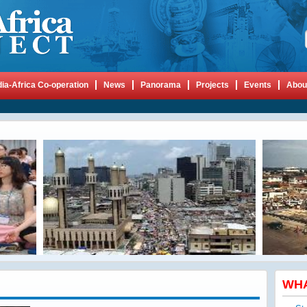
dia-Africa Co-operation
News
Panorama
Projects
Events
Abou
WH