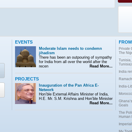
EVENTS
FROM
Moderate Islam needs to condemn
Private
jihadism
The Nig
There has been an outpouring of sympathy
Tunisia,
for India from all over the world after the
Tunisia)
recen
Read More...
India r
PROJECTS
Ramacha
Inauguration of the Pan Africa E-
India-Li
Network
Morocco:
Hon’ble External Affairs Minister of India,
H.E. Mr. S.M. Krishna and Hon’ble Minister
Ghana’s
Read More...
Goals
The Poli
Human 
Imperial
My Tryst