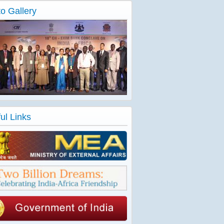
o Gallery
ul Links