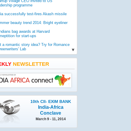
artup Village CEO invited to US
'INDIA CAN BE ROLE MODEL
adership programme
CONDUCTING SMOOTH POL
dia successfully test-fires Akash missile
The sheer scale of the Indian genera
mmer beauty trend 2014: Bright eyeliner
left them marveling. Members of an i
delegation that is in India to witnes
Indians bag awards at Harvard
elections are highly impressed by t
eptition for start-ups
conduct of polls and sa
t a romantic story idea? Try for Romance
reenwriters' Lab
O report reveals worldwide threat to
lic health
EKLY
NEWSLETTER
mia gets geologist Ahmad as new vice-
ancellor
10th CII- EXIM BANK
India-Africa
Conclave
March 9 - 11, 2014