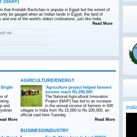
T DIARY)
wn that Amitabh Bachchan is popular in Egypt but the extent of
 only be gauged when an Indian lands in Egypt, the land of
 and one of the world's oldest civilisations, just like India.
Read More
ll reli...
.
AGRICULTURE/ENERGY
 Bright
'Agriculture project helped farmers'
income reach Rs.200,000
es of
The National Agricultural Innovation
being
Project (NAIP) has led to an increase
up and
in the annual income of farmers in 500
Indi
yeliner
villages in India from Rs.15,000 to Rs.200,000, an
official said here Tuesday.
ad More
Read More
BUSINESS/INDUSTRY