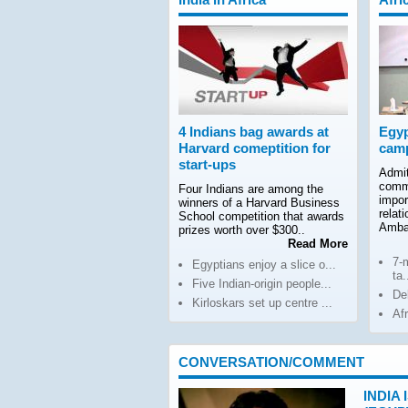
4 Indians bag awards at
Egyp
Harvard comeptition for
camp
start-ups
Admit
comm
Four Indians are among the
impor
winners of a Harvard Business
relat
School competition that awards
Amba
prizes worth over $300..
Read More
7-
Egyptians enjoy a slice o...
ta.
Five Indian-origin people...
De
Kirloskars set up centre ...
Af
CONVERSATION/COMMENT
INDIA