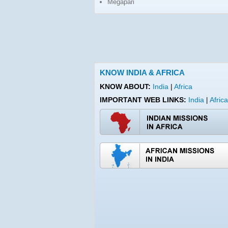
Megapari
KNOW INDIA & AFRICA
KNOW ABOUT:
India
|
Africa
IMPORTANT WEB LINKS:
India
Africa
|