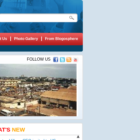
t Us
Photo Gallery
From Blogosphere
FOLLOW US
AT'S
NEW