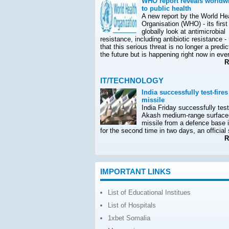
WHO report reveals worldwi
to public health
A new report by the World He
Organisation (WHO) - its first
globally look at antimicrobial
resistance, including antibiotic resistance -
that this serious threat is no longer a predic
the future but is happening right now in ever
Re
IT/TECHNOLOGY
India successfully test-fire
missile
India Friday successfully test-
Akash medium-range surface-
missile from a defence base 
for the second time in two days, an official
Re
IMPORTANT LINKS
List of Educational Institues
List of Hospitals
1xbet Somalia