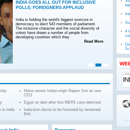
St
INDIA GOES ALL OUT FOR INCLUSIVE
le
POLLS; FOREIGNERS APPLAUD
In
India is holding the world's biggest exercise in
Su
democracy to elect 543 members of parliament.
The inclusive character and the social diversity of
4 
voters have drawn a number of people from
com
developing countries which they
Read More
Go
Sc
WH
pub
WE
Ja
ch
ship
Nokia names Indian-origin Rajeev Suri as new
CEO
ly
Egypt on alert after first MERS case detected
 in India
India-born doctor to be honoured by renowned
Briti...
ca in India
Panorama