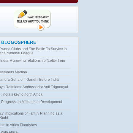
 BLOGOSPHERE
 Owned Clubs and The Battle To Survive in
eria National League
 India: A growing relationship (Letter from
emembers Madiba
ndra Guha on ‘Gandhi Before India’
bya Relations: Ambassador Anil Trigunayat
 India’s key to north Africa
 Progress on Millennium Development
cy Implications of Family Planning as a
Right
ism in Africa Flourishes
 With Africa