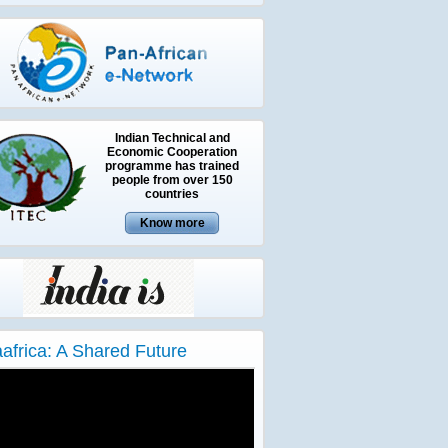
Indian Technical and
Economic Cooperation
programme has trained
people from over 150
countries
aafrica: A Shared Future