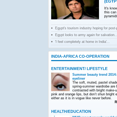
(EGYP
It's kno
this can
pyramids
Egypt's tourism industry hoping for post-po
Egypt looks to army again for salvation..
'I feel completely at home in India'...
INDIA-AFRICA CO-OPERATION
ENTERTAINMENT/ LIFESTYLE
Summer beauty trend 2014:
eyeliner
The soft, muted, pastel shad
spring-summer wardrobe are 
contrasted with bright make-
pink and orange lips, but don’t shun bright e
either as it is in vogue like never before.
Re
HEALTH/EDUCATION