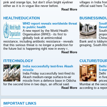
pink and orange lips, but don’t shun bright eyeliner
villages in India f
either as it is in vogue like never before.
official said here T
Read More
HEALTH/EDUCATION
BUSINESS/IND
WHO report reveals worldwide threat
South
to public health
Deve
A new report by the World Health
South
Organisation (WHO) - its first to
propo
globally look at antimicrobial
China
resistance, including antibiotic resistance - reveals
Bank and is lobbyin
that this serious threat is no longer a prediction for
grouping, South Afr
the future but is happening right now in every r..
Read More
IT/TECHNOLOGY
CULTURE/TOU
India successfully test-fires Akash
Delhi
missile
5-sta
India Friday successfully test-fired its
Delhi
Akash medium-range surface-to-air
in fiv
missile from a defence base in Odisha
prices
for the second time in two days, an official said.
Mumbai at the seco
Read More
according to a rep
IMPORTANT LINKS