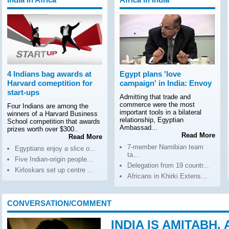
4 Indians bag awards at
Egypt plans 'love
Harvard comeptition for
campaign' in India: Envoy
start-ups
Admitting that trade and
commerce were the most
Four Indians are among the
important tools in a bilateral
winners of a Harvard Business
relationship, Egyptian
School competition that awards
Ambassad...
prizes worth over $300..
Read More
Read More
7-member Namibian team
Egyptians enjoy a slice o...
ta...
Five Indian-origin people...
Delegation from 19 countr...
Kirloskars set up centre ...
Africans in Khirki Extens...
CONVERSATION/COMMENT
INDIA IS AMITABH,