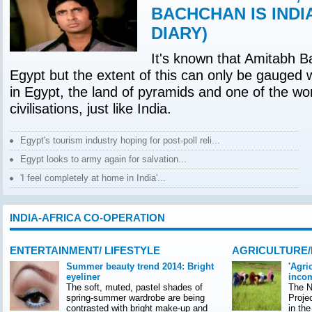
BACHCHAN IS INDI
DIARY)
It's known that Amitabh B
Egypt but the extent of this can only be gauged 
in Egypt, the land of pyramids and one of the wor
civilisations, just like India.
Egypt's tourism industry hoping for post-poll reli...
Egypt looks to army again for salvation...
'I feel completely at home in India'...
INDIA-AFRICA CO-OPERATION
ENTERTAINMENT/ LIFESTYLE
AGRICULTURE
Summer beauty trend 2014: Bright
'Agri
eyeliner
incom
The soft, muted, pastel shades of
The Na
spring-summer wardrobe are being
Proje
contrasted with bright make-up and
in th