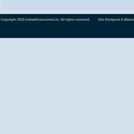
Copyright 2015 indiaafricaconnect.in. All rights reserved. Site Designed & Maint