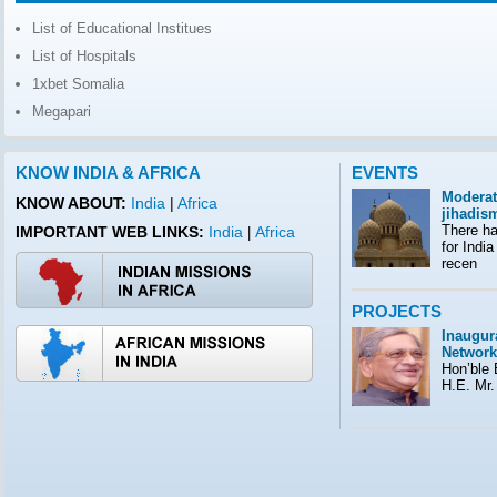
List of Educational Institues
List of Hospitals
1xbet Somalia
Megapari
KNOW INDIA & AFRICA
EVENTS
Moderat
KNOW ABOUT:
India
|
Africa
jihadis
There ha
IMPORTANT WEB LINKS:
India
Africa
|
for India
recen
PROJECTS
Inaugura
Network
Hon’ble E
H.E. Mr.