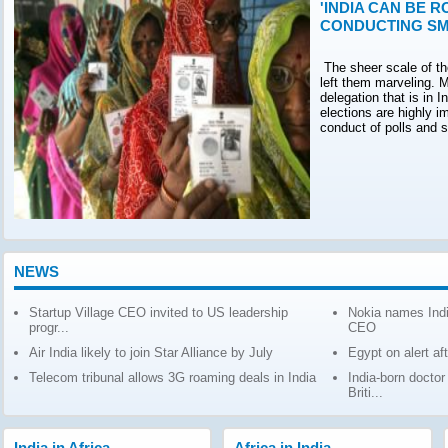
'INDIA CAN BE R
CONDUCTING SM
The sheer scale of th
left them marveling. M
delegation that is in 
elections are highly 
conduct of polls and 
NEWS
Startup Village CEO invited to US leadership
Nokia names Indi
progr...
CEO
Air India likely to join Star Alliance by July
Egypt on alert af
Telecom tribunal allows 3G roaming deals in India
India-born docto
Briti...
India in Africa
Africa in India