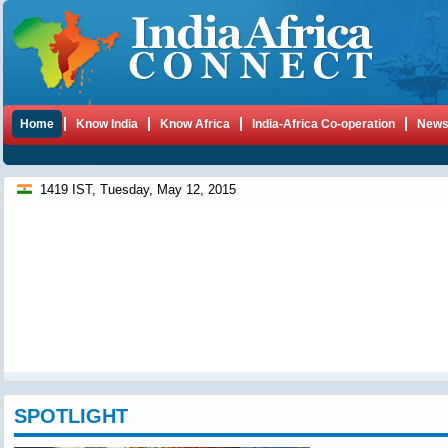
Home
Know India
Know Africa
India-Africa Co-operation
New
1419 IST, Tuesday, May 12, 2015
SPOTLIGHT