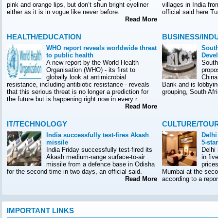
pink and orange lips, but don’t shun bright eyeliner
villages in India f
either as it is in vogue like never before.
official said here T
Read More
HEALTH/EDUCATION
BUSINESS/IND
WHO report reveals worldwide threat
South
to public health
Deve
A new report by the World Health
South
Organisation (WHO) - its first to
propo
globally look at antimicrobial
China
resistance, including antibiotic resistance - reveals
Bank and is lobbyin
that this serious threat is no longer a prediction for
grouping, South Afr
the future but is happening right now in every r..
Read More
IT/TECHNOLOGY
CULTURE/TOU
India successfully test-fires Akash
Delhi
missile
5-sta
India Friday successfully test-fired its
Delhi
Akash medium-range surface-to-air
in fiv
missile from a defence base in Odisha
prices
for the second time in two days, an official said.
Mumbai at the seco
Read More
according to a rep
IMPORTANT LINKS