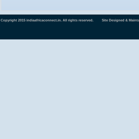
Copyright 2015 indiaafricaconnect.in. All rights reserved. Site Designed & Maint