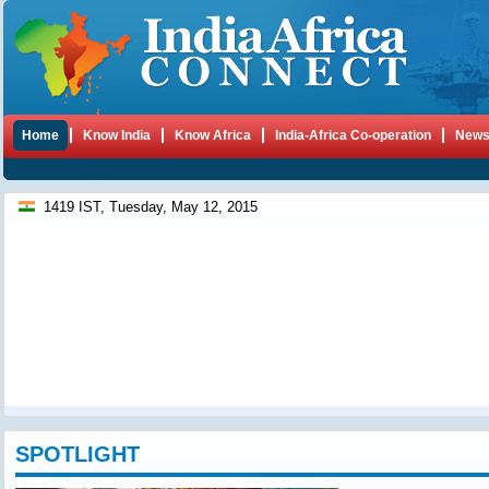
Home
Know India
Know Africa
India-Africa Co-operation
New
1419 IST, Tuesday, May 12, 2015
SPOTLIGHT