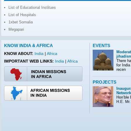
List of Educational Institues
List of Hospitals
1xbet Somalia
Megapari
KNOW INDIA & AFRICA
EVENTS
Moderat
KNOW ABOUT:
India
|
Africa
jihadis
There ha
IMPORTANT WEB LINKS:
India
Africa
|
for India
recen
PROJECTS
Inaugura
Network
Hon’ble E
H.E. Mr.