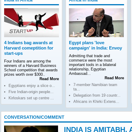
4 Indians bag awards at
Egypt plans 'love
Harvard comeptition for
campaign' in India: Envoy
start-ups
Admitting that trade and
commerce were the most
Four Indians are among the
important tools in a bilateral
winners of a Harvard Business
relationship, Egyptian
School competition that awards
Ambassad...
prizes worth over $300..
Read More
Read More
7-member Namibian team
Egyptians enjoy a slice o...
ta...
Five Indian-origin people...
Delegation from 19 countr...
Kirloskars set up centre ...
Africans in Khirki Extens...
CONVERSATION/COMMENT
INDIA IS AMITABH,