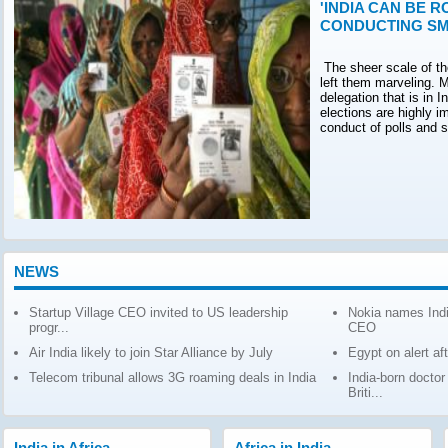
'INDIA CAN BE R
CONDUCTING SM
The sheer scale of th
left them marveling. M
delegation that is in 
elections are highly 
conduct of polls and 
NEWS
Startup Village CEO invited to US leadership
Nokia names Indi
progr...
CEO
Air India likely to join Star Alliance by July
Egypt on alert af
Telecom tribunal allows 3G roaming deals in India
India-born docto
Briti...
India in Africa
Africa in India