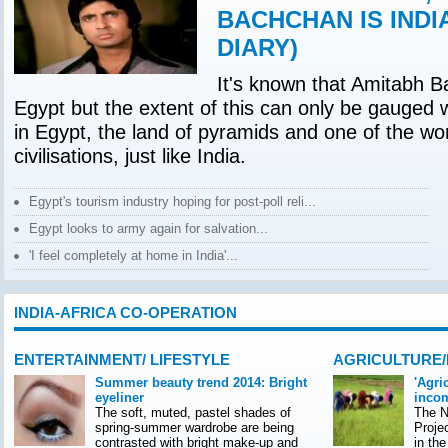
BACHCHAN IS INDI
DIARY)
It's known that Amitabh B
Egypt but the extent of this can only be gauged 
in Egypt, the land of pyramids and one of the wor
civilisations, just like India.
Egypt's tourism industry hoping for post-poll reli...
Egypt looks to army again for salvation...
'I feel completely at home in India'...
INDIA-AFRICA CO-OPERATION
ENTERTAINMENT/ LIFESTYLE
AGRICULTURE
Summer beauty trend 2014: Bright
'Agri
eyeliner
incom
The soft, muted, pastel shades of
The Na
spring-summer wardrobe are being
Proje
contrasted with bright make-up and
in th