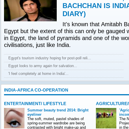
BACHCHAN IS INDI
DIARY)
It's known that Amitabh B
Egypt but the extent of this can only be gauged 
in Egypt, the land of pyramids and one of the wor
civilisations, just like India.
Egypt's tourism industry hoping for post-poll reli...
Egypt looks to army again for salvation...
'I feel completely at home in India'...
INDIA-AFRICA CO-OPERATION
ENTERTAINMENT/ LIFESTYLE
AGRICULTURE
Summer beauty trend 2014: Bright
'Agri
eyeliner
incom
The soft, muted, pastel shades of
The Na
spring-summer wardrobe are being
Proje
contrasted with bright make-up and
in th