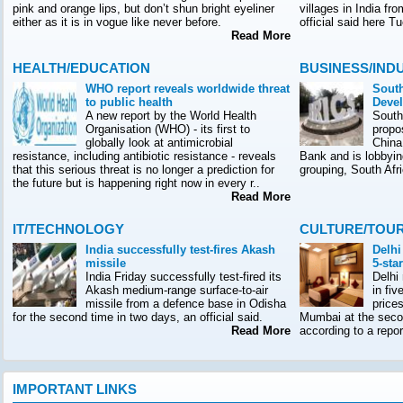
pink and orange lips, but don’t shun bright eyeliner
villages in India f
either as it is in vogue like never before.
official said here T
Read More
HEALTH/EDUCATION
BUSINESS/IND
WHO report reveals worldwide threat
South
to public health
Deve
A new report by the World Health
South
Organisation (WHO) - its first to
propo
globally look at antimicrobial
China
resistance, including antibiotic resistance - reveals
Bank and is lobbyin
that this serious threat is no longer a prediction for
grouping, South Afr
the future but is happening right now in every r..
Read More
IT/TECHNOLOGY
CULTURE/TOU
India successfully test-fires Akash
Delhi
missile
5-sta
India Friday successfully test-fired its
Delhi
Akash medium-range surface-to-air
in fiv
missile from a defence base in Odisha
prices
for the second time in two days, an official said.
Mumbai at the seco
Read More
according to a rep
IMPORTANT LINKS