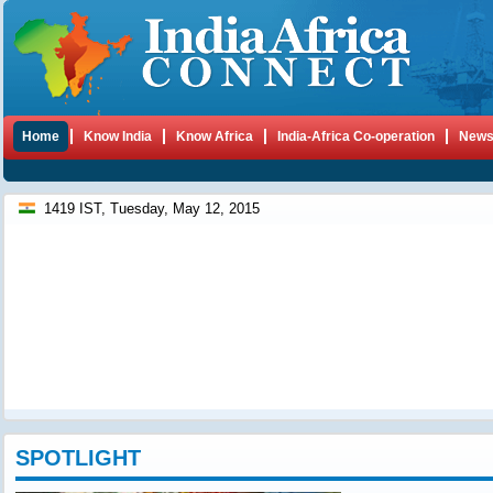
Home
Know India
Know Africa
India-Africa Co-operation
New
1419 IST, Tuesday, May 12, 2015
SPOTLIGHT