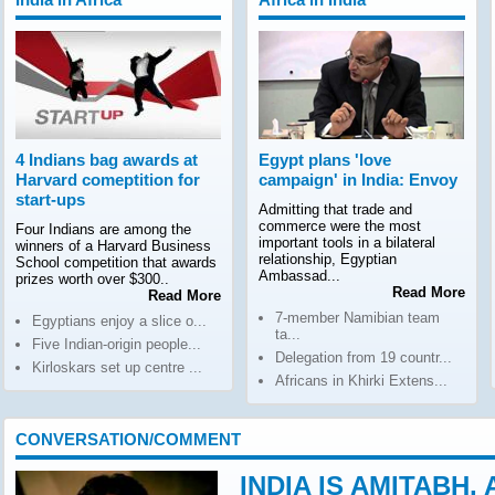
4 Indians bag awards at
Egypt plans 'love
Harvard comeptition for
campaign' in India: Envoy
start-ups
Admitting that trade and
commerce were the most
Four Indians are among the
important tools in a bilateral
winners of a Harvard Business
relationship, Egyptian
School competition that awards
Ambassad...
prizes worth over $300..
Read More
Read More
7-member Namibian team
Egyptians enjoy a slice o...
ta...
Five Indian-origin people...
Delegation from 19 countr...
Kirloskars set up centre ...
Africans in Khirki Extens...
CONVERSATION/COMMENT
INDIA IS AMITABH,