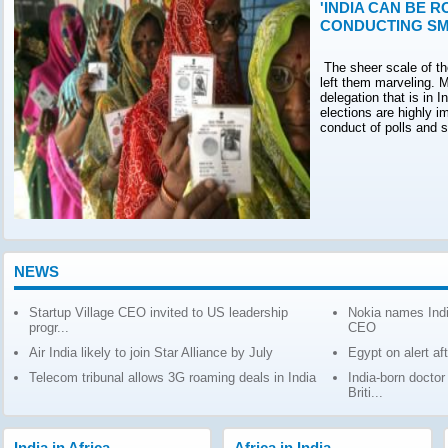
'INDIA CAN BE R
CONDUCTING SM
The sheer scale of th
left them marveling. M
delegation that is in 
elections are highly 
conduct of polls and 
NEWS
Startup Village CEO invited to US leadership
Nokia names Indi
progr...
CEO
Air India likely to join Star Alliance by July
Egypt on alert af
Telecom tribunal allows 3G roaming deals in India
India-born docto
Briti...
India in Africa
Africa in India