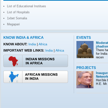
List of Educational Institues
List of Hospitals
1xbet Somalia
Megapari
KNOW INDIA & AFRICA
EVENTS
Moderat
KNOW ABOUT:
India
|
Africa
jihadis
There ha
IMPORTANT WEB LINKS:
India
Africa
|
for India
recen
PROJECTS
Inaugura
Network
Hon’ble E
H.E. Mr.