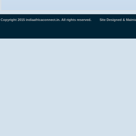
Copyright 2015 indiaafricaconnect.in. All rights reserved. Site Designed & Maint