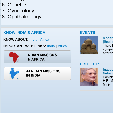
Genetics
Gynecology
Ophthalmology
KNOW INDIA & AFRICA
EVENTS
Moder
KNOW ABOUT:
India
|
Africa
jihad
There 
IMPORTANT WEB LINKS:
India
Africa
|
sympath
after t
PROJECTS
Inaugu
Netwo
Hon’ble
H.E. M
Minist