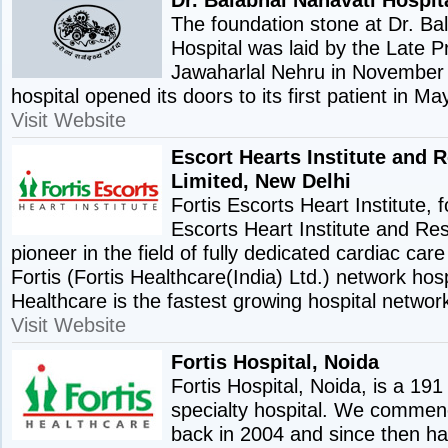
The foundation stone at Dr. Ba
Hospital was laid by the Late P
Jawaharlal Nehru in November
hospital opened its doors to its first patient in M
Visit Website
Escort Hearts Institute and 
Limited, New Delhi
Fortis Escorts Heart Institute,
Escorts Heart Institute and Re
pioneer in the field of fully dedicated cardiac care f
Fortis (Fortis Healthcare(India) Ltd.) network hosp
Healthcare is the fastest growing hospital network
Visit Website
Fortis Hospital, Noida
Fortis Hospital, Noida, is a 191
specialty hospital. We commen
back in 2004 and since then h