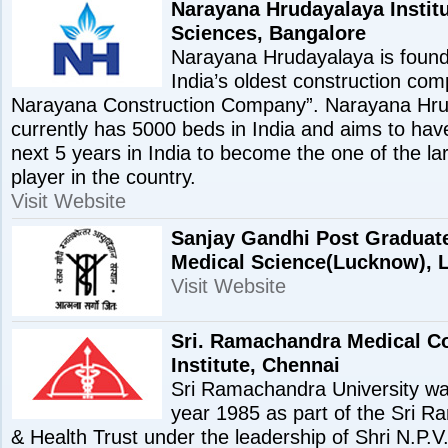
Narayana Hrudayalaya Institu
Sciences, Bangalore
Narayana Hrudayalaya is found
India’s oldest construction co
Narayana Construction Company”. Narayana Hru
currently has 5000 beds in India and aims to hav
next 5 years in India to become the one of the la
player in the country.
Visit Website
Sanjay Gandhi Post Graduate 
Medical Science(Lucknow),
Visit Website
Sri. Ramachandra Medical C
Institute, Chennai
Sri Ramachandra University was
year 1985 as part of the Sri 
& Health Trust under the leadership of Shri N.P