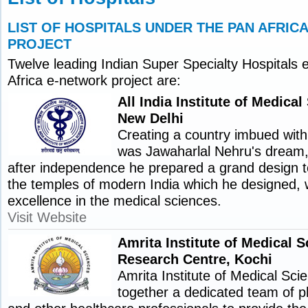
LIST OF HOSPITALS UNDER THE PAN AFRI
PROJECT
Twelve leading Indian Super Specialty Hospitals e
Africa e-network project are:
All India Institute of Medica
New Delhi
Creating a country imbued with 
was Jawaharlal Nehru's dream,
after independence he prepared a grand design t
the temples of modern India which he designed, 
excellence in the medical sciences.
Visit Website
Amrita Institute of Medical 
Research Centre, Kochi
Amrita Institute of Medical Sci
together a dedicated team of p