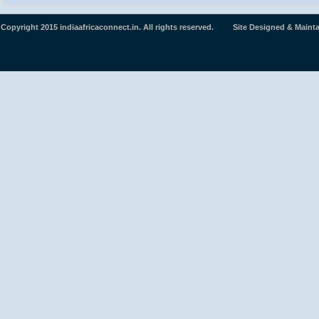
Copyright 2015 indiaafricaconnect.in. All rights reserved. Site Designed & Maint