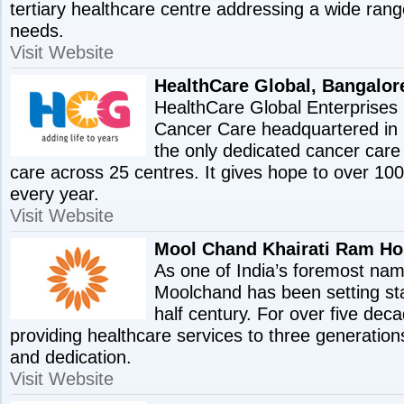
tertiary healthcare centre addressing a wide rang
needs.
Visit Website
HealthCare Global, Bangalor
HealthCare Global Enterprises L
Cancer Care headquartered in B
the only dedicated cancer care 
care across 25 centres. It gives hope to over 10
every year.
Visit Website
Mool Chand Khairati Ram Hos
As one of India’s foremost nam
Moolchand has been setting st
half century. For over five de
providing healthcare services to three generation
and dedication.
Visit Website