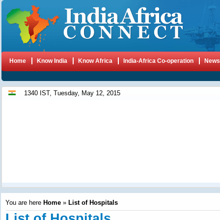
Home
Know India
Know Africa
India-Africa Co-operation
New
1340 IST, Tuesday, May 12, 2015
You are here
Home
»
List of Hospitals
List of Hospitals