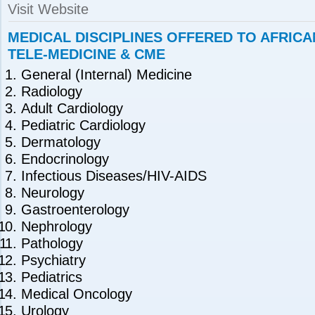
Visit Website
MEDICAL DISCIPLINES OFFERED TO AFRIC
TELE-MEDICINE & CME
General (Internal) Medicine
Radiology
Adult Cardiology
Pediatric Cardiology
Dermatology
Endocrinology
Infectious Diseases/HIV-AIDS
Neurology
Gastroenterology
Nephrology
Pathology
Psychiatry
Pediatrics
Medical Oncology
Urology