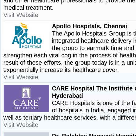
and other healthcare professionals to provide the
medical treatment.
Visit Website
Apollo Hospitals, Chennai
The Apollo Hospitals Group is t
integrated healthcare delivery in
the group to earmark time and
strengthen each vital cog in the process of health
result of these efforts, the group today is in a uni
exponentially increase its healthcare cover.
Visit Website
CARE Hospital The Institute 
Hyderabad
CARE Hospitals is one of the f
of hospitals in India, engaged 
well as tertiary healthcare services, with a differ
Visit Website
Dr. Balabhai Nanavati Hospi