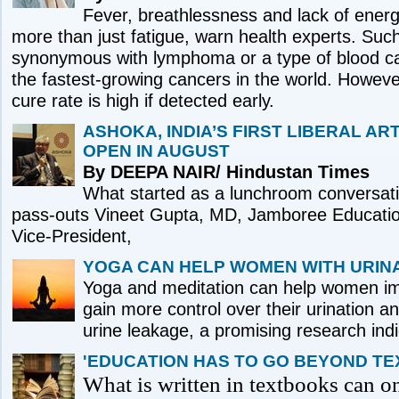
Fever, breathlessness and lack of ener
more than just fatigue, warn health experts. Su
synonymous with lymphoma or a type of blood ca
the fastest-growing cancers in the world. Howeve
cure rate is high if detected early.
ASHOKA, INDIA’S FIRST LIBERAL ART
OPEN IN AUGUST
By DEEPA NAIR/ Hindustan Times
What started as a lunchroom conversati
pass-outs Vineet Gupta, MD, Jamboree Educatio
Vice-President,
YOGA CAN HELP WOMEN WITH URIN
Yoga and meditation can help women imp
gain more control over their urination a
urine leakage, a promising research ind
'EDUCATION HAS TO GO BEYOND TE
What is written in textbooks can o