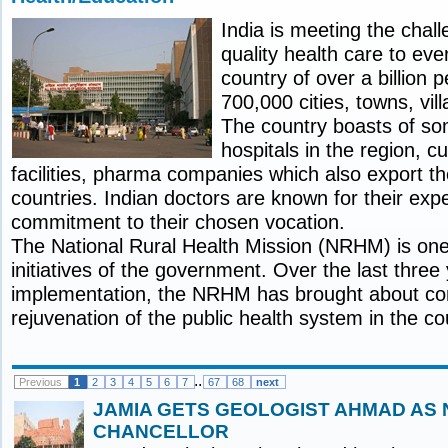
India is meeting the chal
quality health care to ev
country of over a billion p
700,000 cities, towns, vi
The country boasts of som
hospitals in the region, c
facilities, pharma companies which also export th
countries. Indian doctors are known for their exp
commitment to their chosen vocation.
The National Rural Health Mission (NRHM) is one 
initiatives of the government. Over the last three
implementation, the NRHM has brought about c
rejuvenation of the public health system in the co
..
Previous
1
2
3
4
5
6
7
67
68
next
JAMIA GETS GEOLOGIST AHMAD AS 
CHANCELLOR