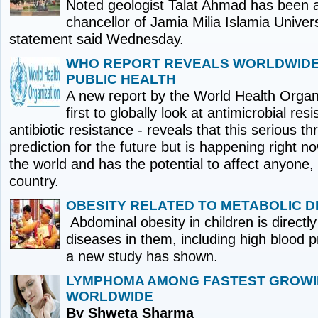
Noted geologist Talat Ahmad has been a
chancellor of Jamia Milia Islamia Universi
statement said Wednesday.
WHO REPORT REVEALS WORLDWIDE
PUBLIC HEALTH
A new report by the World Health Organ
first to globally look at antimicrobial res
antibiotic resistance - reveals that this serious th
prediction for the future but is happening right n
the world and has the potential to affect anyone,
country.
OBESITY RELATED TO METABOLIC D
Abdominal obesity in children is directly
diseases in them, including high blood 
a new study has shown.
LYMPHOMA AMONG FASTEST GROW
WORLDWIDE
By Shweta Sharma