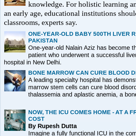
knowledge. For holistic learning an
an early age, educational institutions sho
classrooms, experts say.
ONE-YEAR-OLD BABY 500TH LIVER 
PAKISTAN
One-year-old Nalain Aziz has become th
patient who underwent a successful liver
hospital in New Delhi.
BONE MARROW CAN CURE BLOOD D
A leading specialty hospital has demons
marrow stem cells can cure blood disord
thalassemia and aplastic anemia, a bon
NOW, THE ICU COMES HOME - AT A 
COST
By Rupesh Dutta
Imagine a fully functional ICU in the co