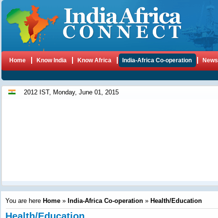
Home
Know India
Know Africa
India-Africa Co-operation
New
2012 IST, Monday, June 01, 2015
You are here
Home
»
India-Africa Co-operation
»
Health/Education
Health/Education