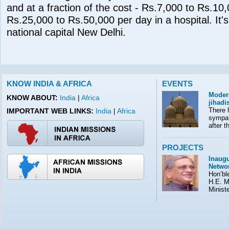
and at a fraction of the cost - Rs.7,000 to Rs.10
Rs.25,000 to Rs.50,000 per day in a hospital. It's 
national capital New Delhi.
KNOW INDIA & AFRICA
EVENTS
Moder
KNOW ABOUT:
India
|
Africa
jihad
There 
IMPORTANT WEB LINKS:
India
Africa
|
sympath
after t
PROJECTS
Inaugu
Netwo
Hon’ble
H.E. M
Minist