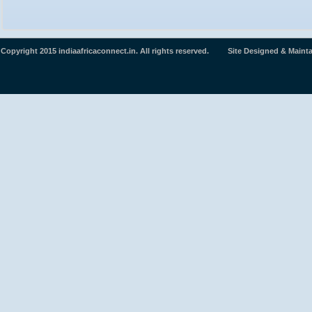
Copyright 2015 indiaafricaconnect.in. All rights reserved. Site Designed & Maint