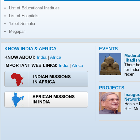
List of Educational Institues
List of Hospitals
1xbet Somalia
Megapari
KNOW INDIA & AFRICA
EVENTS
Moderat
KNOW ABOUT:
India
|
Africa
jihadis
There ha
IMPORTANT WEB LINKS:
India
Africa
|
for India
recen
PROJECTS
Inaugura
Network
Hon’ble E
H.E. Mr.