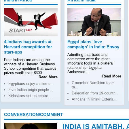
4 Indians bag awards at
Egypt plans 'love
Harvard comeptition for
campaign' in India: Envoy
start-ups
Admitting that trade and
commerce were the most
Four Indians are among the
important tools in a bilateral
winners of a Harvard Business
relationship, Egyptian
School competition that awards
Ambassad...
prizes worth over $300..
Read More
Read More
7-member Namibian team
Egyptians enjoy a slice o...
ta...
Five Indian-origin people...
Delegation from 19 countr...
Kirloskars set up centre ...
Africans in Khirki Extens...
CONVERSATION/COMMENT
INDIA IS AMITABH,