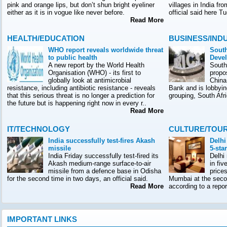
pink and orange lips, but don’t shun bright eyeliner
villages in India f
either as it is in vogue like never before.
official said here T
Read More
HEALTH/EDUCATION
BUSINESS/IND
WHO report reveals worldwide threat
South
to public health
Deve
A new report by the World Health
South
Organisation (WHO) - its first to
propo
globally look at antimicrobial
China
resistance, including antibiotic resistance - reveals
Bank and is lobbyin
that this serious threat is no longer a prediction for
grouping, South Afr
the future but is happening right now in every r..
Read More
IT/TECHNOLOGY
CULTURE/TOU
India successfully test-fires Akash
Delhi
missile
5-sta
India Friday successfully test-fired its
Delhi
Akash medium-range surface-to-air
in fiv
missile from a defence base in Odisha
prices
for the second time in two days, an official said.
Mumbai at the seco
Read More
according to a rep
IMPORTANT LINKS