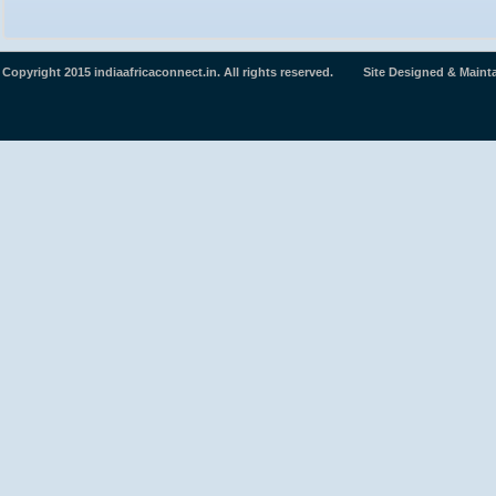
Copyright 2015 indiaafricaconnect.in. All rights reserved. Site Designed & Maint