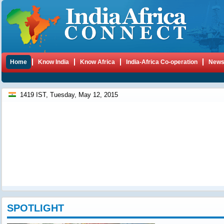
Home
Know India
Know Africa
India-Africa Co-operation
New
1419 IST, Tuesday, May 12, 2015
SPOTLIGHT