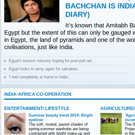
BACHCHAN IS INDI
DIARY)
It's known that Amitabh B
Egypt but the extent of this can only be gauged 
in Egypt, the land of pyramids and one of the wor
civilisations, just like India.
Egypt's tourism industry hoping for post-poll reli...
Egypt looks to army again for salvation...
'I feel completely at home in India'...
INDIA-AFRICA CO-OPERATION
ENTERTAINMENT/ LIFESTYLE
AGRICULTURE
Summer beauty trend 2014: Bright
'Agri
eyeliner
incom
The soft, muted, pastel shades of
The Na
spring-summer wardrobe are being
Proje
contrasted with bright make-up and
in th