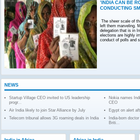
'INDIA CAN BE R
CONDUCTING SM
The sheer scale of th
left them marveling. M
delegation that is in 
elections are highly 
conduct of polls and 
NEWS
Startup Village CEO invited to US leadership
Nokia names Indi
progr...
CEO
Air India likely to join Star Alliance by July
Egypt on alert af
Telecom tribunal allows 3G roaming deals in India
India-born docto
Briti...
India in Africa
Africa in India