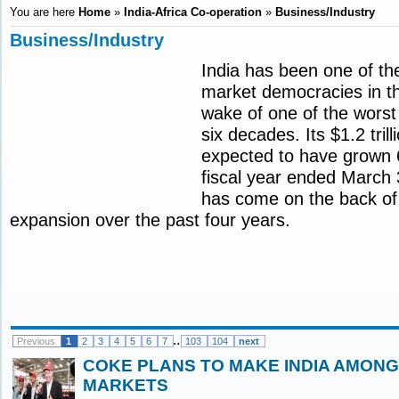
You are here
Home
»
India-Africa Co-operation
»
Business/Industry
Business/Industry
India has been one of the
market democracies in th
wake of one of the worst
six decades. Its $1.2 tril
expected to have grown 
fiscal year ended March 
has come on the back of
expansion over the past four years.
..
Previous
1
2
3
4
5
6
7
103
104
next
COKE PLANS TO MAKE INDIA AMONG 
MARKETS