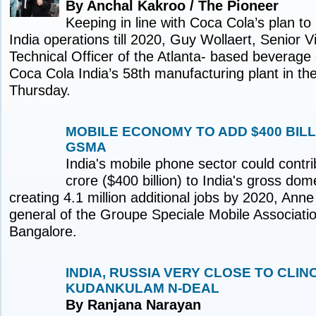
By Anchal Kakroo / The Pioneer
Keeping in line with Coca Cola’s plan to i
India operations till 2020, Guy Wollaert, Senior 
Technical Officer of the Atlanta- based beverage
Coca Cola India’s 58th manufacturing plant in th
Thursday.
MOBILE ECONOMY TO ADD $400 BILLI
GSMA
India's mobile phone sector could contr
crore ($400 billion) to India's gross do
creating 4.1 million additional jobs by 2020, Anne
general of the Groupe Speciale Mobile Associati
Bangalore.
INDIA, RUSSIA VERY CLOSE TO CLIN
KUDANKULAM N-DEAL
By Ranjana Narayan