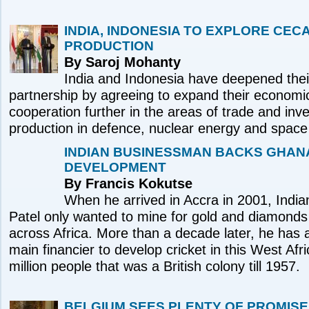
INDIA, INDONESIA TO EXPLORE CEC
PRODUCTION
By Saroj Mohanty
India and Indonesia have deepened their
partnership by agreeing to expand their economi
cooperation further in the areas of trade and inv
production in defence, nuclear energy and space 
INDIAN BUSINESSMAN BACKS GHAN
DEVELOPMENT
By Francis Kokutse
When he arrived in Accra in 2001, Indian 
Patel only wanted to mine for gold and diamonds
across Africa. More than a decade later, he ha
main financier to develop cricket in this West Afr
million people that was a British colony till 1957.
BELGIUM SEES PLENTY OF PROMISE 