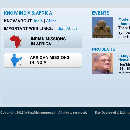
KNOW INDIA & AFRICA
EVENTS
Moder
KNOW ABOUT:
India
|
Africa
jihad
There 
IMPORTANT WEB LINKS:
India
Africa
|
sympath
after t
PROJECTS
Inaugu
Netwo
Hon’ble
H.E. M
Minist
Copyright 2013 indiaafricaconnect.in. All rights reserved. Site Designed & Maint