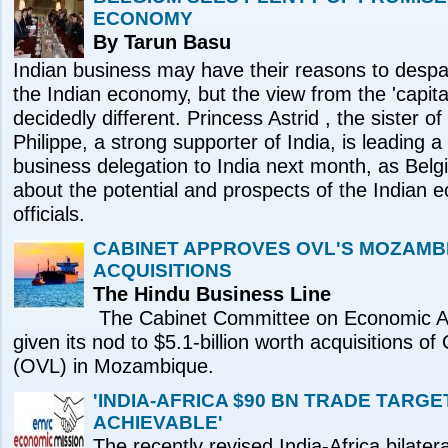
ECONOMY
By Tarun Basu
Indian business may have their reasons to despai
the Indian economy, but the view from the 'capita
decidedly different. Princess Astrid , the sister o
Philippe, a strong supporter of India, is leading 
business delegation to India next month, as Bel
about the potential and prospects of the Indian 
officials.
CABINET APPROVES OVL'S MOZAMB
ACQUISITIONS
The Hindu Business Line
The Cabinet Committee on Economic A
given its nod to $5.1-billion worth acquisitions 
(OVL) in Mozambique.
'INDIA-AFRICA $90 BN TRADE TARGE
ACHIEVABLE'
The recently revised India-Africa bilater