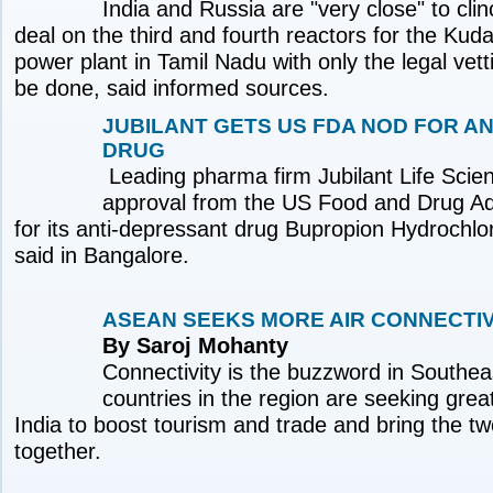
India and Russia are "very close" to cl
deal on the third and fourth reactors for the Ku
power plant in Tamil Nadu with only the legal vetti
be done, said informed sources.
JUBILANT GETS US FDA NOD FOR A
DRUG
Leading pharma firm Jubilant Life Scie
approval from the US Food and Drug Ad
for its anti-depressant drug Bupropion Hydrochl
said in Bangalore.
ASEAN SEEKS MORE AIR CONNECTIVI
By Saroj Mohanty
Connectivity is the buzzword in Southea
countries in the region are seeking great
India to boost tourism and trade and bring the tw
together.