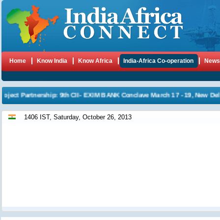
Home
Know India
Know Africa
India-Africa Co-operation
New
ject Partnership: 9th CII- EXIM BANK Conclave March 17 - 19, New Delhi
1406 IST, Saturday, October 26, 2013