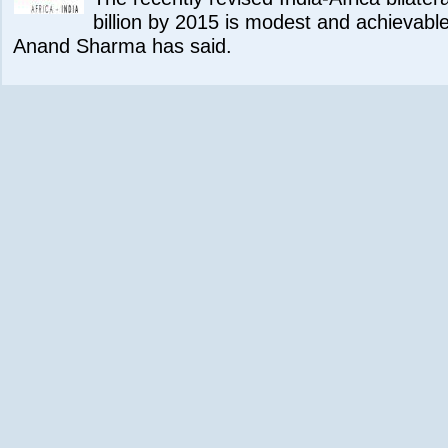
billion by 2015 is modest and achievab
Anand Sharma has said.