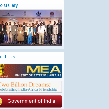
o Gallery
ul Links