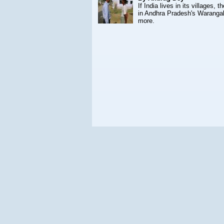
If India lives in its villages,
in Andhra Pradesh's Warangal 
more.