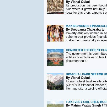
By Vishal Gulati
Its production has been bounti
hills where it grows naturall
ideal for this crop, experts sa
MAKING WOMEN FINANCIAL
By Sreeparna Chakrabarty
Poverty-stricken women in so
scheme that provides financial
make them financially indepe
COMMITTED TO FOOD SECUR
The government is committed t
entitles poor families to five
document said.
HIMACHAL PARK SET FOR U
By Vishal Gulati
India's richest biodiversity s
(GHNP) in Himachal Pradesh, 
Heritage site, a wildlife officia
FOR EVERY GIRL CHILD BOR
By Mahim Pratap Singh / T