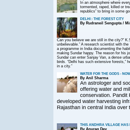
In an atmosphere where every 
tormented, raped, killed or tre
republics” to bring in some g
DELHI : THE FOREST CITY
By Rudraneil Sengupta / Min
Can you believe we are still in the city?” K
.
unbelievable.” A research scientist with th
a programme in India documenting the habitat
making Sundar happy. The reason for his joy
Sundar can enter Sanjay Van, a dense urba
birds. “Delhi has such extensive forests,” 
in a city.”
WATER FOR THE GODS - NO
By Anil Sharma
An astrologer and soci
offering water and mi
conservation. Pandit
developed water harvesting infr
Rajasthan in central India over 
THIS ANDHRA VILLAGE HAS
By Anurag Dey