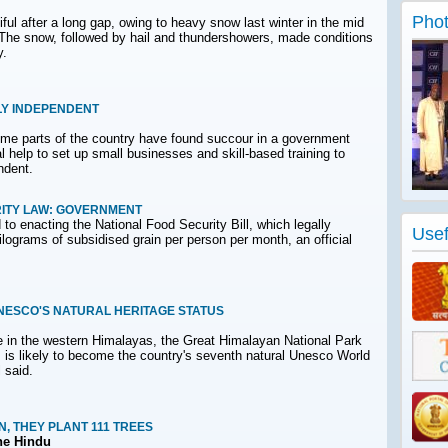
Phot
ful after a long gap, owing to heavy snow last winter in the mid
y. The snow, followed by hail and thundershowers, made conditions
y.
LY INDEPENDENT
me parts of the country have found succour in a government
 help to set up small businesses and skill-based training to
ndent.
ITY LAW: GOVERNMENT
o enacting the National Food Security Bill, which legally
Usef
 kilograms of subsidised grain per person per month, an official
NESCO'S NATURAL HERITAGE STATUS
ite in the western Himalayas, the Great Himalayan National Park
is likely to become the country's seventh natural Unesco World
l said.
N, THEY PLANT 111 TREES
he Hindu