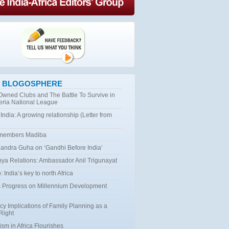
 BLOGOSPHERE
 Owned Clubs and The Battle To Survive in
eria National League
 India: A growing relationship (Letter from
emembers Madiba
ndra Guha on ‘Gandhi Before India’
bya Relations: Ambassador Anil Trigunayat
 India’s key to north Africa
 Progress on Millennium Development
cy Implications of Family Planning as a
Right
ism in Africa Flourishes