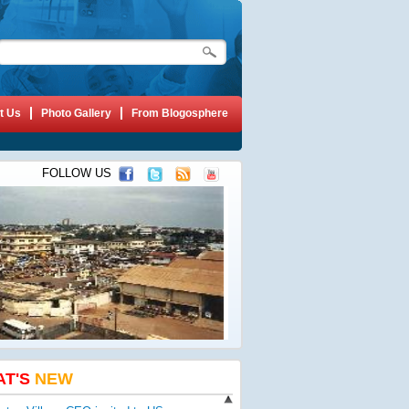
t Us
Photo Gallery
From Blogosphere
FOLLOW US
AT'S
NEW