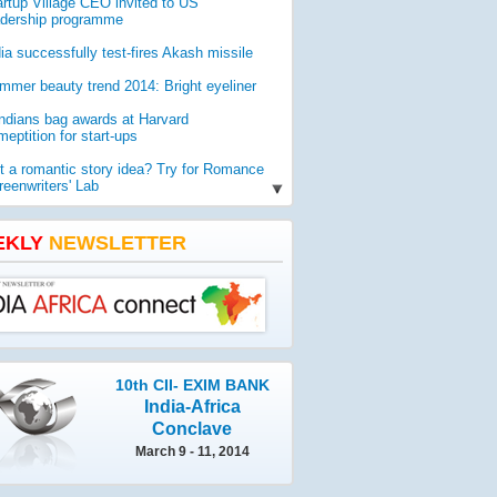
artup Village CEO invited to US
adership programme
dia successfully test-fires Akash missile
mmer beauty trend 2014: Bright eyeliner
Indians bag awards at Harvard
eptition for start-ups
t a romantic story idea? Try for Romance
reenwriters' Lab
O report reveals worldwide threat to
lic health
EKLY
NEWSLETTER
mia gets geologist Ahmad as new vice-
ancellor
10th CII- EXIM BANK
India-Africa
Conclave
March 9 - 11, 2014