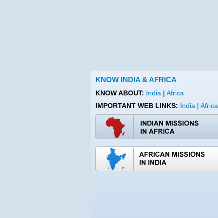
KNOW INDIA & AFRICA
KNOW ABOUT:
India
|
Africa
IMPORTANT WEB LINKS:
India
Africa
|