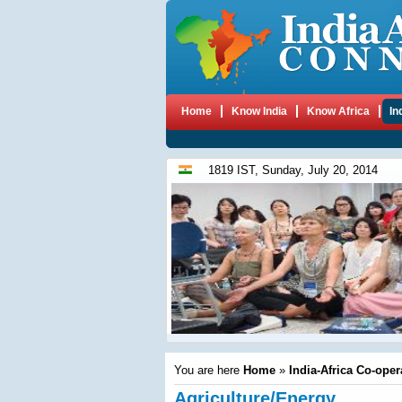
Home
Know India
Know Africa
In
1819 IST, Sunday, July 20, 2014
You are here
Home
»
India-Africa Co-oper
Agriculture/Energy