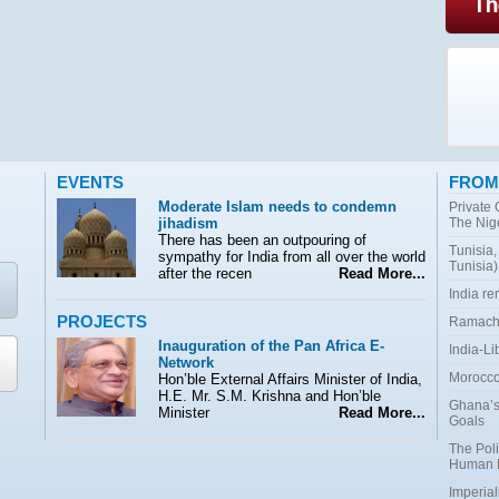
EVENTS
FROM
Moderate Islam needs to condemn
Private
jihadism
The Nig
There has been an outpouring of
Tunisia,
sympathy for India from all over the world
Tunisia)
after the recen
Read More...
India r
PROJECTS
Ramacha
Inauguration of the Pan Africa E-
India-Li
Network
Morocco:
Hon’ble External Affairs Minister of India,
H.E. Mr. S.M. Krishna and Hon’ble
Ghana’s
Minister
Read More...
Goals
The Poli
Human 
Imperial