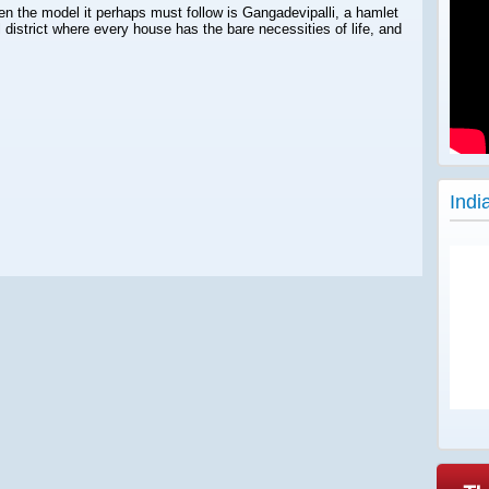
 then the model it perhaps must follow is Gangadevipalli, a hamlet
district where every house has the bare necessities of life, and
Indi