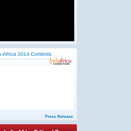
a-Africa 2014 Contests
Press Release