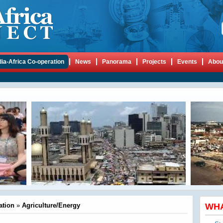
dia-Africa Co-operation
News
Panorama
Projects
Events
Abou
ation
»
Agriculture/Energy
WH