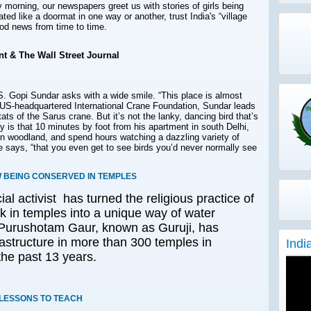
morning, our newspapers greet us with stories of girls being
ated like a doormat in one way or another, trust India's “village
ood news from time to time.
t & The Wall Street Journal
S. Gopi Sundar
asks with a wide smile. “This place is almost
e US-headquartered International Crane Foundation, Sundar leads
s of the Sarus crane. But it’s not the lanky, dancing bird that’s
 is that 10 minutes by foot from his apartment in south Delhi,
n woodland, and spend hours watching a dazzling variety of
he says, “that you even get to see birds you’d never normally see
W BEING CONSERVED IN TEMPLES
al activist has turned the religious practice of
lk in temples into a unique way of water
 Purushotam Gaur, known as Guruji, has
astructure in more than 300 temples in
Indi
the past 13 years.
 LESSONS TO TEACH