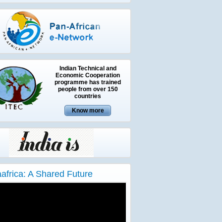
Indian Technical and
Economic Cooperation
programme has trained
people from over 150
countries
aafrica: A Shared Future