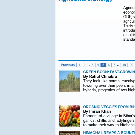
Agricul
econom
GDP, w
agricul
Thirty
introd
result
standa
..
...
Previous
1
2
3
4
5
6
7
19
20
GREEN BOON: FAST-GROWIN
By Rahul Chhabra
They look like normal eucalypt
towering over their peers in a
hybrids, progenies of two hig
ORGANIC VEGGIES FROM B
By Imran Khan
Farmers of a village in Bihar'
garlics, chillis and ladyfinge
to make their way to kitchens
HIMACHAL REAPS A BOUNTI