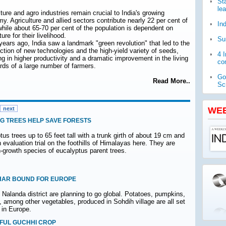
St
le
ture and agro industries remain crucial to India's growing
y. Agriculture and allied sectors contribute nearly 22 per cent of
In
hile about 65-70 per cent of the population is dependent on
ture for their livelihood.
Su
 years ago, India saw a landmark "green revolution" that led to the
uction of new technologies and the high-yield variety of seeds,
4 
ing in higher productivity and a dramatic improvement in the living
com
rds of a large number of farmers.
Go
Read More..
Sc
WH
pub
next
WE
G TREES HELP SAVE FORESTS
Ja
ch
us trees up to 65 feet tall with a trunk girth of about 19 cm and
n evaluation trial on the foothills of Himalayas here. They are
h-growth species of eucalyptus parent trees.
IHAR BOUND FOR EUROPE
s Nalanda district are planning to go global. Potatoes, pumpkins,
rs, among other vegetables, produced in Sohdih village are all set
 in Europe.
FUL GUCHHI CROP