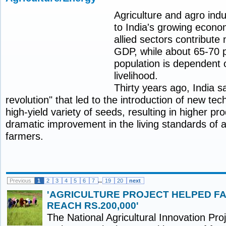
Agriculture and agro indu
to India's growing econo
allied sectors contribute 
GDP, while about 65-70 p
population is dependent o
livelihood.
Thirty years ago, India 
revolution" that led to the introduction of new te
high-yield variety of seeds, resulting in higher pr
dramatic improvement in the living standards of 
farmers.
..
Previous
1
2
3
4
5
6
7
19
20
next
'AGRICULTURE PROJECT HELPED F
REACH RS.200,000'
The National Agricultural Innovation Pro