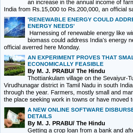
an increase in the annual income of farm
India from Rs.15,000 to Rs.200,000, an official 
'RENEWABLE ENERGY COULD ADDRE
ENERGY NEEDS'
Harnessing of renewable energy like wi
biomass could address India's energy n
official averred here Monday.
AN EXPERIMENT PROVES THAT SMAL
ECONOMICALLY FEASIBLE
By M. J. PRABU/ The Hindu
Thottiankulam village on the Sevaiyur-Tu
Virudhunagar district in Tamil Nadu in south India
through the year. Farmers, mostly small and margi
the place seeking work in towns or have moved t
A NEW ONLINE SOFTWARE DISBURS
DETAILS
By M. J. PRABU/ The Hindu
Getting a crop loan from a bank and aft