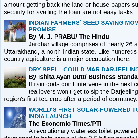
amount getting back the land or house papers sub
security for availing the loan are not easy tasks.
INDIAN FARMERS` SEED SAVING M
PROMISE
By M. J. PRABU/ The Hindu
Jardhar village comprises of nearly 26 s
Uttarakhand, a north Indian state. Like hundreds o
country agriculture is a major occupation here.
DRY SPELL COULD MAR DARJEELIN
By Ishita Ayan Dutt/ Business Standa
If rain gods don't intervene in the next
tea lovers won't get to sip the Darjeeling 
region's first tea crop after a period of dormancy.
WORLD'S FIRST SOLAR-POWERED TO
INDIA LAUNCH
The Economic Times/PTI
A revolutionary waterless toilet powered