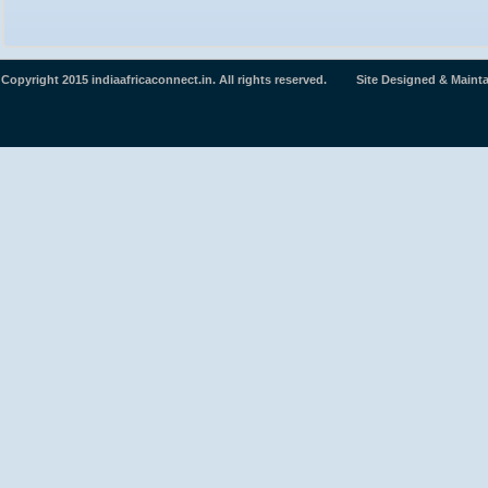
Copyright 2015 indiaafricaconnect.in. All rights reserved. Site Designed & Maint