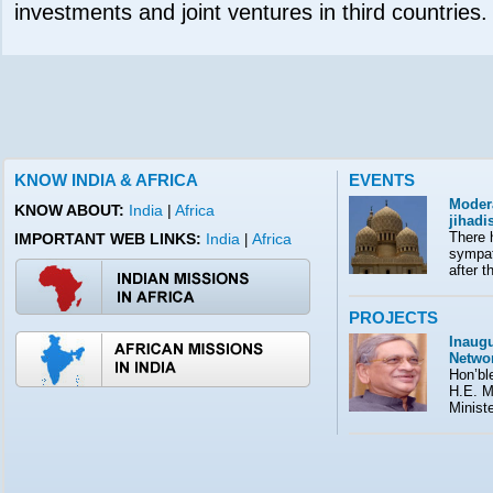
investments and joint ventures in third countries.
KNOW INDIA & AFRICA
EVENTS
Moder
KNOW ABOUT:
India
|
Africa
jihad
There 
IMPORTANT WEB LINKS:
India
Africa
|
sympath
after t
PROJECTS
Inaugu
Netwo
Hon’ble
H.E. M
Minist