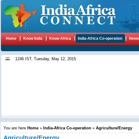
Home
Know India
Know Africa
India-Africa Co-operation
New
1246 IST, Tuesday, May 12, 2015
You are here
Home
»
India-Africa Co-operation
»
Agriculture/Energy
Agriculture/Energy