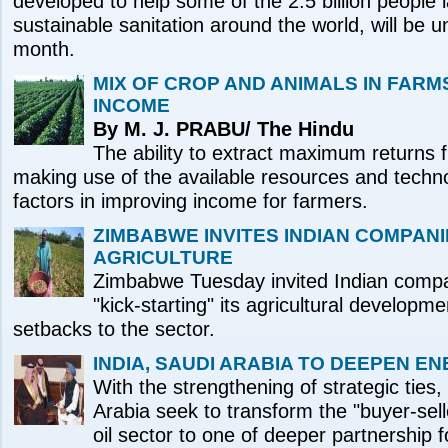
developed to help some of the 2.5 billion people 
sustainable sanitation around the world, will be un
month.
MIX OF CROP AND ANIMALS IN FARM
INCOME
By M. J. PRABU/ The Hindu
The ability to extract maximum returns 
making use of the available resources and techn
factors in improving income for farmers.
ZIMBABWE INVITES INDIAN COMPANI
AGRICULTURE
Zimbabwe Tuesday invited Indian compani
"kick-starting" its agricultural developme
setbacks to the sector.
INDIA, SAUDI ARABIA TO DEEPEN E
With the strengthening of strategic ties
Arabia seek to transform the "buyer-selle
oil sector to one of deeper partnership 