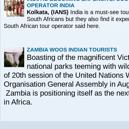
OPERATOR INDIA
Kolkata, (IANS)
India is a must-see tour
South Africans but they also find it expe
South African tour operator said here.
ZAMBIA WOOS INDIAN TOURISTS
Boasting of the magnificent Vict
national parks teeming with wild
of 20th session of the United Nations
Organisation General Assembly in Augu
Zambia is positioning itself as the nex
in Africa.