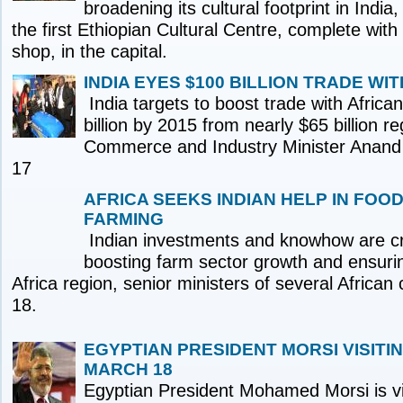
broadening its cultural footprint in India
the first Ethiopian Cultural Centre, complete with 
shop, in the capital.
INDIA EYES $100 BILLION TRADE WIT
India targets to boost trade with Africa
billion by 2015 from nearly $65 billion re
Commerce and Industry Minister Anan
17
AFRICA SEEKS INDIAN HELP IN FOO
FARMING
Indian investments and knowhow are cru
boosting farm sector growth and ensurin
Africa region, senior ministers of several African
18.
EGYPTIAN PRESIDENT MORSI VISITI
MARCH 18
Egyptian President Mohamed Morsi is vis