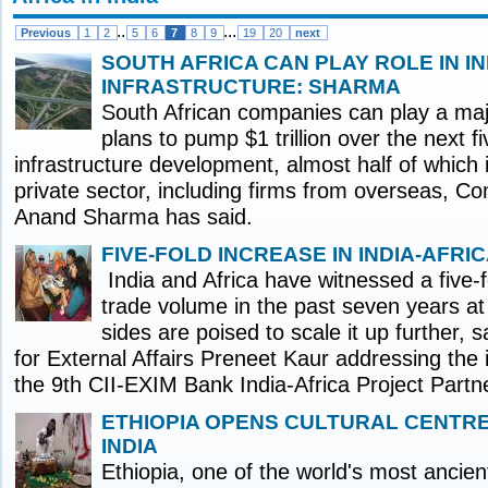
..
...
Previous
1
2
5
6
7
8
9
19
20
next
SOUTH AFRICA CAN PLAY ROLE IN IN
INFRASTRUCTURE: SHARMA
South African companies can play a majo
plans to pump $1 trillion over the next fi
infrastructure development, almost half of which
private sector, including firms from overseas, C
Anand Sharma has said.
FIVE-FOLD INCREASE IN INDIA-AFRI
India and Africa have witnessed a five-fo
trade volume in the past seven years at 
sides are poised to scale it up further, s
for External Affairs Preneet Kaur addressing the 
the 9th CII-EXIM Bank India-Africa Project Partn
ETHIOPIA OPENS CULTURAL CENTRE
INDIA
Ethiopia, one of the world's most ancient