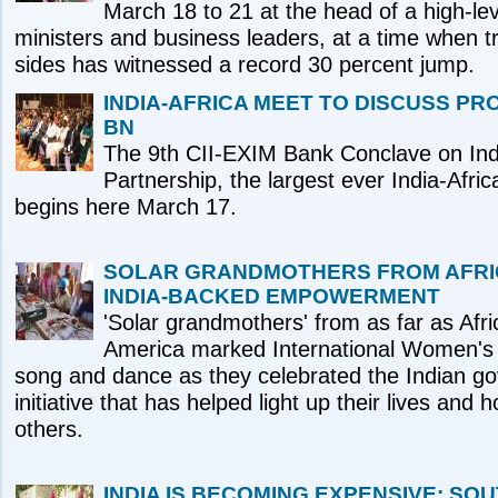
March 18 to 21 at the head of a high-lev
ministers and business leaders, at a time when 
sides has witnessed a record 30 percent jump.
INDIA-AFRICA MEET TO DISCUSS P
BN
The 9th CII-EXIM Bank Conclave on Indi
Partnership, the largest ever India-Afri
begins here March 17.
SOLAR GRANDMOTHERS FROM AFRI
INDIA-BACKED EMPOWERMENT
'Solar grandmothers' from as far as Afri
America marked International Women's 
song and dance as they celebrated the Indian g
initiative that has helped light up their lives an
others.
INDIA IS BECOMING EXPENSIVE: SO