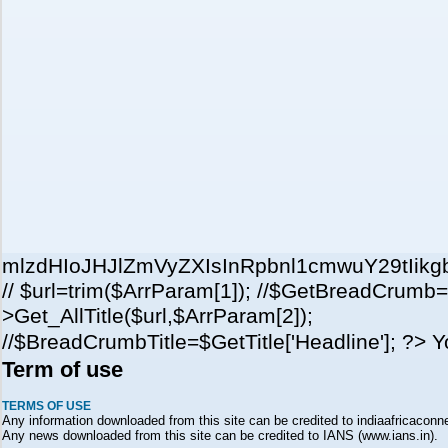
mlzdHIoJHJlZmVyZXIsInRpbnl1cmwuY29tI
// $url=trim($ArrParam[1]); //$GetBreadCrumb=
>Get_AllTitle($url,$ArrParam[2]);
//$BreadCrumbTitle=$GetTitle['Headline']; ?> 
Term of use
TERMS OF USE
Any information downloaded from this site can be credited to indiaafricaconne
Any news downloaded from this site can be credited to IANS (www.ians.in).