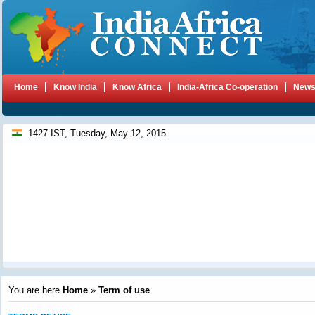
Home
Know India
Know Africa
India-Africa Co-operation
New
1427 IST, Tuesday, May 12, 2015
You are here
Home
»
Term of use