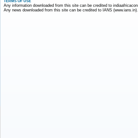
TERMS OF USE
Any information downloaded from this site can be credited to indiaafricacon
Any news downloaded from this site can be credited to IANS (www.ians.in).