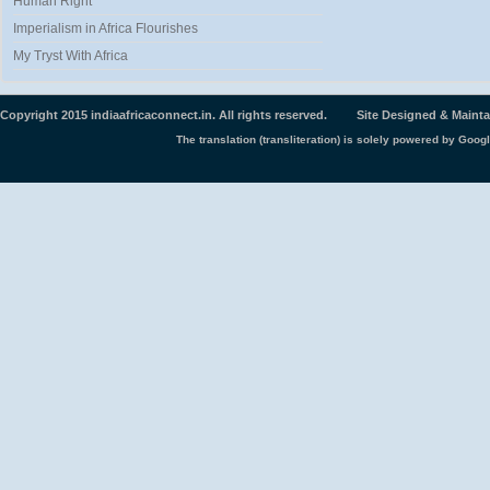
Human Right
Imperialism in Africa Flourishes
My Tryst With Africa
Copyright 2015 indiaafricaconnect.in. All rights reserved. Site Designed & Maint
The translation (transliteration) is solely powered by Googl