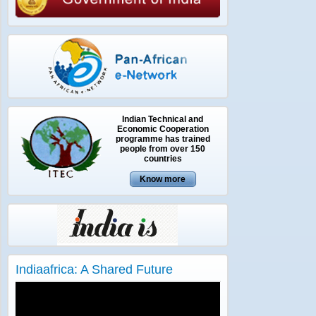
Indian Technical and
Economic Cooperation
programme has trained
people from over 150
countries
Indiaafrica: A Shared Future