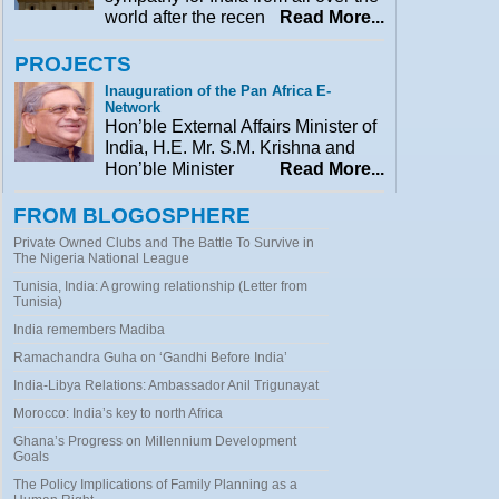
world after the recen
Read More...
PROJECTS
Inauguration of the Pan Africa E-
Network
Hon’ble External Affairs Minister of
India, H.E. Mr. S.M. Krishna and
Hon’ble Minister
Read More...
FROM BLOGOSPHERE
Private Owned Clubs and The Battle To Survive in
The Nigeria National League
Tunisia, India: A growing relationship (Letter from
Tunisia)
India remembers Madiba
Ramachandra Guha on ‘Gandhi Before India’
India-Libya Relations: Ambassador Anil Trigunayat
Morocco: India’s key to north Africa
Ghana’s Progress on Millennium Development
Goals
The Policy Implications of Family Planning as a