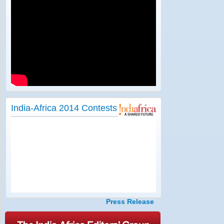
India-Africa 2014 Contests
Press Release