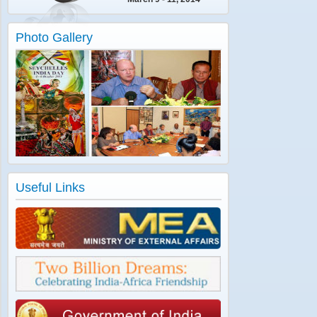
Photo Gallery
Useful Links