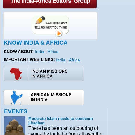
KNOW INDIA & AFRICA
KNOW ABOUT:
India
|
Africa
IMPORTANT WEB LINKS:
|
India
Africa
EVENTS
Moderate Islam needs to condemn
jihadism
There has been an outpouring of
sympathy for India from all over the