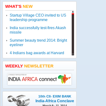
WHAT'S
NEW
Startup Village CEO invited to US
leadership programme
India successfully test-fires Akash
missile
Summer beauty trend 2014: Bright
eyeliner
4 Indians bag awards at Harvard
comeptition for start-ups
Got a romantic story idea? Try for
WEEKLY
NEWSLETTER
Romance Screenwriters' Lab
WHO report reveals worldwide
threat to public health
Jamia gets geologist Ahmad as new
vice-chancellor
10th CII- EXIM BANK
India-Africa Conclave
March 9 - 11, 2014