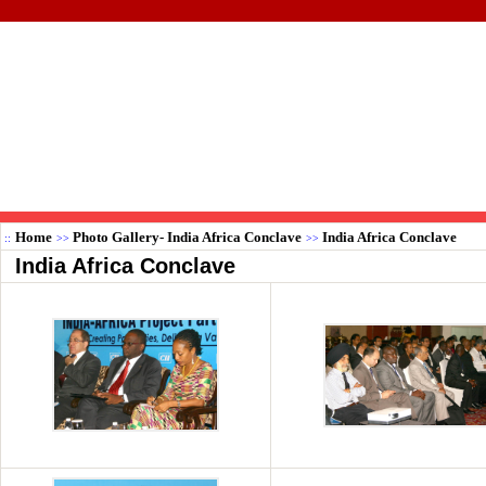
Home
Photo Gallery- India Africa Conclave
India Africa Conclave
::
>>
>>
India Africa Conclave