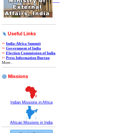
Useful Links
India-Africa Summit
Government of India
Election Commission of India
Press Information Bureau
More..
Missions
Indian Missions in Africa
African Missions in India