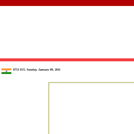
0753 IST, Sunday, January 09, 2011