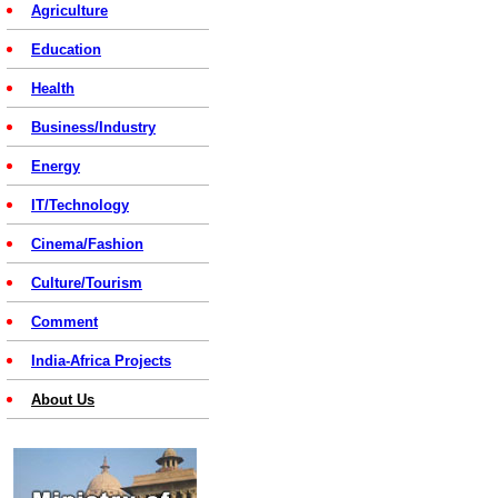
Agriculture
Education
Health
Business/Industry
Energy
IT/Technology
Cinema/Fashion
Culture/Tourism
Comment
India-Africa Projects
About Us