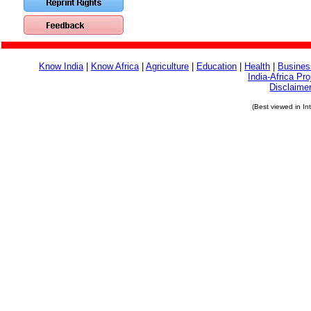
Know India
|
Know Africa
|
Agriculture
|
Education
|
Health
|
Busines
India-Africa Pro
Disclaime
(Best viewed in In