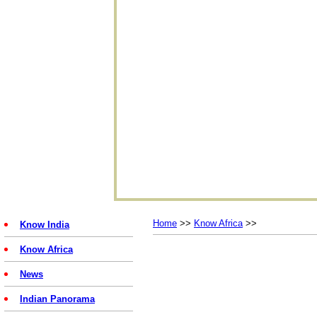
Home
>>
Know Africa
>>
Know India
Know Africa
News
Indian Panorama