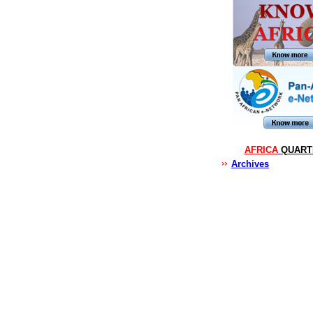
AFRICA
QUART
Archives