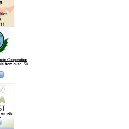
omic Cooperation
le from over 150