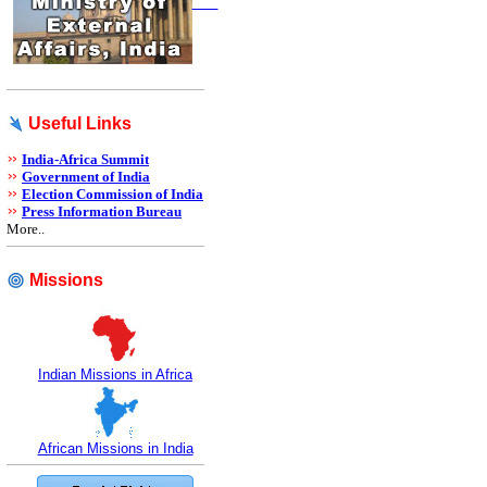
Useful Links
India-Africa Summit
Government of India
Election Commission of India
Press Information Bureau
More..
Missions
Indian Missions in Africa
African Missions in India