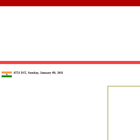
0753 IST, Sunday, January 09, 2011