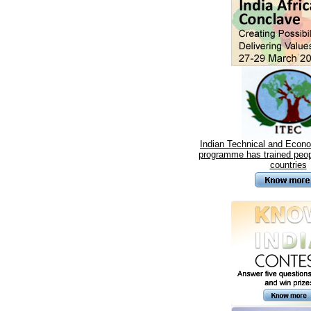
Indian Technical and Econ
programme has trained peop
countries