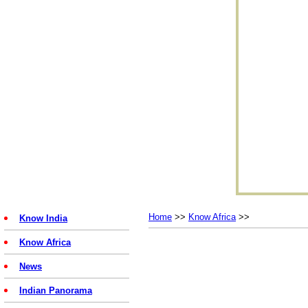
Home
>>
Know Africa
>>
Know India
Know Africa
News
Indian Panorama