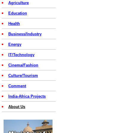
Agriculture
Education
Health
Business/Industry
Energy
IT/Technology
Cinema/Fashion
Culture/Tourism
Comment
India-Africa Projects
About Us