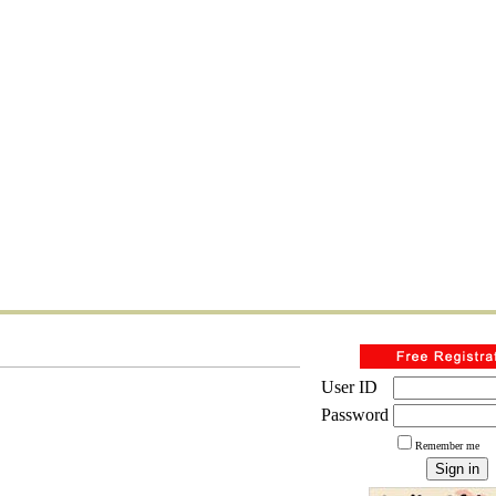
User ID
Password
Remember me