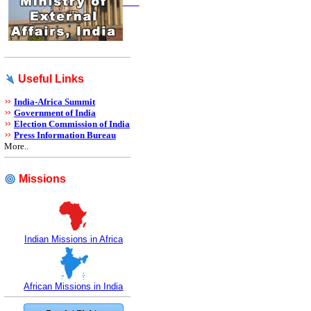
Useful Links
India-Africa Summit
Government of India
Election Commission of India
Press Information Bureau
More..
Missions
Indian Missions in Africa
African Missions in India