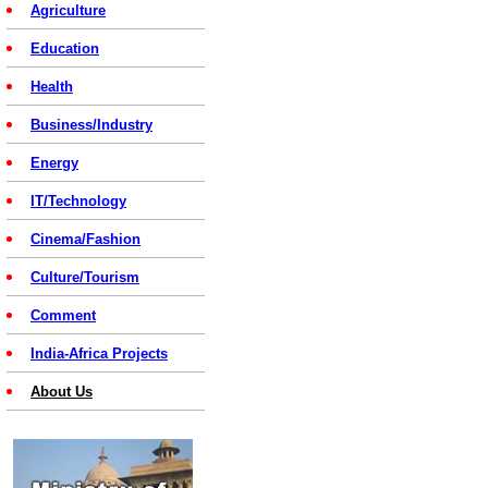
Agriculture
Education
Health
Business/Industry
Energy
IT/Technology
Cinema/Fashion
Culture/Tourism
Comment
India-Africa Projects
About Us