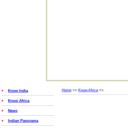
Home
>>
Know Africa
>>
Know India
Know Africa
News
Indian Panorama