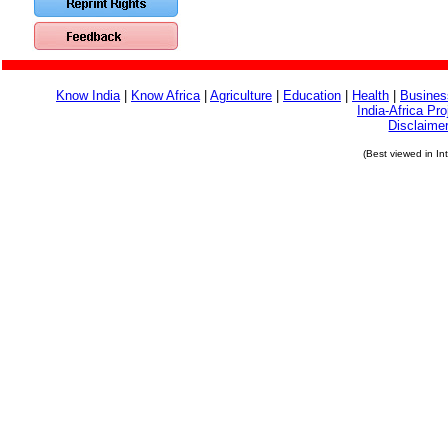
Know India
|
Know Africa
|
Agriculture
|
Education
|
Health
|
Busines
India-Africa Pro
Disclaime
(Best viewed in In