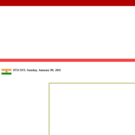
0753 IST, Sunday, January 09, 2011