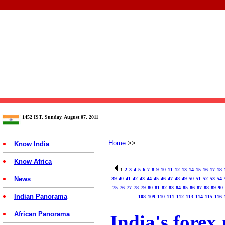
1452 IST, Sunday, August 07, 2011
Home
>>
Know India
Know Africa
1
2
3
4
5
6
7
8
9
10
11
12
13
14
15
16
17
18
News
39
40
41
42
43
44
45
46
47
48
49
50
51
52
53
54
75
76
77
78
79
80
81
82
83
84
85
86
87
88
89
90
Indian Panorama
108
109
110
111
112
113
114
115
116
African Panorama
India's forex