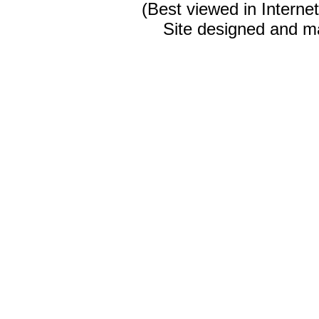
(Best viewed in Interne
Site designed and m