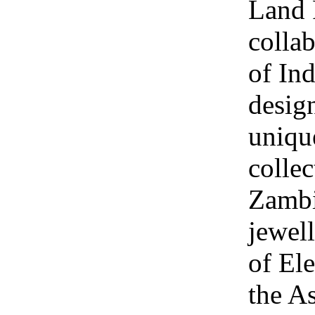
Land 
collab
of Ind
design
uniqu
collec
Zambi
jewel
of Ele
the A