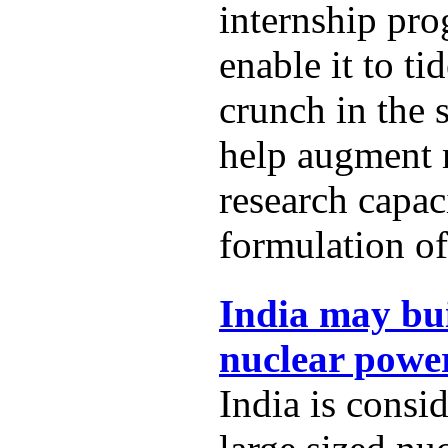
internship pro
enable it to t
crunch in the 
help augment
research capac
formulation of
India may bui
nuclear power
India is consi