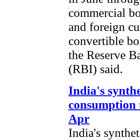
commercial b
and foreign c
convertible b
the Reserve B
(RBI) said.
India's synth
consumption 
Apr
India's synthe