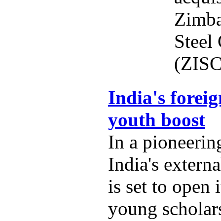
Zimba
Steel
(ZISC
India's foreig
youth boost
In a pioneering
India's externa
is set to open 
young scholars