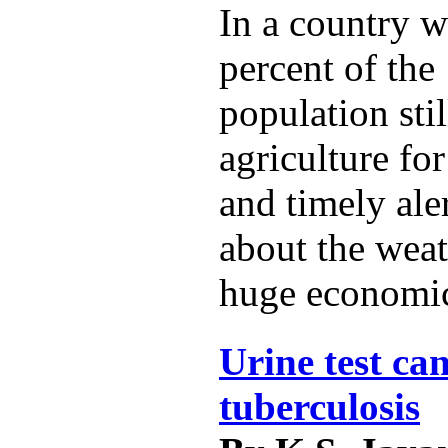
In a country w
percent of the 
population sti
agriculture for
and timely ale
about the weat
huge economic
Urine test can
tuberculosis