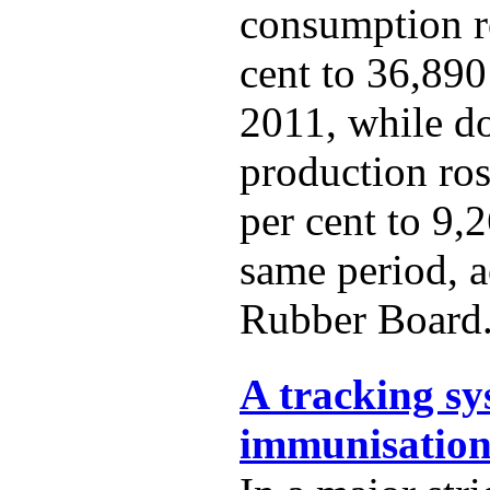
consumption r
cent to 36,890
2011, while d
production ro
per cent to 9,
same period, a
Rubber Board
A tracking sy
immunisation