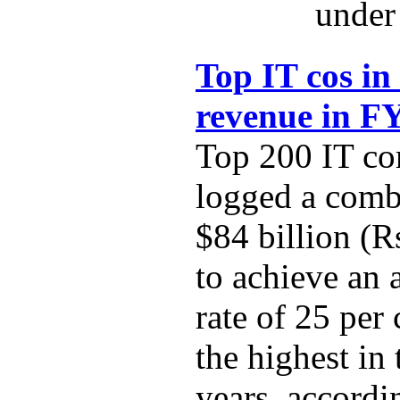
under 
Top IT cos in
revenue in F
Top 200 IT co
logged a comb
$84 billion (R
to achieve an
rate of 25 per
the highest in 
years, accordi