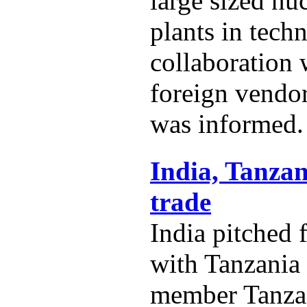
large sized nu
plants in techn
collaboration
foreign vendo
was informed.
India, Tanzan
trade
India pitched 
with Tanzania
member Tanza