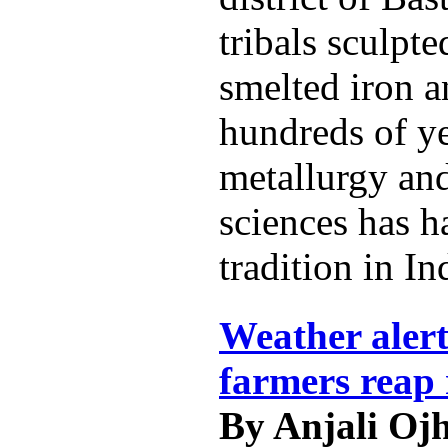
tribals sculpt
smelted iron a
hundreds of ye
metallurgy and
sciences has h
tradition in In
Weather alert
farmers reap 
By Anjali Oj