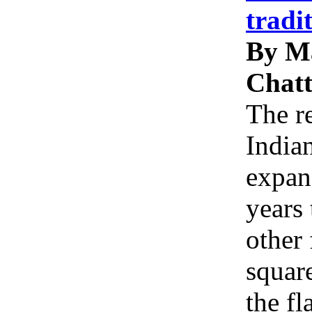
tradi
By M
Chatt
The re
Indian
expan
years 
other 
squar
the f