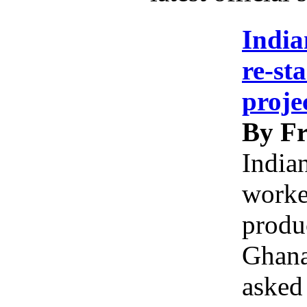
India
re-st
proje
By Fr
India
worke
produc
Ghana
asked 