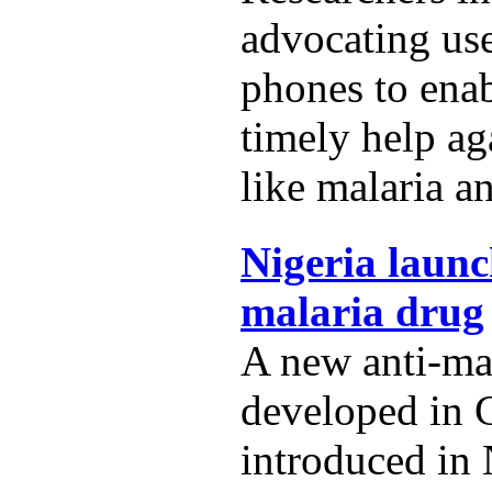
advocating us
phones to ena
timely help ag
like malaria a
Nigeria launc
malaria drug
A new anti-ma
developed in 
introduced in 