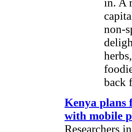
in. A 
capita
non-s
delig
herbs,
foodi
back f
Kenya plans f
with mobile 
Researchers i