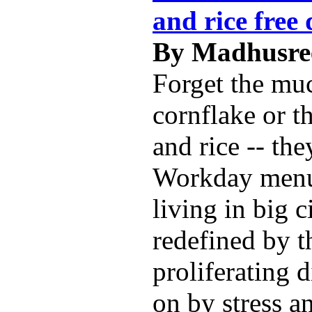
and rice free 
By Madhusree
Forget the mu
cornflake or t
and rice -- the
Workday menu
living in big c
redefined by t
proliferating 
on by stress a