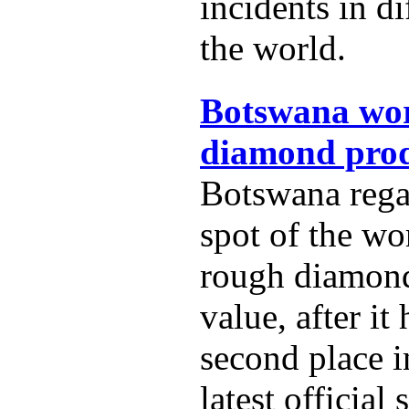
incidents in di
the world.
Botswana wor
diamond prod
Botswana rega
spot of the wo
rough diamon
value, after it
second place i
latest official s