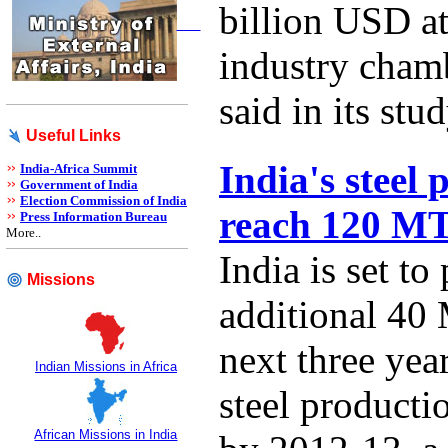
billion USD at
industry cha
said in its stud
Useful Links
India's steel 
India-Africa Summit
Government of India
Election Commission of India
reach 120 M
Press Information Bureau
More..
India is set to
Missions
additional 40 
next three year
Indian Missions in Africa
steel product
African Missions in India