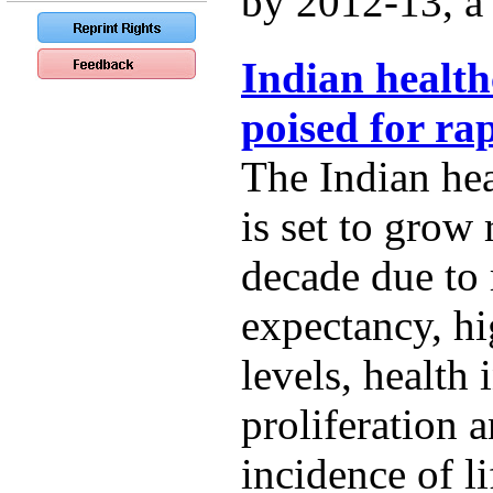
by 2012-13, a t
Indian health
poised for ra
The Indian hea
is set to grow 
decade due to r
expectancy, h
levels, health
proliferation 
incidence of li