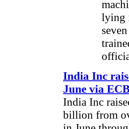
machi
lying 
seven 
traine
offici
India Inc rais
June via EC
India Inc rais
billion from o
in June throug