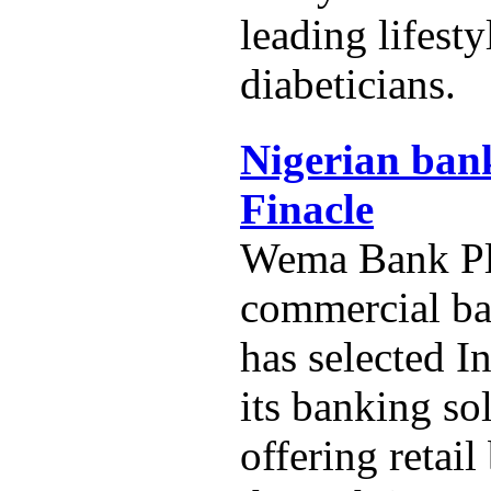
leading lifest
diabeticians.
Nigerian bank
Finacle
Wema Bank Plc
commercial ba
has selected In
its banking so
offering retai