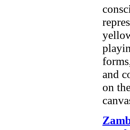
consc
repres
yellow
playi
forms
and c
on th
canva
Zamb