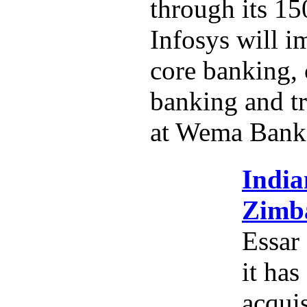
through its 15
Infosys will i
core banking,
banking and tr
at Wema Bank
India
Zimba
Essar
it has
acquis