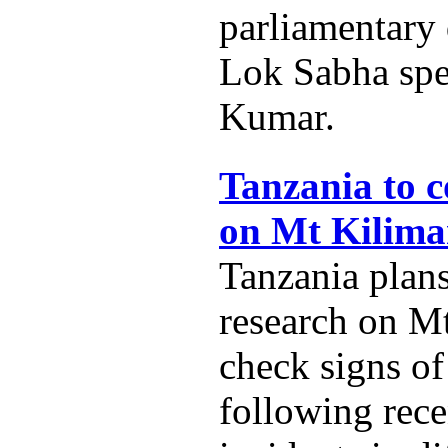
parliamentary
Lok Sabha spe
Kumar.
Tanzania to c
on Mt Kilima
Tanzania plans
research on M
check signs of
following rece