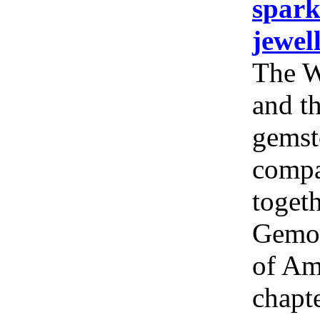
spark
jewel
The W
and th
gemst
compa
togeth
Gemol
of Am
chapt