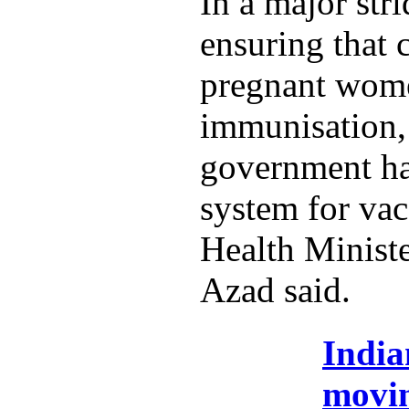
In a major str
ensuring that 
pregnant wome
immunisation,
government ha
system for vac
Health Minist
Azad said.
India
movi