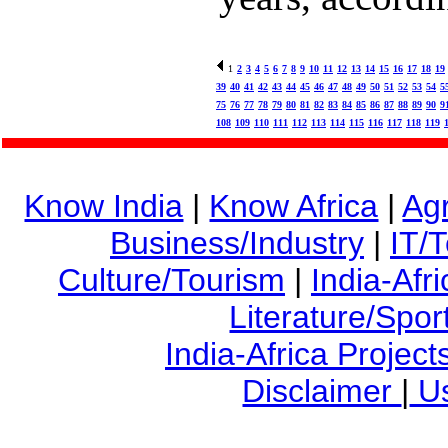
1
2
3
4
5
6
7
8
9
10
11
12
13
14
15
16
17
18
19
39
40
41
42
43
44
45
46
47
48
49
50
51
52
53
54
5
75
76
77
78
79
80
81
82
83
84
85
86
87
88
89
90
9
108
109
110
111
112
113
114
115
116
117
118
119
Know India
|
Know Africa
|
Agr
Business/Industry
|
IT/
Culture/Tourism
|
India-Afr
Literature/Spor
India-Africa Project
Disclaimer
|
Us