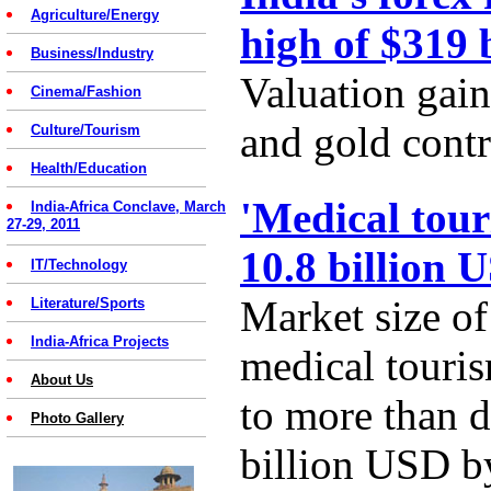
Agriculture/Energy
high of $319 
Business/Industry
Valuation gain
Cinema/Fashion
and gold contr
Culture/Tourism
Health/Education
'Medical tour
India-Africa Conclave, March
27-29, 2011
10.8 billion 
IT/Technology
Market size of
Literature/Sports
India-Africa Projects
medical touris
About Us
to more than d
Photo Gallery
billion USD b