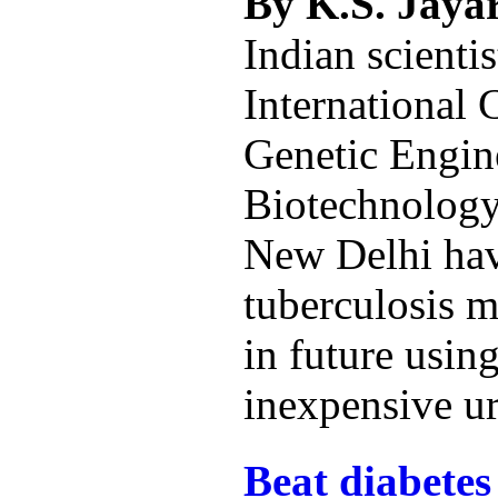
By K.S. Jay
Indian scientis
International 
Genetic Engin
Biotechnolog
New Delhi hav
tuberculosis 
in future using
inexpensive ur
Beat diabetes