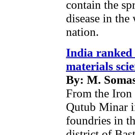
contain the sp
disease in the
nation.
India ranked 
materials sci
By: M. Soma
From the Iron 
Qutub Minar i
foundries in t
district of Bas