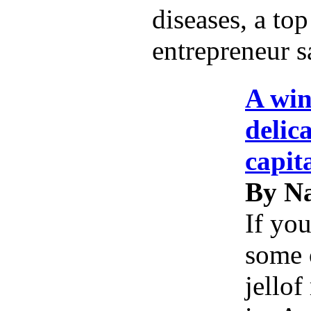
diseases, a top
entrepreneur s
A win
delic
capit
By Na
If you
some 
jellof