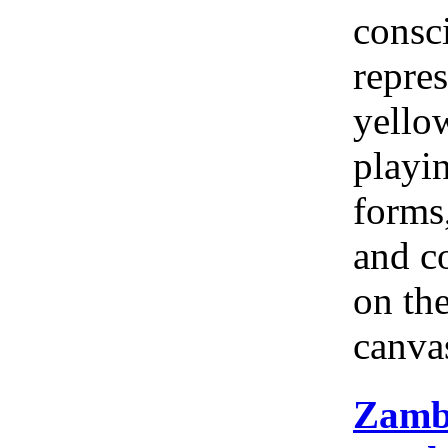
consc
repres
yellow
playi
forms
and c
on th
canva
Zamb