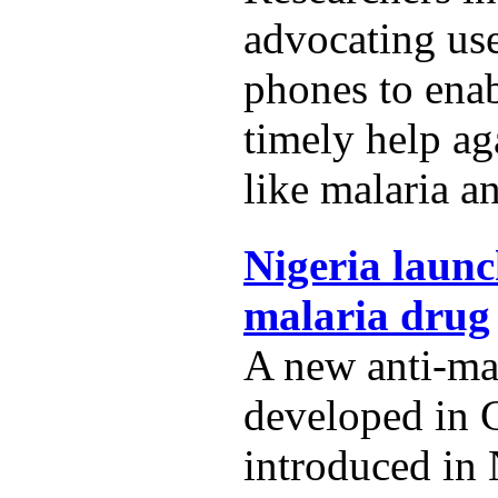
advocating us
phones to ena
timely help ag
like malaria a
Nigeria launc
malaria drug
A new anti-ma
developed in 
introduced in 