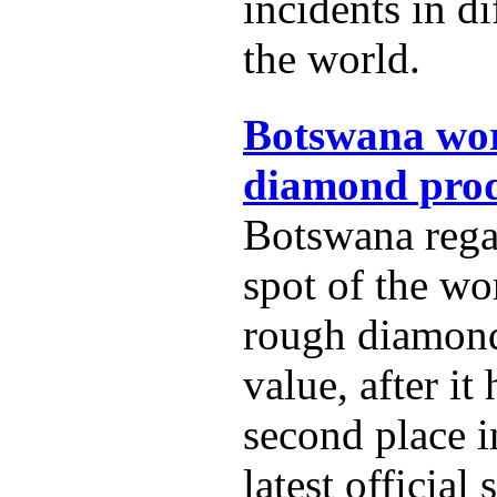
incidents in di
the world.
Botswana wor
diamond prod
Botswana rega
spot of the wo
rough diamon
value, after it
second place i
latest official s