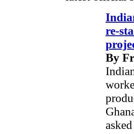
India
re-st
proje
By Fr
India
worke
produc
Ghana
asked 