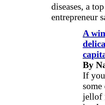
diseases, a top
entrepreneur s
A win
delic
capit
By Na
If you
some 
jellof