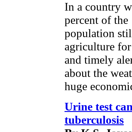
In a country w
percent of the 
population sti
agriculture for
and timely ale
about the weat
huge economic
Urine test can
tuberculosis