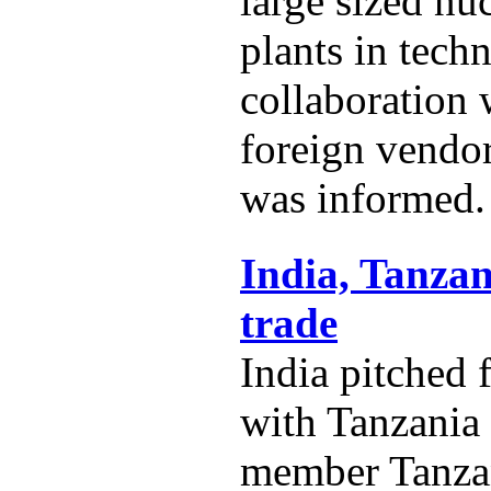
large sized nu
plants in techn
collaboration
foreign vendo
was informed.
India, Tanzan
trade
India pitched 
with Tanzania
member Tanza