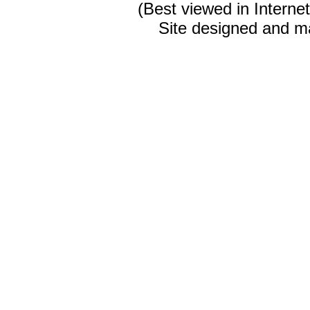
(Best viewed in Interne
Site designed and m