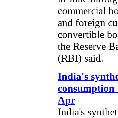
commercial b
and foreign c
convertible b
the Reserve B
(RBI) said.
India's synth
consumption 
Apr
India's synthe