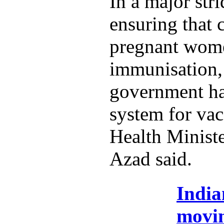
In a major str
ensuring that 
pregnant wome
immunisation,
government ha
system for vac
Health Minist
Azad said.
India
movi