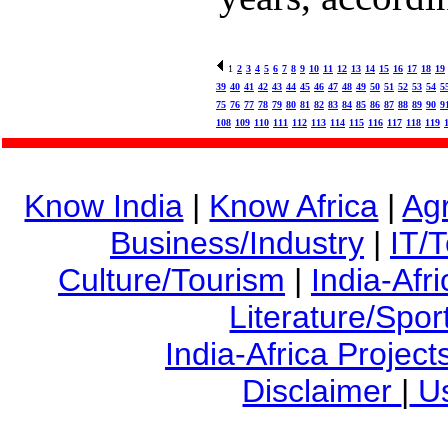
1
2
3
4
5
6
7
8
9
10
11
12
13
14
15
16
17
18
19
39
40
41
42
43
44
45
46
47
48
49
50
51
52
53
54
5
75
76
77
78
79
80
81
82
83
84
85
86
87
88
89
90
9
108
109
110
111
112
113
114
115
116
117
118
119
Know India
|
Know Africa
|
Agr
Business/Industry
|
IT/
Culture/Tourism
|
India-Afr
Literature/Spor
India-Africa Project
Disclaimer
|
Us