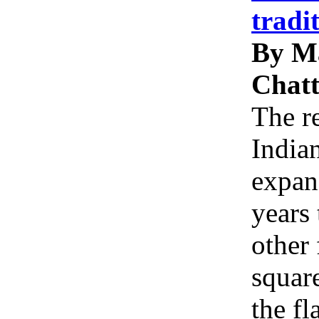
tradi
By M
Chatt
The re
Indian
expan
years 
other 
squar
the f