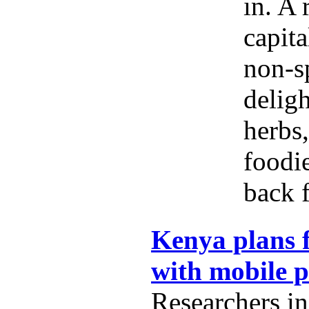
in. A 
capita
non-s
delig
herbs,
foodi
back f
Kenya plans f
with mobile 
Researchers i