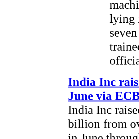
machi
lying 
seven 
traine
offici
India Inc rais
June via EC
India Inc rais
billion from o
in June throug