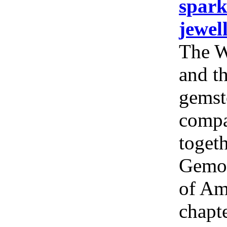
spark
jewel
The W
and th
gemst
compa
togeth
Gemol
of Am
chapt