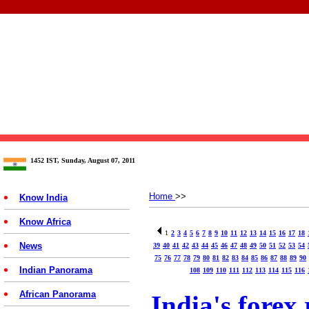
1452 IST, Sunday, August 07, 2011
Home
>>
Know India
Know Africa
1
2
3
4
5
6
7
8
9
10
11
12
13
14
15
16
17
18
News
39
40
41
42
43
44
45
46
47
48
49
50
51
52
53
54
75
76
77
78
79
80
81
82
83
84
85
86
87
88
89
90
Indian Panorama
108
109
110
111
112
113
114
115
116
African Panorama
India's forex