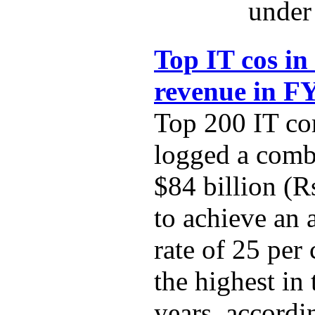
under 
Top IT cos in
revenue in F
Top 200 IT co
logged a comb
$84 billion (R
to achieve an
rate of 25 per
the highest in 
years, accordi