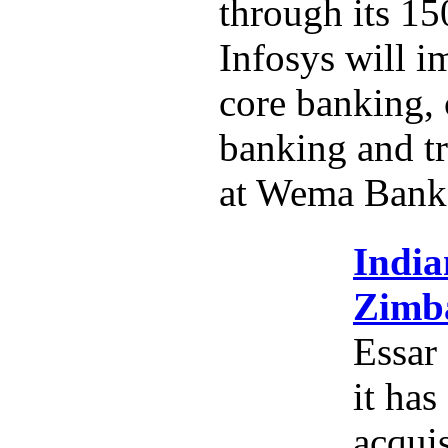
through its 15
Infosys will i
core banking,
banking and tr
at Wema Bank
India
Zimba
Essar
it has
acquis