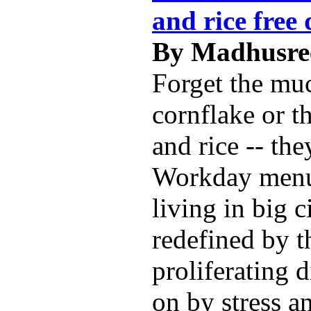
and rice free 
By Madhusree
Forget the mu
cornflake or t
and rice -- the
Workday menu
living in big c
redefined by t
proliferating 
on by stress a