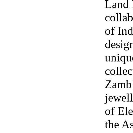
Land 
collab
of Ind
design
uniqu
collec
Zambi
jewel
of Ele
the A