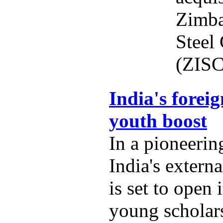
Zimba
Steel
(ZISC
India's foreig
youth boost
In a pioneering
India's externa
is set to open 
young scholars