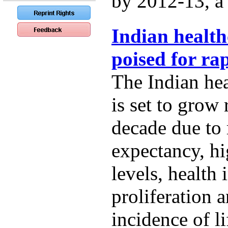
by 2012-13, a t
Indian health
poised for ra
The Indian hea
is set to grow 
decade due to r
expectancy, h
levels, health
proliferation 
incidence of li