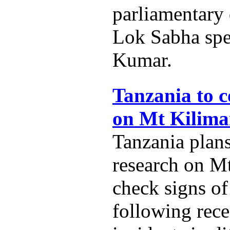
parliamentary
Lok Sabha spe
Kumar.
Tanzania to c
on Mt Kilima
Tanzania plans
research on M
check signs of
following rece