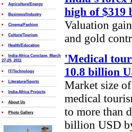
Agriculture/Energy
high of $319 
Business/Industry
Valuation gain
Cinema/Fashion
and gold contr
Culture/Tourism
Health/Education
'Medical tour
India-Africa Conclave, March
27-29, 2011
10.8 billion 
IT/Technology
Market size of
Literature/Sports
India-Africa Projects
medical touris
About Us
to more than d
Photo Gallery
billion USD b