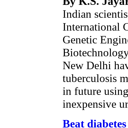
By K.S. Jay
Indian scientis
International 
Genetic Engin
Biotechnolog
New Delhi hav
tuberculosis 
in future using
inexpensive ur
Beat diabetes