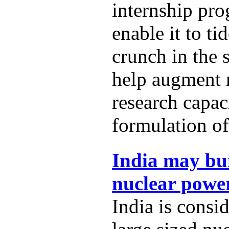
internship pro
enable it to t
crunch in the 
help augment
research capac
formulation of
India may bui
nuclear power
India is consi