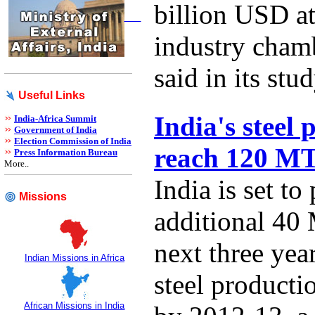
billion USD at
industry cha
said in its stud
Useful Links
India's steel 
India-Africa Summit
Government of India
Election Commission of India
reach 120 M
Press Information Bureau
More..
India is set to
Missions
additional 40 
next three year
Indian Missions in Africa
steel product
African Missions in India