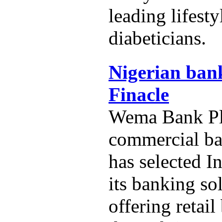
leading lifest
diabeticians.
Nigerian bank
Finacle
Wema Bank Plc
commercial ba
has selected In
its banking so
offering retai