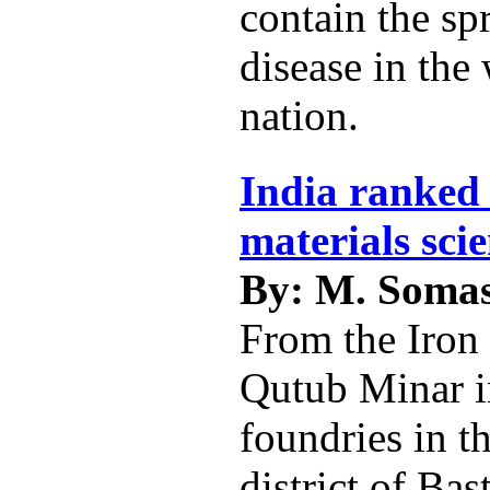
contain the sp
disease in the
nation.
India ranked 
materials sci
By: M. Soma
From the Iron 
Qutub Minar i
foundries in t
district of Bas