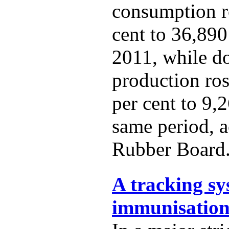
consumption r
cent to 36,890
2011, while d
production ro
per cent to 9,
same period, a
Rubber Board
A tracking sy
immunisation