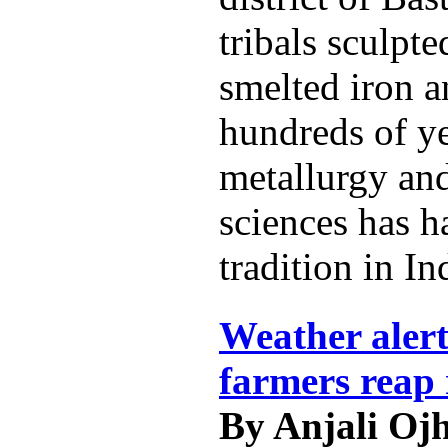
tribals sculpt
smelted iron a
hundreds of ye
metallurgy and
sciences has h
tradition in In
Weather alert
farmers reap 
By Anjali Oj