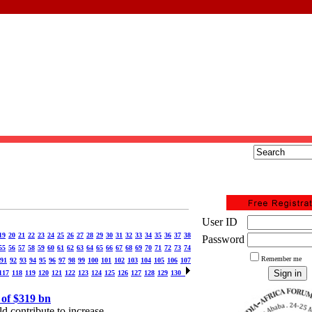
User ID
19
20
21
22
23
24
25
26
27
28
29
30
31
32
33
34
35
36
37
38
Password
55
56
57
58
59
60
61
62
63
64
65
66
67
68
69
70
71
72
73
74
Remember me
91
92
93
94
95
96
97
98
99
100
101
102
103
104
105
106
107
117
118
119
120
121
122
123
124
125
126
127
128
129
130
 of $319 bn
d contribute to increase.