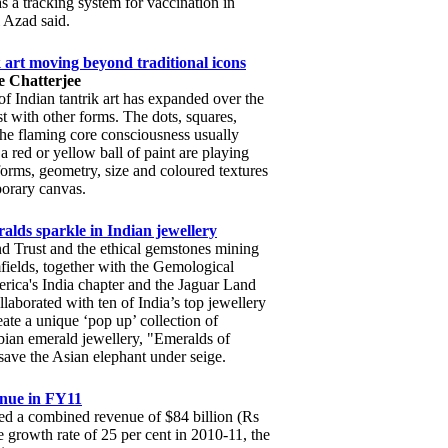
 a tracking system for vaccination in
 Azad said.
k art moving beyond traditional icons
 Chatterjee
of Indian tantrik art has expanded over the
st with other forms. The dots, squares,
he flaming core consciousness usually
a red or yellow ball of paint are playing
orms, geometry, size and coloured textures
orary canvas.
lds sparkle in Indian jewellery
 Trust and the ethical gemstones mining
elds, together with the Gemological
erica's India chapter and the Jaguar Land
laborated with ten of India’s top jewellery
eate a unique ‘pop up’ collection of
ian emerald jewellery, "Emeralds of
save the Asian elephant under seige.
enue in FY11
ed a combined revenue of $84 billion (Rs
 growth rate of 25 per cent in 2010-11, the