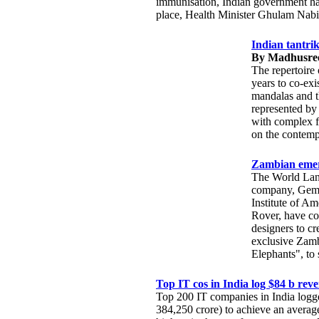
immunisation, Indian government has
place, Health Minister Ghulam Nabi
Indian tantri
By Madhusree
The repertoire 
years to co-exi
mandalas and t
represented by 
with complex f
on the contemp
Zambian emera
The World Land
company, Gemfi
Institute of Am
Rover, have col
designers to cr
exclusive Zamb
Elephants", to 
Top IT cos in India log $84 b rev
Top 200 IT companies in India logg
384,250 crore) to achieve an average