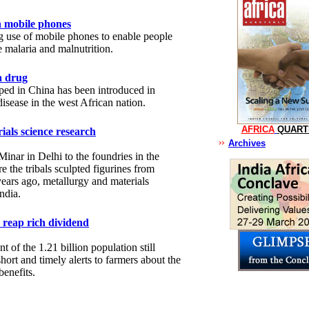
h mobile phones
g use of mobile phones to enable people
e malaria and malnutrition.
a drug
ped in China has been introduced in
disease in the west African nation.
AFRICA
QUART
ials science research
Archives
Minar in Delhi to the foundries in the
re the tribals sculpted figurines from
ears ago, metallurgy and materials
ndia.
 reap rich dividend
t of the 1.21 billion population still
short and timely alerts to farmers about the
enefits.