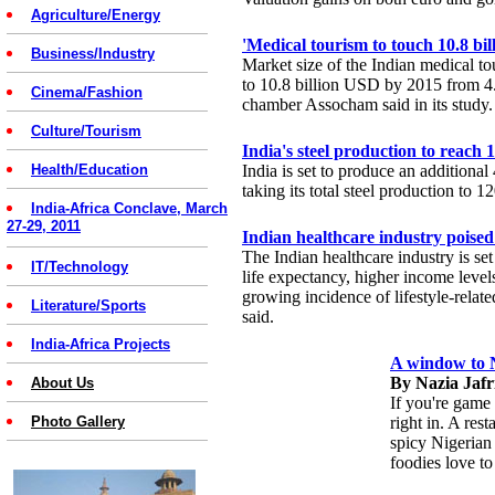
Agriculture/Energy
'Medical tourism to touch 10.8 bi
Business/Industry
Market size of the Indian medical to
to 10.8 billion USD by 2015 from 4.
Cinema/Fashion
chamber Assocham said in its study.
Culture/Tourism
India's steel production to rea
Health/Education
India is set to produce an additional
taking its total steel production to 
India-Africa Conclave, March
27-29, 2011
Indian healthcare industry poised
The Indian healthcare industry is set
IT/Technology
life expectancy, higher income levels
growing incidence of lifestyle-relate
Literature/Sports
said.
India-Africa Projects
A window to Ni
By Nazia Jafr
About Us
If you're game 
Photo Gallery
right in. A res
spicy Nigerian 
foodies love to