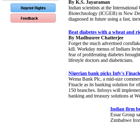
By K.S. Jayaraman
Indian scientists at the Internationa
Biotechnology (ICGEB) in New Delh
diagnosed in future using a fast, ine
Beat diabetes with a wheat and ric
By Madhusree Chatterjee
Forget the much advertised cornflake
kill. Workday menus of Indians living
fear of proliferating diabetes brough
lifestyle doctors and diabeticians.
Nigerian bank picks Infy's Finacl
Wema Bank Plc, a mid-size commercia
Finacle as its banking solution for of
150 branches. Infosys will implemen
banking and treasury solutions at 
Indian firm b
Essar Group sai
Zimbabwe Iron