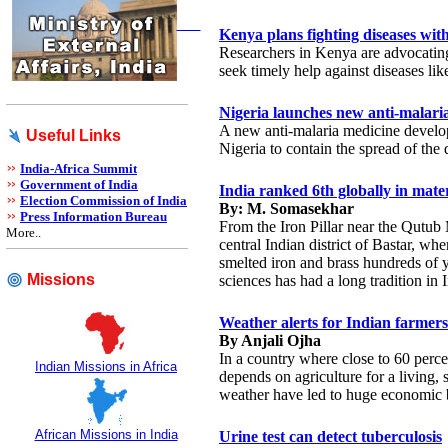
Kenya plans fighting diseases wit
Researchers in Kenya are advocatin
seek timely help against diseases lik
Nigeria launches new anti-malari
A new anti-malaria medicine develo
Useful Links
Nigeria to contain the spread of the 
India-Africa Summit
Government of India
India ranked 6th globally in mater
Election Commission of India
By: M. Somasekhar
Press Information Bureau
From the Iron Pillar near the Qutub 
More..
central Indian district of Bastar, whe
smelted iron and brass hundreds of y
Missions
sciences has had a long tradition in I
Weather alerts for Indian farmers
By Anjali Ojha
In a country where close to 60 percen
Indian Missions in Africa
depends on agriculture for a living, 
weather have led to huge economic b
African Missions in India
Urine test can detect tuberculosis