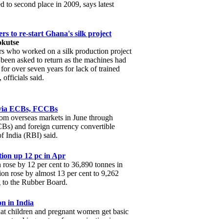
ed to second place in 2009, says latest
rs to re-start Ghana's silk project
okutse
rs who worked on a silk production project
been asked to return as the machines had
 for over seven years for lack of trained
 officials said.
e via ECBs, FCCBs
from overseas markets in June through
Bs) and foreign currency convertible
 India (RBI) said.
tion up 12 pc in Apr
 rose by 12 per cent to 36,890 tonnes in
ion rose by almost 13 per cent to 9,262
g to the Rubber Board.
n in India
that children and pregnant women get basic