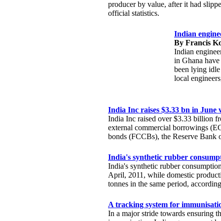
producer by value, after it had slipp
official statistics.
Indian enginee
By Francis K
Indian enginee
in Ghana have 
been lying idle
local engineers,
India Inc raises $3.33 bn in Jun
India Inc raised over $3.33 billion 
external commercial borrowings (EC
bonds (FCCBs), the Reserve Bank of
India's synthetic rubber consump
India's synthetic rubber consumption
April, 2011, while domestic product
tonnes in the same period, accordin
A tracking system for immunisatio
In a major stride towards ensuring 