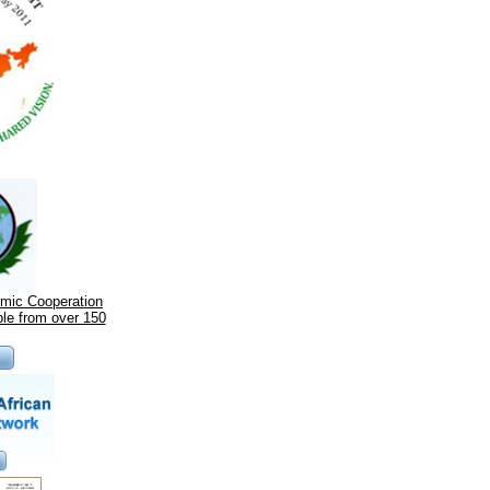
omic Cooperation
le from over 150