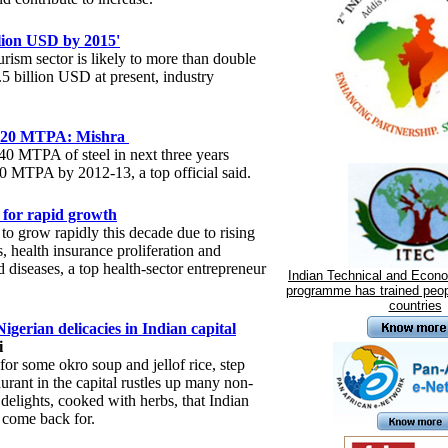
llion USD by 2015'
urism sector is likely to more than double
5 billion USD at present, industry
ch 120 MTPA: Mishra
 40 MTPA of steel in next three years
120 MTPA by 2012-13, a top official said.
 for rapid growth
 to grow rapidly this decade due to rising
, health insurance proliferation and
d diseases, a top health-sector entrepreneur
Indian Technical and Econ
programme has trained peop
countries
gerian delicacies in Indian capital
i
for some okro soup and jellof rice, step
taurant in the capital rustles up many non-
delights, cooked with herbs, that Indian
 come back for.