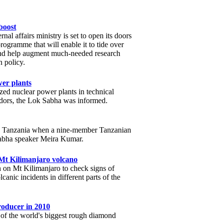
 boost
ernal affairs ministry is set to open its doors
rogramme that will enable it to tide over
and help augment much-needed research
n policy.
wer plants
ized nuclear power plants in technical
ndors, the Lok Sabha was informed.
ith Tanzania when a nine-member Tanzanian
Sabha speaker Meira Kumar.
 Mt Kilimanjaro volcano
h on Mt Kilimanjaro to check signs of
canic incidents in different parts of the
oducer in 2010
 of the world's biggest rough diamond