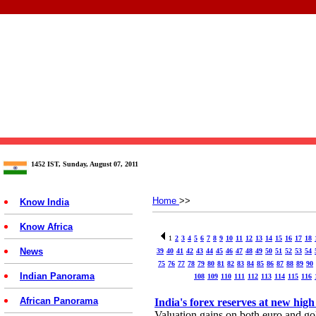
1452 IST, Sunday, August 07, 2011
Home
>>
Know India
Know Africa
1
2
3
4
5
6
7
8
9
10
11
12
13
14
15
16
17
18
News
39
40
41
42
43
44
45
46
47
48
49
50
51
52
53
54
75
76
77
78
79
80
81
82
83
84
85
86
87
88
89
90
Indian Panorama
108
109
110
111
112
113
114
115
116
African Panorama
India's forex reserves at new high
Valuation gains on both euro and gol