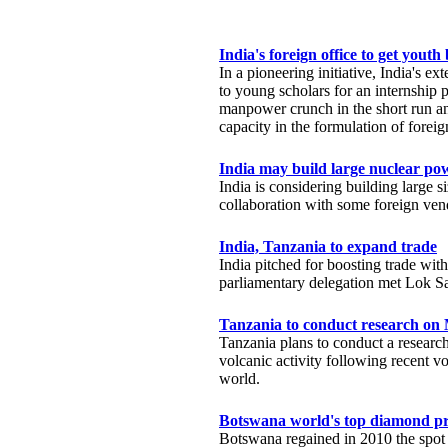
India's foreign office to get youth
In a pioneering initiative, India's ext
to young scholars for an internship p
manpower crunch in the short run 
capacity in the formulation of foreig
India may build large nuclear po
India is considering building large s
collaboration with some foreign ve
India, Tanzania to expand trade
India pitched for boosting trade w
parliamentary delegation met Lok 
Tanzania to conduct research on
Tanzania plans to conduct a researc
volcanic activity following recent vol
world.
Botswana world's top diamond pr
Botswana regained in 2010 the spot