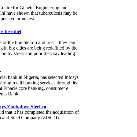
l Centre for Genetic Engineering and
i have shown that tuberculosis may be
xpensive urine test.
e free diet
 or the humble roti and rice -- they can
 in big cities are being redefined by the
t on by stress and poor diet, say leading
e
l bank in Nigeria, has selected Infosys'
fering retail banking services through its
t Finacle core banking, consumer e-
Wema Bank.
uys Zimbabwe Steel co
d that it has completed the acquisition of
 and Steel Company (ZISCO).