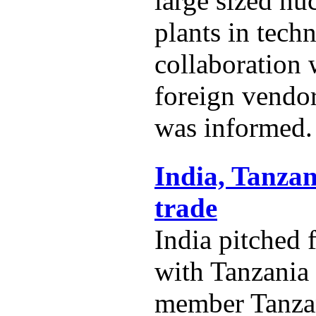
large sized nu
plants in techn
collaboration
foreign vendo
was informed.
India, Tanzan
trade
India pitched 
with Tanzania
member Tanza