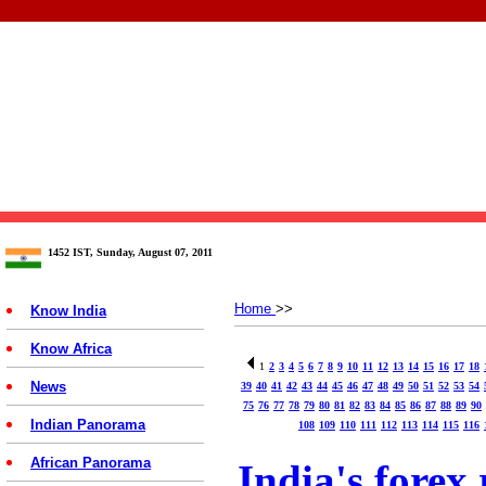
1452 IST, Sunday, August 07, 2011
Home
>>
Know India
Know Africa
1
2
3
4
5
6
7
8
9
10
11
12
13
14
15
16
17
18
News
39
40
41
42
43
44
45
46
47
48
49
50
51
52
53
54
75
76
77
78
79
80
81
82
83
84
85
86
87
88
89
90
Indian Panorama
108
109
110
111
112
113
114
115
116
African Panorama
India's forex