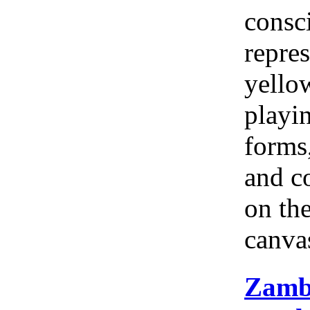
consc
repres
yellow
playi
forms
and c
on th
canva
Zamb