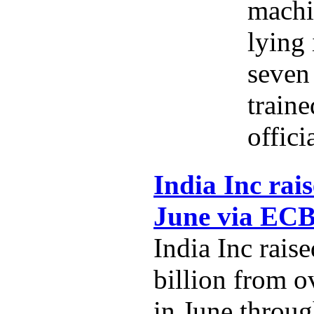
machi
lying 
seven 
traine
offici
India Inc rais
June via EC
India Inc rais
billion from o
in June throug