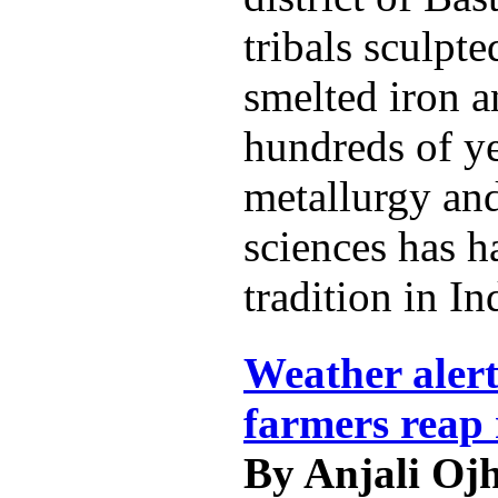
tribals sculpt
smelted iron a
hundreds of ye
metallurgy and
sciences has h
tradition in In
Weather alert
farmers reap 
By Anjali Oj