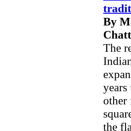
tradi
By M
Chatt
The re
Indian
expan
years 
other 
squar
the f