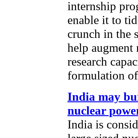
internship pro
enable it to t
crunch in the 
help augment
research capac
formulation of
India may bui
nuclear power
India is consi