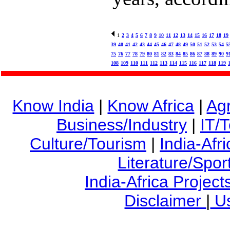
1
2
3
4
5
6
7
8
9
10
11
12
13
14
15
16
17
18
19
39
40
41
42
43
44
45
46
47
48
49
50
51
52
53
54
5
75
76
77
78
79
80
81
82
83
84
85
86
87
88
89
90
9
108
109
110
111
112
113
114
115
116
117
118
119
Know India
|
Know Africa
|
Agr
Business/Industry
|
IT/
Culture/Tourism
|
India-Afr
Literature/Spor
India-Africa Project
Disclaimer
|
Us