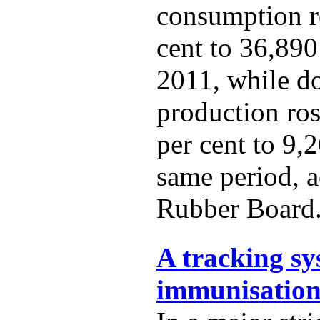
consumption r
cent to 36,890
2011, while d
production ro
per cent to 9,
same period, a
Rubber Board
A tracking sy
immunisation