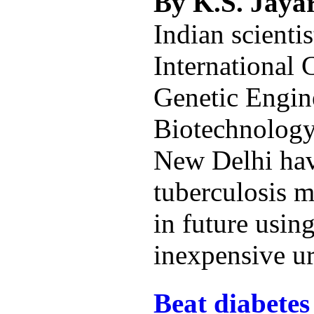
By K.S. Jay
Indian scientis
International 
Genetic Engin
Biotechnolog
New Delhi hav
tuberculosis 
in future using
inexpensive ur
Beat diabetes