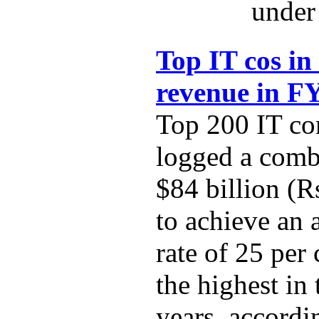
under 
Top IT cos in
revenue in F
Top 200 IT co
logged a comb
$84 billion (R
to achieve an
rate of 25 per
the highest in 
years, accordi