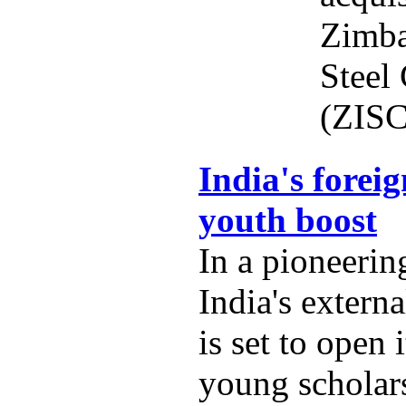
Zimba
Steel
(ZISC
India's foreig
youth boost
In a pioneering
India's externa
is set to open 
young scholars