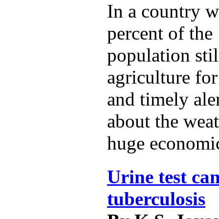
In a country w
percent of the 
population sti
agriculture for
and timely ale
about the weat
huge economic
Urine test can
tuberculosis