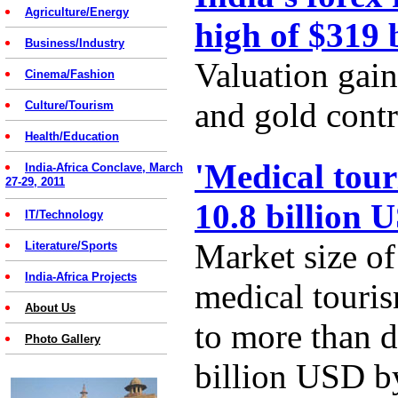
Agriculture/Energy
high of $319 
Business/Industry
Valuation gain
Cinema/Fashion
and gold contr
Culture/Tourism
Health/Education
'Medical tour
India-Africa Conclave, March
27-29, 2011
10.8 billion 
IT/Technology
Market size of
Literature/Sports
India-Africa Projects
medical touris
About Us
to more than d
Photo Gallery
billion USD b