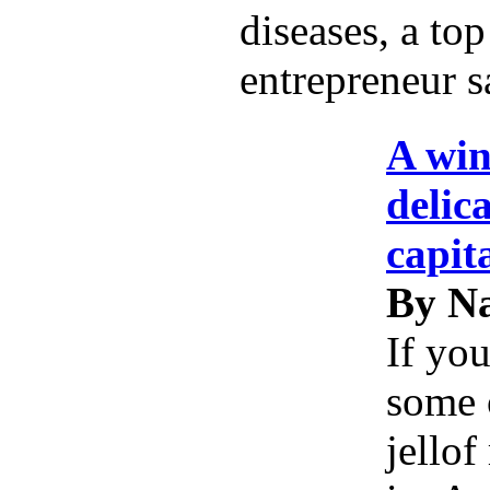
diseases, a top
entrepreneur s
A win
delic
capit
By Na
If you
some 
jellof