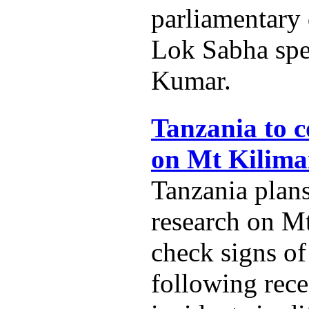
parliamentary
Lok Sabha spe
Kumar.
Tanzania to c
on Mt Kilima
Tanzania plans
research on M
check signs of
following rece