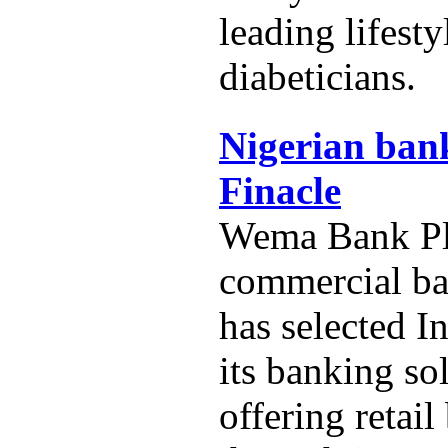
leading lifest
diabeticians.
Nigerian bank
Finacle
Wema Bank Plc
commercial ba
has selected In
its banking so
offering retai