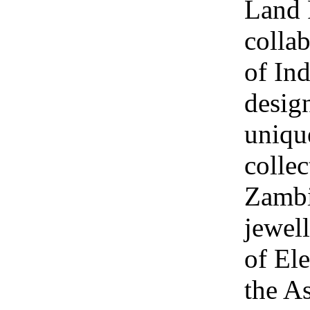
Land 
collab
of Ind
design
uniqu
collec
Zambi
jewel
of Ele
the A