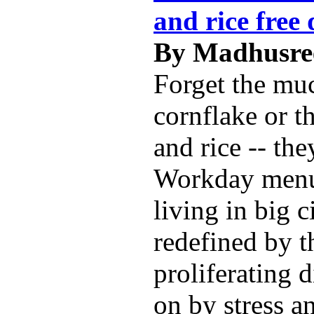
and rice free 
By Madhusree
Forget the mu
cornflake or t
and rice -- the
Workday menu
living in big c
redefined by t
proliferating 
on by stress a