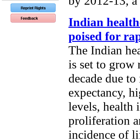
by 2012-13, a t
Indian health
poised for ra
The Indian hea
is set to grow 
decade due to r
expectancy, h
levels, health
proliferation 
incidence of li