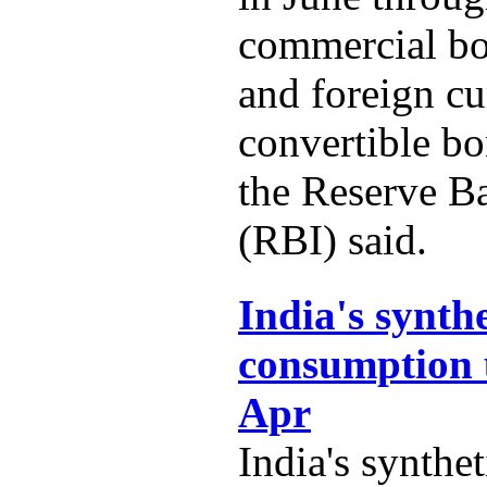
commercial b
and foreign c
convertible b
the Reserve B
(RBI) said.
India's synth
consumption 
Apr
India's synthe