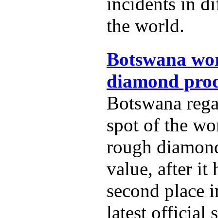
incidents in di
the world.
Botswana wor
diamond prod
Botswana rega
spot of the wo
rough diamon
value, after it
second place i
latest official s