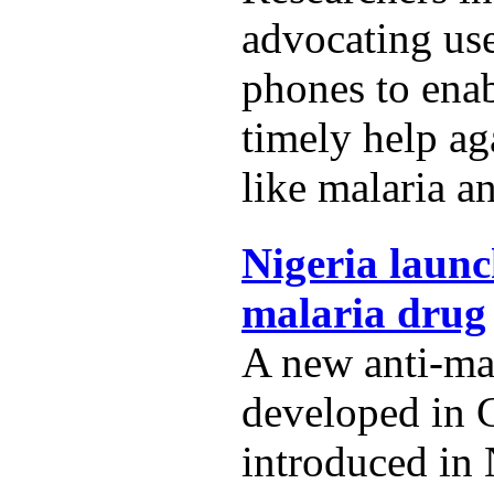
advocating us
phones to ena
timely help ag
like malaria a
Nigeria launc
malaria drug
A new anti-ma
developed in 
introduced in 