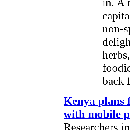
in. A 
capita
non-s
delig
herbs,
foodi
back f
Kenya plans f
with mobile 
Researchers i