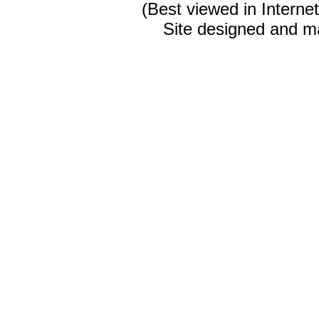
(Best viewed in Interne
Site designed and m