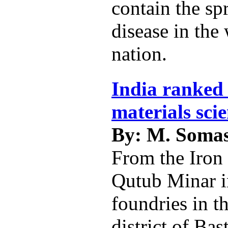
contain the sp
disease in the
nation.
India ranked 
materials sci
By: M. Soma
From the Iron 
Qutub Minar i
foundries in t
district of Bas