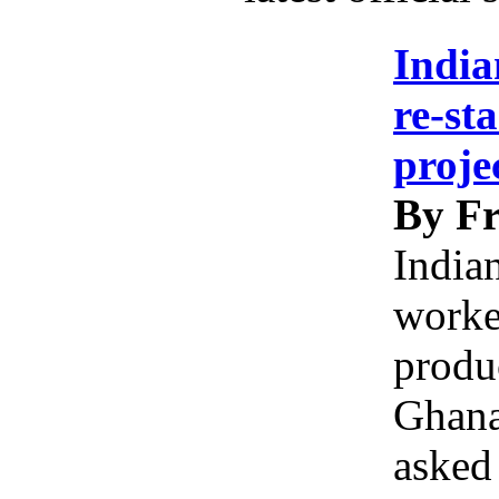
India
re-st
proje
By Fr
India
worke
produc
Ghana
asked 