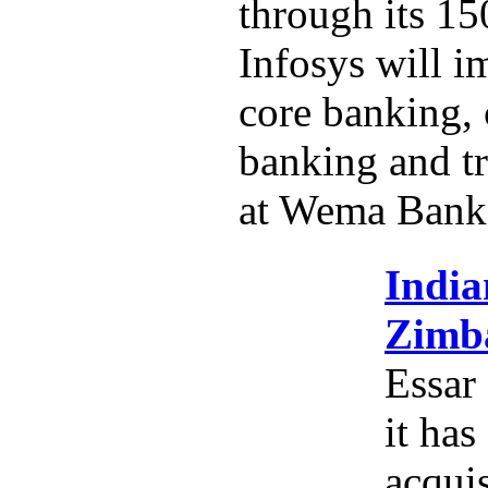
through its 15
Infosys will i
core banking,
banking and tr
at Wema Bank
India
Zimba
Essar
it has
acquis