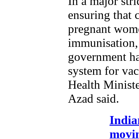
In a major str
ensuring that 
pregnant wome
immunisation,
government ha
system for vac
Health Minist
Azad said.
India
movi