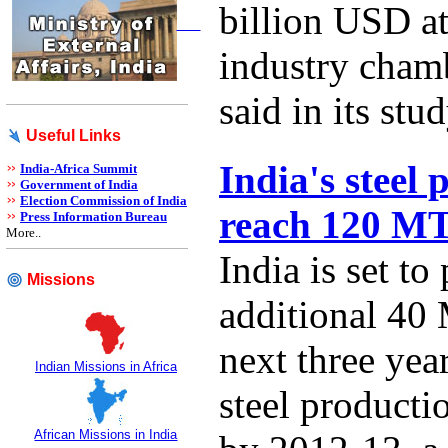
billion USD at
industry cha
said in its stud
Useful Links
India's steel 
India-Africa Summit
Government of India
Election Commission of India
reach 120 M
Press Information Bureau
More..
India is set to
Missions
additional 40 
next three year
Indian Missions in Africa
steel product
African Missions in India