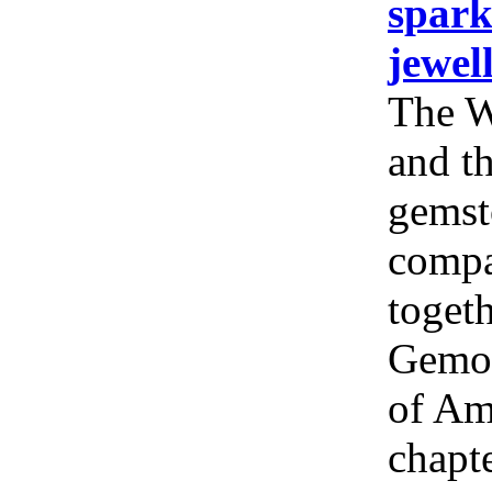
spark
jewel
The W
and th
gemst
compa
togeth
Gemol
of Am
chapt