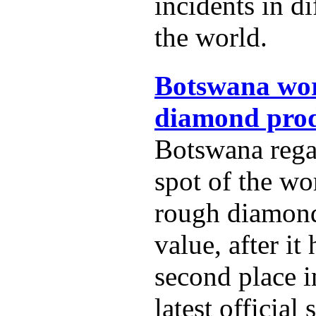
incidents in di
the world.
Botswana wor
diamond prod
Botswana rega
spot of the wo
rough diamon
value, after it
second place i
latest official s