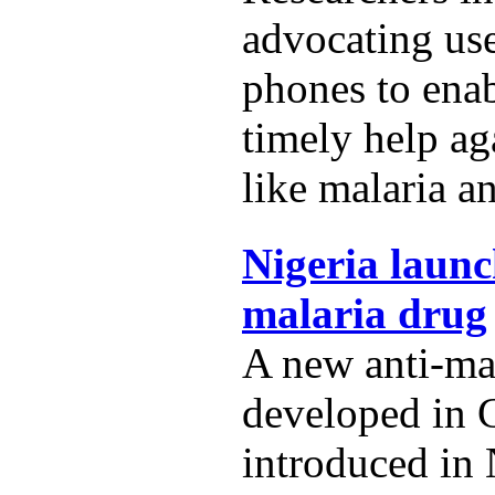
advocating us
phones to ena
timely help ag
like malaria a
Nigeria launc
malaria drug
A new anti-ma
developed in 
introduced in 