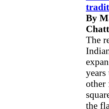
tradi
By M
Chatt
The re
Indian
expan
years 
other 
squar
the f