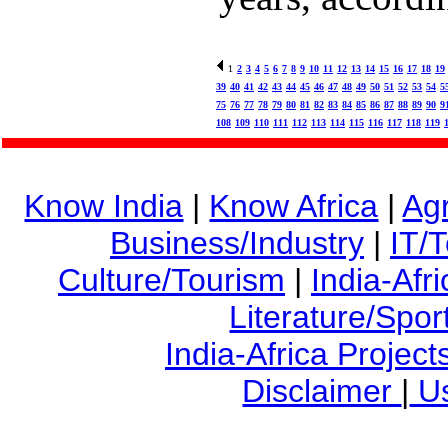
1
2
3
4
5
6
7
8
9
10
11
12
13
14
15
16
17
18
19
39
40
41
42
43
44
45
46
47
48
49
50
51
52
53
54
5
75
76
77
78
79
80
81
82
83
84
85
86
87
88
89
90
9
108
109
110
111
112
113
114
115
116
117
118
119
Know India
|
Know Africa
|
Agr
Business/Industry
|
IT/
Culture/Tourism
|
India-Afr
Literature/Spor
India-Africa Project
Disclaimer
|
Us