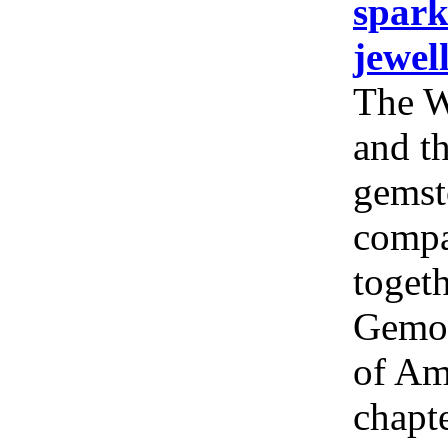
spark
jewel
The W
and th
gemst
compa
togeth
Gemol
of Am
chapt