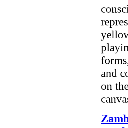
consc
repres
yellow
playi
forms
and c
on th
canva
Zamb