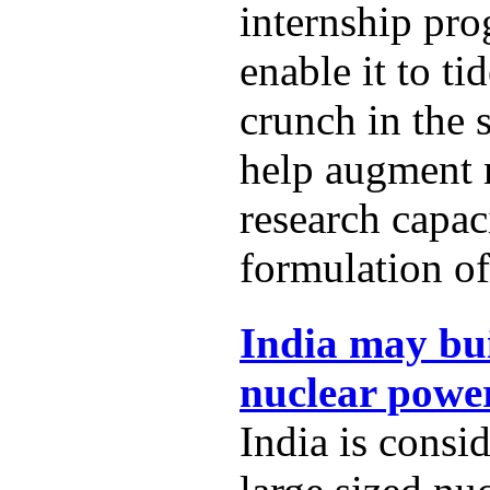
internship pro
enable it to t
crunch in the 
help augment
research capac
formulation of
India may bui
nuclear power
India is consi