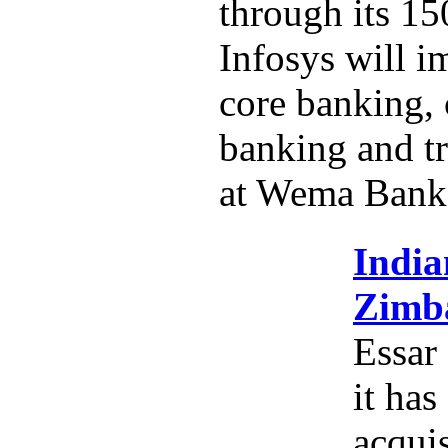
through its 15
Infosys will i
core banking,
banking and tr
at Wema Bank
India
Zimba
Essar
it has
acquis