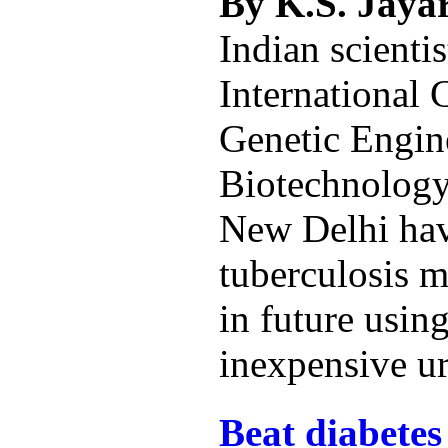
By K.S. Jay
Indian scientis
International 
Genetic Engin
Biotechnolog
New Delhi hav
tuberculosis 
in future using
inexpensive ur
Beat diabetes