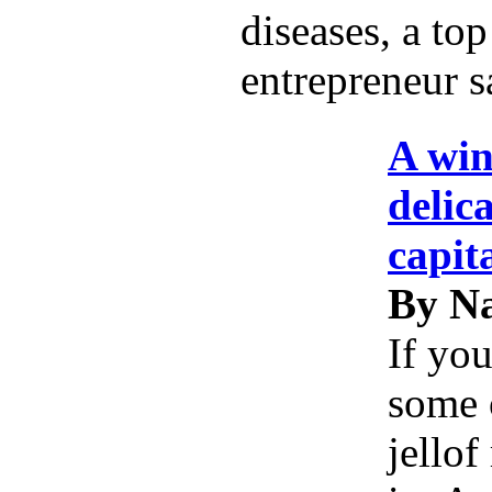
diseases, a top
entrepreneur s
A win
delic
capit
By Na
If you
some 
jellof