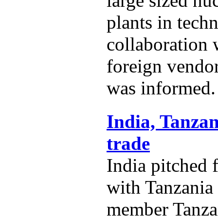
large sized nu
plants in techn
collaboration
foreign vendo
was informed.
India, Tanzan
trade
India pitched 
with Tanzania
member Tanza