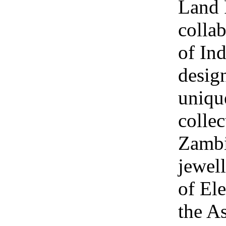
Land 
collab
of Ind
design
uniqu
collec
Zambi
jewel
of Ele
the A