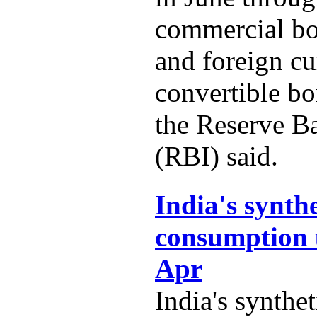
commercial b
and foreign c
convertible b
the Reserve B
(RBI) said.
India's synth
consumption 
Apr
India's synthe