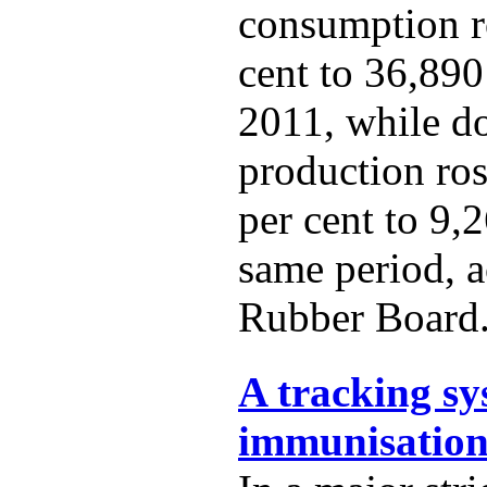
consumption r
cent to 36,890
2011, while d
production ro
per cent to 9,
same period, a
Rubber Board
A tracking sy
immunisation