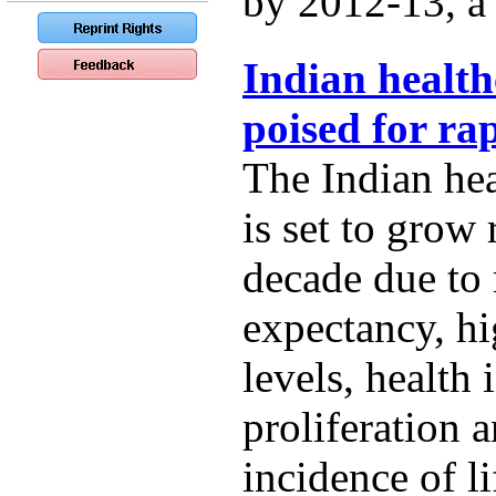
by 2012-13, a t
Indian health
poised for ra
The Indian hea
is set to grow 
decade due to r
expectancy, h
levels, health
proliferation 
incidence of li