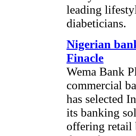
leading lifest
diabeticians.
Nigerian bank
Finacle
Wema Bank Plc
commercial ba
has selected In
its banking so
offering retai