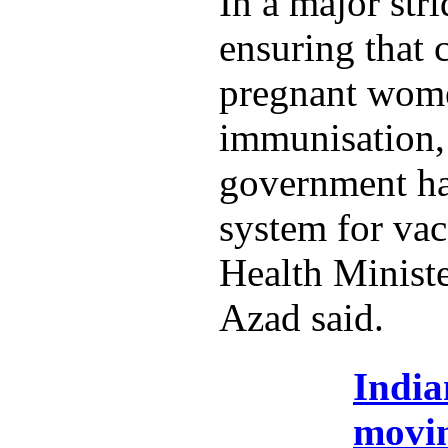
In a major str
ensuring that 
pregnant wome
immunisation,
government ha
system for vac
Health Minist
Azad said.
India
movi