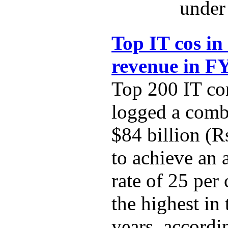
under 
Top IT cos in
revenue in F
Top 200 IT co
logged a comb
$84 billion (R
to achieve an
rate of 25 per
the highest in 
years, accordi