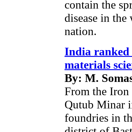
contain the sp
disease in the
nation.
India ranked 
materials sci
By: M. Soma
From the Iron 
Qutub Minar i
foundries in t
district of Bas