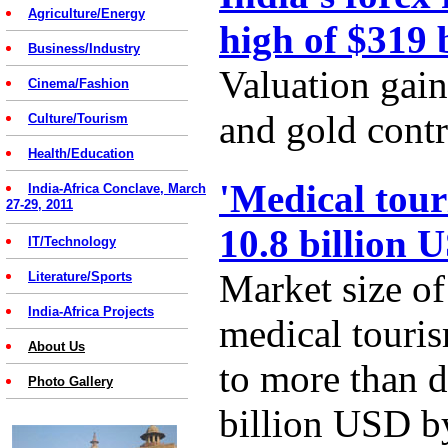
Agriculture/Energy
high of $319 
Business/Industry
Valuation gain
Cinema/Fashion
and gold contr
Culture/Tourism
Health/Education
'Medical tour
India-Africa Conclave, March
27-29, 2011
10.8 billion 
IT/Technology
Market size of
Literature/Sports
India-Africa Projects
medical touris
About Us
to more than d
Photo Gallery
billion USD b