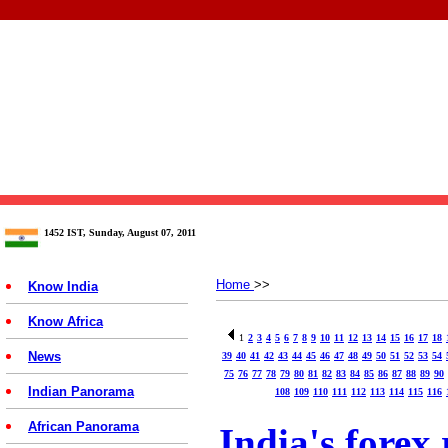
1452 IST, Sunday, August 07, 2011
Home
>>
Know India
Know Africa
1
2
3
4
5
6
7
8
9
10
11
12
13
14
15
16
17
18
News
39
40
41
42
43
44
45
46
47
48
49
50
51
52
53
54
75
76
77
78
79
80
81
82
83
84
85
86
87
88
89
90
Indian Panorama
108
109
110
111
112
113
114
115
116
African Panorama
India's forex