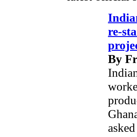
India
re-st
proje
By Fr
India
worke
produc
Ghana
asked 