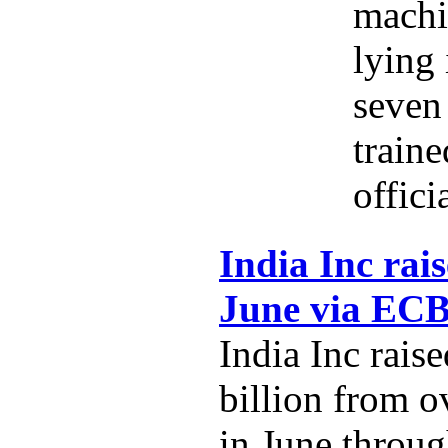
machi
lying 
seven 
traine
offici
India Inc rais
June via EC
India Inc rais
billion from o
in June throug