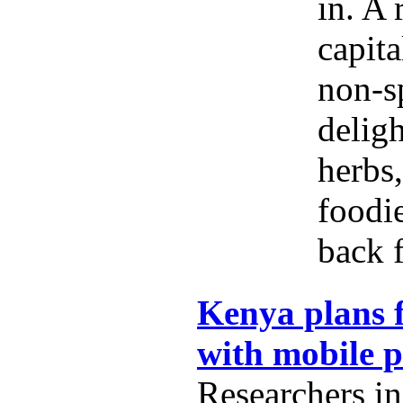
in. A 
capita
non-s
delig
herbs,
foodi
back f
Kenya plans f
with mobile 
Researchers i