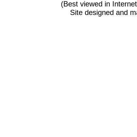
(Best viewed in Interne
Site designed and m