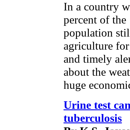
In a country w
percent of the 
population sti
agriculture for
and timely ale
about the weat
huge economic
Urine test can
tuberculosis