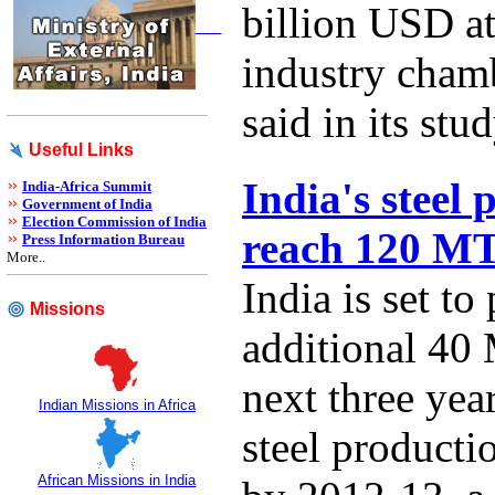
billion USD at
industry cha
said in its stud
Useful Links
India's steel 
India-Africa Summit
Government of India
Election Commission of India
reach 120 M
Press Information Bureau
More..
India is set to
Missions
additional 40 
next three year
Indian Missions in Africa
steel product
African Missions in India