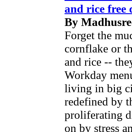
and rice free 
By Madhusree
Forget the mu
cornflake or t
and rice -- the
Workday menu
living in big c
redefined by t
proliferating 
on by stress a