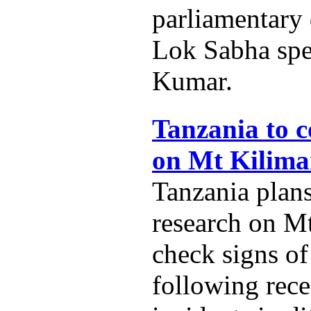
parliamentary
Lok Sabha spe
Kumar.
Tanzania to c
on Mt Kilima
Tanzania plans
research on M
check signs of
following rece