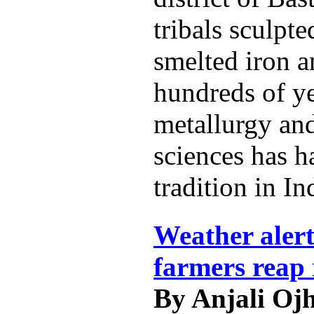
tribals sculpt
smelted iron a
hundreds of ye
metallurgy and
sciences has h
tradition in In
Weather alert
farmers reap 
By Anjali Oj