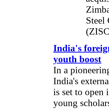
Zimba
Steel
(ZISC
India's foreig
youth boost
In a pioneering
India's externa
is set to open 
young scholars