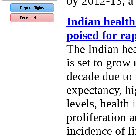
by 2012-13, a t
Indian health
poised for ra
The Indian hea
is set to grow 
decade due to r
expectancy, h
levels, health
proliferation 
incidence of li