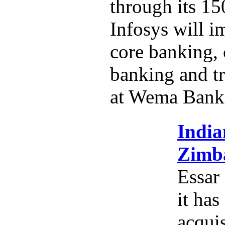
through its 15
Infosys will i
core banking,
banking and tr
at Wema Bank
India
Zimba
Essar
it has
acquis