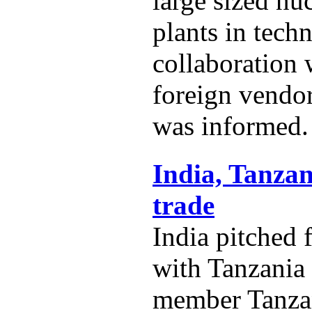
large sized nu
plants in techn
collaboration
foreign vendo
was informed.
India, Tanzan
trade
India pitched 
with Tanzania
member Tanza