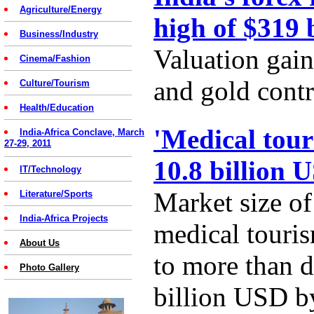
Agriculture/Energy
high of $319 
Business/Industry
Valuation gain
Cinema/Fashion
and gold contr
Culture/Tourism
Health/Education
'Medical tour
India-Africa Conclave, March
27-29, 2011
10.8 billion 
IT/Technology
Market size of
Literature/Sports
India-Africa Projects
medical touris
About Us
to more than d
Photo Gallery
billion USD b