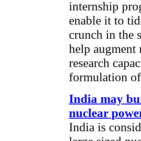
internship pro
enable it to t
crunch in the 
help augment
research capac
formulation of
India may bui
nuclear power
India is consi