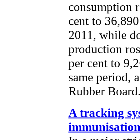
consumption r
cent to 36,890
2011, while d
production ro
per cent to 9,
same period, a
Rubber Board
A tracking sy
immunisation