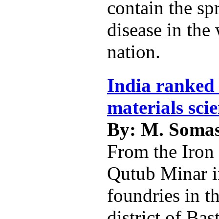
contain the sp
disease in the
nation.
India ranked 
materials sci
By: M. Soma
From the Iron 
Qutub Minar i
foundries in t
district of Bas