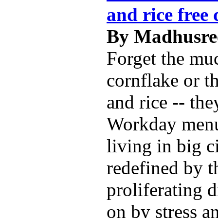
and rice free 
By Madhusree
Forget the mu
cornflake or t
and rice -- the
Workday menu
living in big c
redefined by t
proliferating 
on by stress a