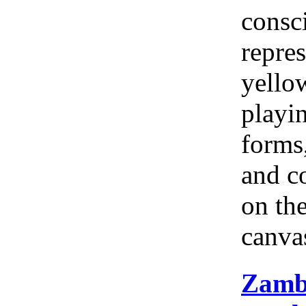
consc
repres
yellow
playi
forms
and c
on th
canva
Zamb