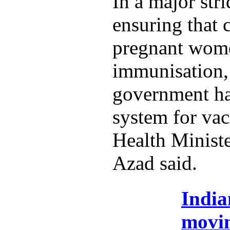
In a major str
ensuring that 
pregnant wome
immunisation,
government ha
system for vac
Health Minist
Azad said.
India
movi