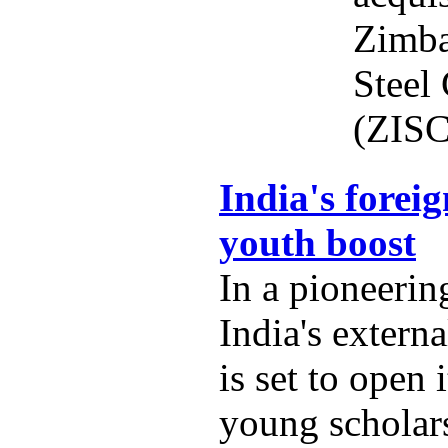
Zimba
Steel
(ZISC
India's foreig
youth boost
In a pioneering
India's externa
is set to open 
young scholars