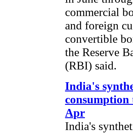
commercial b
and foreign c
convertible b
the Reserve B
(RBI) said.
India's synth
consumption 
Apr
India's synthe