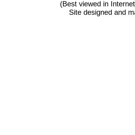
(Best viewed in Interne
Site designed and m