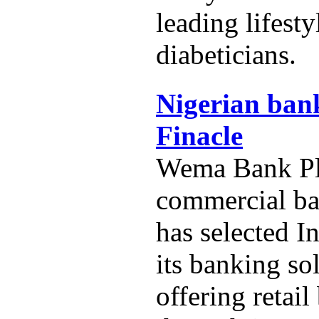
leading lifest
diabeticians.
Nigerian bank
Finacle
Wema Bank Plc
commercial ba
has selected In
its banking so
offering retai