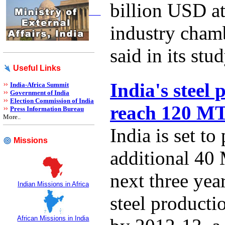
billion USD at
industry cha
said in its stud
Useful Links
India's steel 
India-Africa Summit
Government of India
Election Commission of India
reach 120 M
Press Information Bureau
More..
India is set to
Missions
additional 40 
next three year
Indian Missions in Africa
steel product
African Missions in India