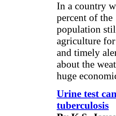
In a country w
percent of the 
population sti
agriculture for
and timely ale
about the weat
huge economic
Urine test can
tuberculosis