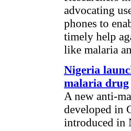
advocating us
phones to ena
timely help ag
like malaria a
Nigeria launc
malaria drug
A new anti-ma
developed in 
introduced in 