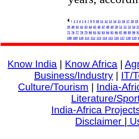
1
2
3
4
5
6
7
8
9
10
11
12
13
14
15
16
17
18
19
39
40
41
42
43
44
45
46
47
48
49
50
51
52
53
54
5
75
76
77
78
79
80
81
82
83
84
85
86
87
88
89
90
9
108
109
110
111
112
113
114
115
116
117
118
119
Know India
|
Know Africa
|
Agr
Business/Industry
|
IT/
Culture/Tourism
|
India-Afr
Literature/Spor
India-Africa Project
Disclaimer
|
Us