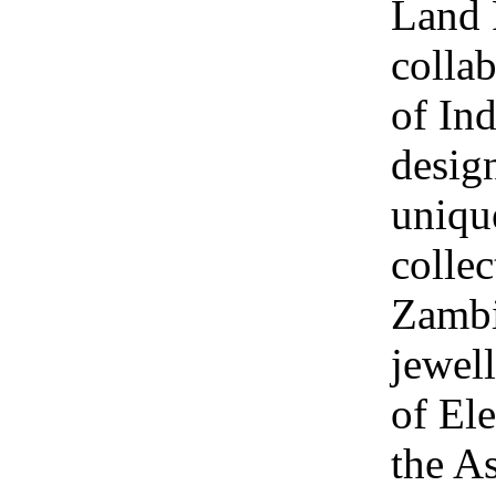
Land 
collab
of Ind
design
uniqu
collec
Zambi
jewel
of Ele
the A