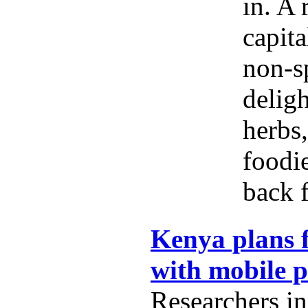
in. A 
capita
non-s
delig
herbs,
foodi
back f
Kenya plans f
with mobile 
Researchers i