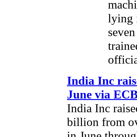
machi
lying 
seven 
traine
offici
India Inc rais
June via EC
India Inc rais
billion from o
in June throug