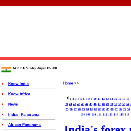
1452 IST, Sunday, August 07, 2011
Home
>>
Know India
Know Africa
1
2
3
4
5
6
7
8
9
10
11
12
13
14
15
16
17
18
News
39
40
41
42
43
44
45
46
47
48
49
50
51
52
53
54
75
76
77
78
79
80
81
82
83
84
85
86
87
88
89
90
Indian Panorama
108
109
110
111
112
113
114
115
116
African Panorama
India's forex