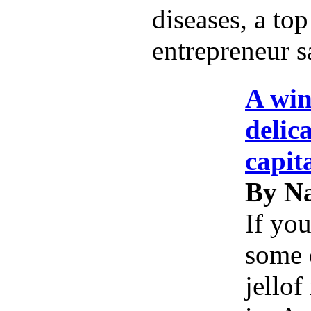
diseases, a top
entrepreneur s
A win
delic
capit
By Na
If you
some 
jellof