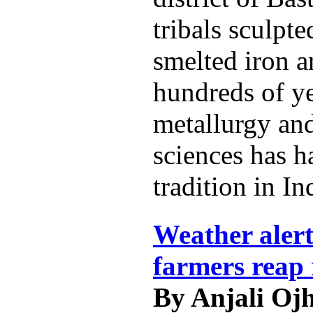
tribals sculpt
smelted iron a
hundreds of ye
metallurgy and
sciences has h
tradition in In
Weather alert
farmers reap 
By Anjali Oj