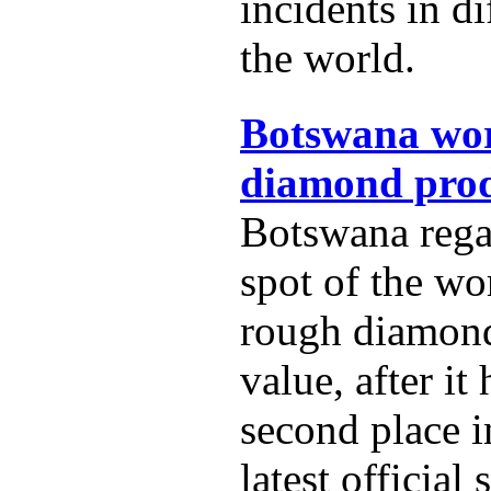
incidents in di
the world.
Botswana wor
diamond prod
Botswana rega
spot of the wo
rough diamon
value, after it
second place i
latest official s