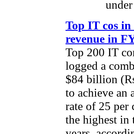
under 
Top IT cos in
revenue in F
Top 200 IT co
logged a comb
$84 billion (R
to achieve an
rate of 25 per
the highest in 
years, accordi