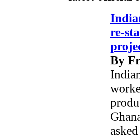
India
re-st
proje
By Fr
India
worke
produc
Ghana
asked 