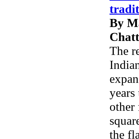
tradi
By M
Chatt
The re
Indian
expan
years 
other 
squar
the f