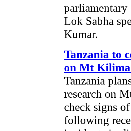
parliamentary
Lok Sabha spe
Kumar.
Tanzania to c
on Mt Kilima
Tanzania plans
research on M
check signs of
following rece