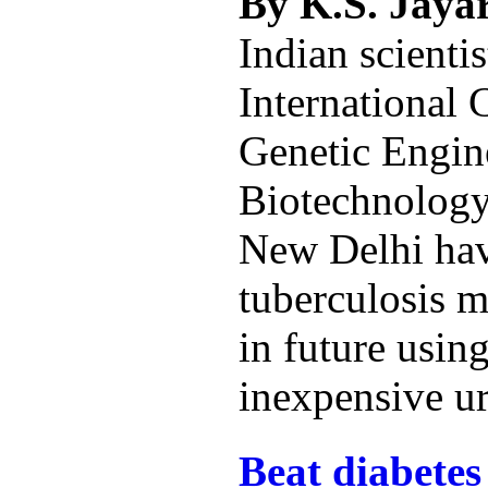
By K.S. Jay
Indian scientis
International 
Genetic Engin
Biotechnolog
New Delhi hav
tuberculosis 
in future using
inexpensive ur
Beat diabetes