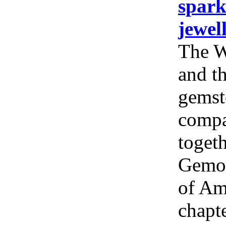
spark
jewel
The W
and th
gemst
compa
togeth
Gemol
of Am
chapt