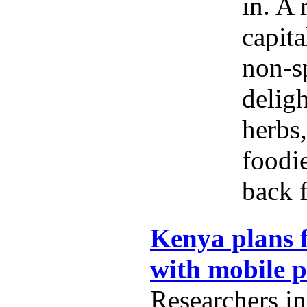
in. A 
capita
non-s
delig
herbs,
foodi
back f
Kenya plans f
with mobile 
Researchers i