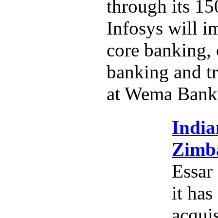
through its 15
Infosys will i
core banking,
banking and tr
at Wema Bank
India
Zimba
Essar
it has
acquis