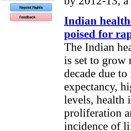
by 2012-13, a t
Indian health
poised for ra
The Indian hea
is set to grow 
decade due to r
expectancy, h
levels, health
proliferation 
incidence of li