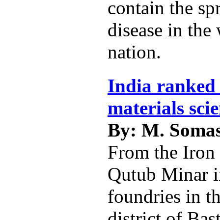
contain the sp
disease in the
nation.
India ranked 
materials sci
By: M. Soma
From the Iron 
Qutub Minar i
foundries in t
district of Bas