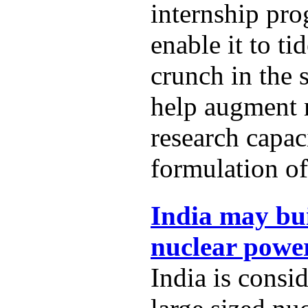
internship pro
enable it to t
crunch in the 
help augment
research capac
formulation of
India may bui
nuclear power
India is consi