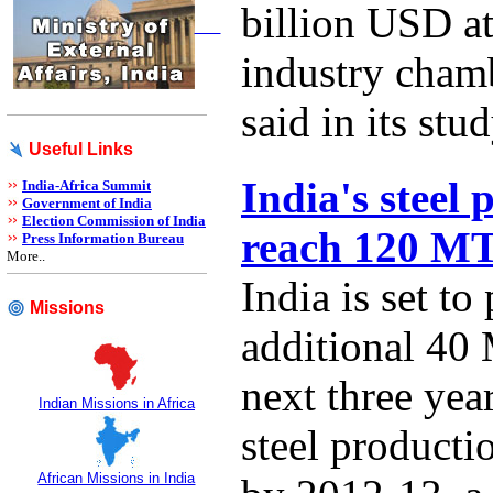
billion USD at
industry cha
said in its stud
Useful Links
India's steel 
India-Africa Summit
Government of India
Election Commission of India
reach 120 M
Press Information Bureau
More..
India is set to
Missions
additional 40 
next three year
Indian Missions in Africa
steel product
African Missions in India