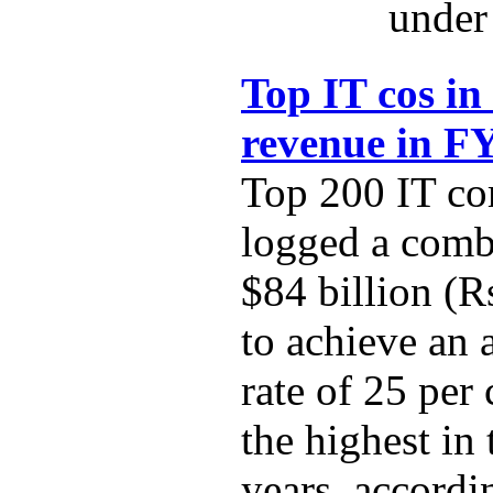
under 
Top IT cos in
revenue in F
Top 200 IT co
logged a comb
$84 billion (R
to achieve an
rate of 25 per
the highest in 
years, accordi