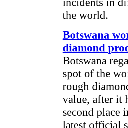
incidents in di
the world.
Botswana wor
diamond prod
Botswana rega
spot of the wo
rough diamon
value, after it
second place i
latest official s