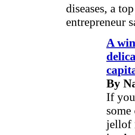
diseases, a top
entrepreneur s
A win
delic
capit
By Na
If you
some 
jellof