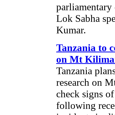
parliamentary
Lok Sabha spe
Kumar.
Tanzania to c
on Mt Kilima
Tanzania plans
research on M
check signs of
following rece