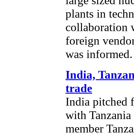
large sized nu
plants in techn
collaboration
foreign vendo
was informed.
India, Tanzan
trade
India pitched 
with Tanzania
member Tanza