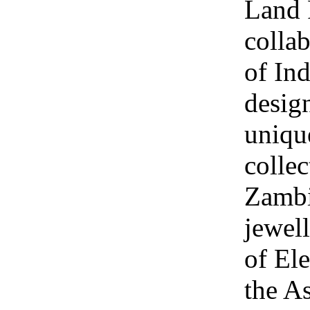
Land 
collab
of Ind
design
uniqu
collec
Zambi
jewel
of Ele
the A