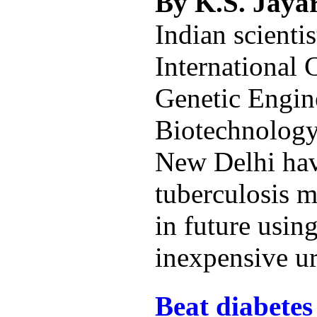
By K.S. Jay
Indian scientis
International 
Genetic Engin
Biotechnolog
New Delhi hav
tuberculosis 
in future using
inexpensive ur
Beat diabetes