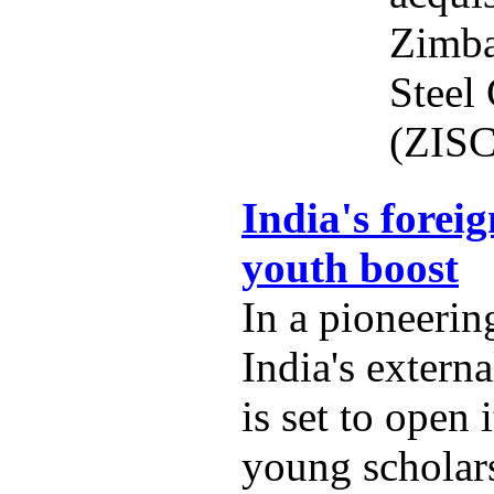
Zimba
Steel
(ZISC
India's foreig
youth boost
In a pioneering
India's externa
is set to open 
young scholars