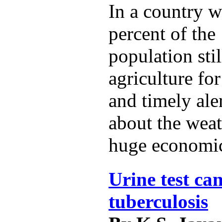
In a country w
percent of the 
population sti
agriculture for
and timely ale
about the weat
huge economic
Urine test can
tuberculosis