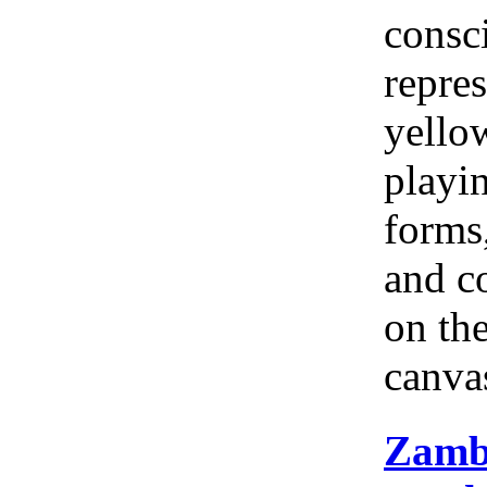
consc
repres
yellow
playi
forms
and c
on th
canva
Zamb