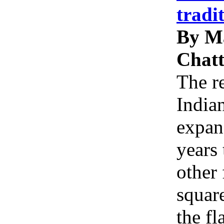
tradi
By M
Chatt
The re
Indian
expan
years 
other 
squar
the f