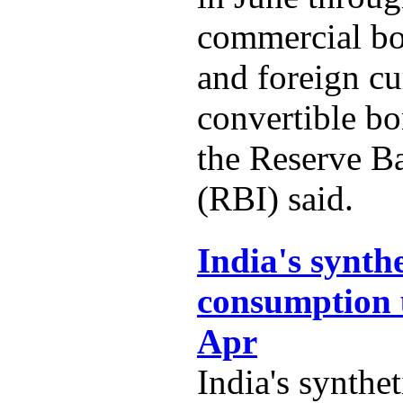
commercial b
and foreign c
convertible b
the Reserve B
(RBI) said.
India's synth
consumption 
Apr
India's synthe