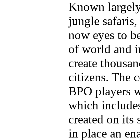
Known largely 
jungle safaris
now eyes to be
of world and i
create thousand
citizens. The 
BPO players wi
which includes
created on its 
in place an en