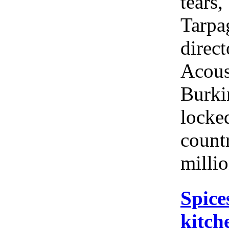
tears,
Tarpag
direct
Acous
Burki
locke
count
milli
Spice
kitch