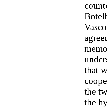
count
Botel
Vasco
agreed
memo
under
that w
coope
the tw
the h