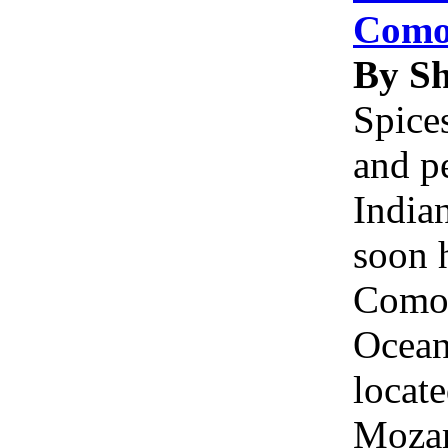
Como
By S
Spice
and p
Indian
soon 
Comor
Ocean
locate
Moza