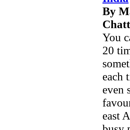
By M
Chatt
You c
20 tim
somet
each 
even 
favou
east A
busy p