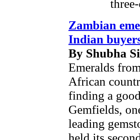
three-
Zambian emer
Indian buyer
By Shubha S
Emeralds from
African count
finding a good
Gemfields, one
leading gemst
held its secon