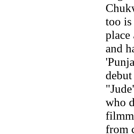
Chuk
too is
place 
and h
'Punja
debut
"Jude
who d
filmm
from 