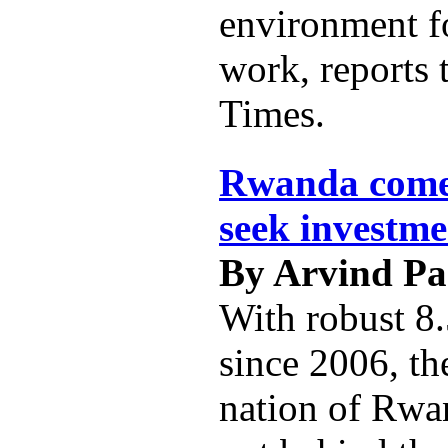
environment f
work, reports 
Times.
Rwanda comes
seek investme
By Arvind P
With robust 8
since 2006, th
nation of Rwan