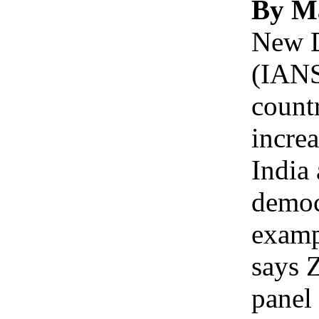
By M
New D
(IANS
countr
increa
India
democ
examp
says 
panel 