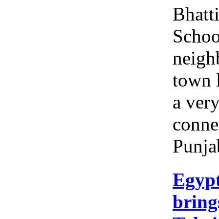
Bhatt
Schoo
neigh
town l
a ver
conne
Punja
Egyp
brings