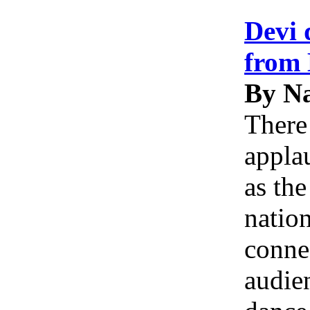
Devi 
from 
By Na
There
applau
as th
natio
conne
audie