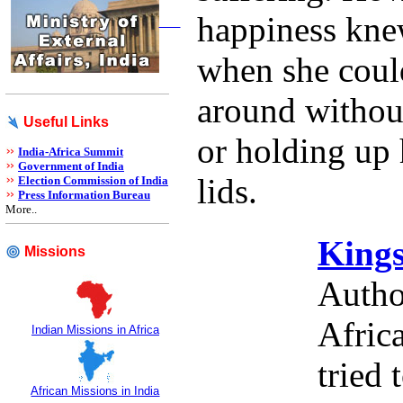
happiness kn
when she could
around without
Useful Links
or holding up 
India-Africa Summit
Government of India
lids.
Election Commission of India
Press Information Bureau
More..
Kings
Missions
Autho
Afric
Indian Missions in Africa
tried
African Missions in India