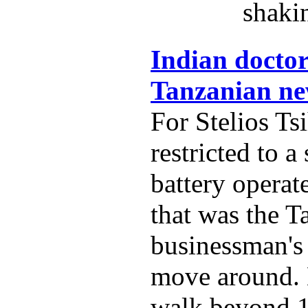
shaki
Indian doctor
Tanzanian new
For Stelios Tsi
restricted to 
battery operat
that was the T
businessman's
move around. 
walk beyond 1