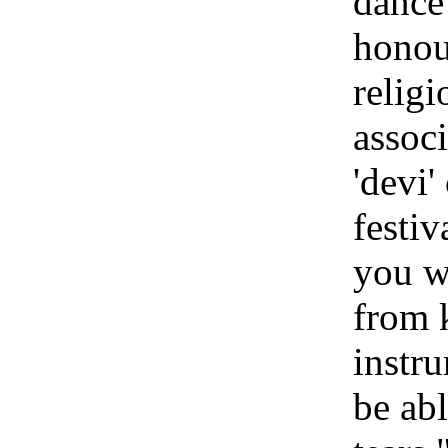
dance 
honour
religi
associ
'devi'
festi
you w
from 
instr
be ab