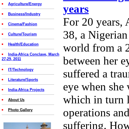
Agriculture/Energy
years
Business/Industry
For 20 years,
Cinema/Fashion
38, a Nigerian
Culture/Tourism
world from a
Health/Education
India-Africa Conclave, March
between her ey
27-29, 2011
IT/Technology
suffered a tra
Literature/Sports
eye when she w
India-Africa Projects
which in turn l
About Us
operations an
Photo Gallery
suffering. Ho