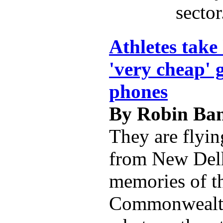
sector
Athletes take
'very cheap' g
phones
By Robin Ban
They are flyi
from New Delh
memories of t
Commonwealt