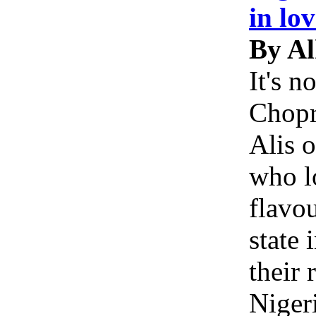
in lo
By A
It's n
Chopr
Alis 
who l
flavou
state 
their
Niger