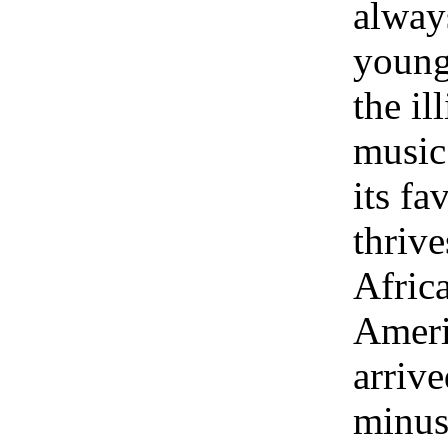
always
young
the ill
music
its fa
thrive
Afric
Ameri
arrive
minus