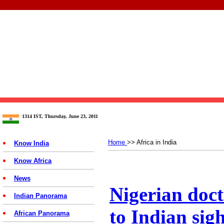
1314 IST, Thursday, June 23, 2011
Home
>> Africa in India
Know India
Know Africa
News
Nigerian docto
Indian Panorama
to Indian sigh
African Panorama