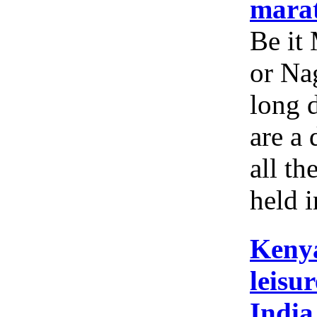
mara
Be it
or Nag
long 
are a 
all th
held i
Kenya
leisur
India