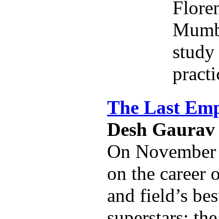
Flore
Mumba
study 
practi
The Last Em
Desh Gaurav
On November 8
on the career 
and field’s be
superstars: the