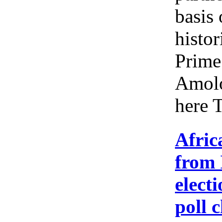
basis 
histor
Prime
Amolo
here 
Afric
from 
elect
poll 