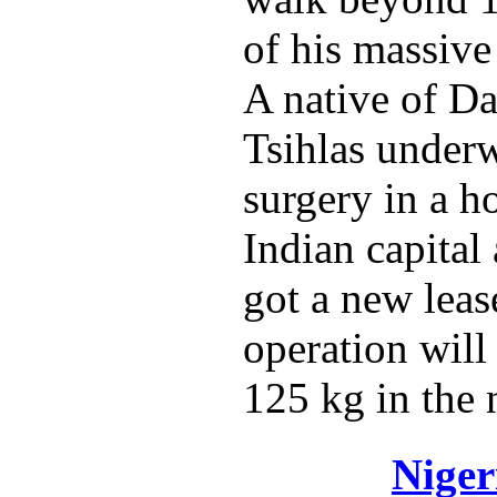
of his massive
A native of Da
Tsihlas underw
surgery in a ho
Indian capital
got a new lease
operation will
125 kg in the 
Niger