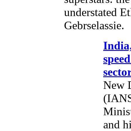
understated Et
Gebrselassie.
India
speed
secto
New D
(IANS
Minis
and h