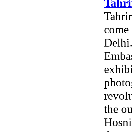
Tahri
Tahrir
come 
Delhi
Embas
exhibi
photo
revolu
the ou
Hosni