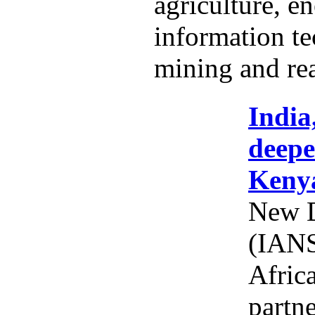
agriculture, e
information t
mining and rea
India
deepe
Keny
New D
(IANS
Afric
partne