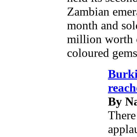
Zambian emeral
month and sol
million worth 
coloured gems
Burk
reach
By Na
There
applau