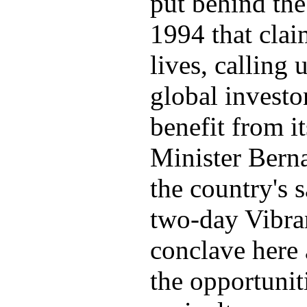
put behind the
1994 that clai
lives, calling
global investo
benefit from i
Minister Bern
the country's s
two-day Vibra
conclave here
the opportuniti