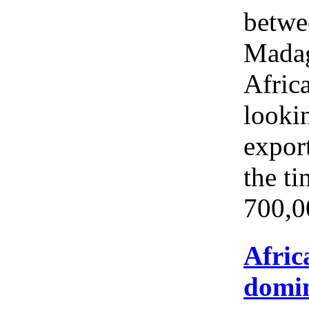
betwe
Madag
Africa
looki
expor
the ti
700,0
Afric
domin