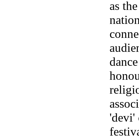
as th
natio
conne
audie
dance 
honour
religi
associ
'devi'
festiv