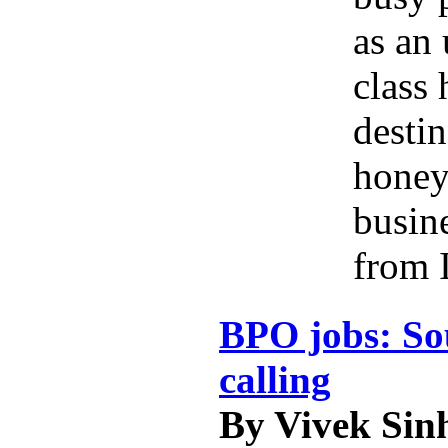
as an
class 
destin
hone
busine
from 
BPO jobs: So
calling
By Vivek Sin