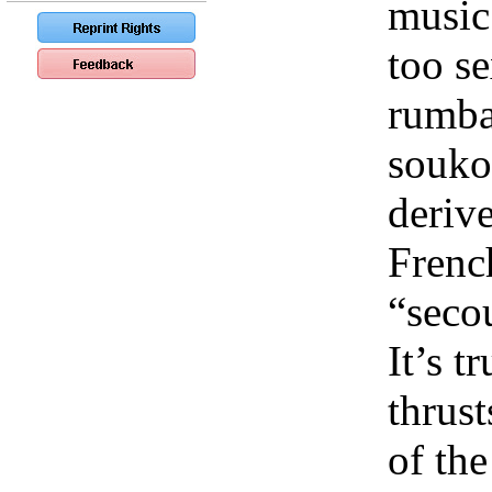
music.
too s
rumba 
souko
deriv
Frenc
“seco
It’s t
thrust
of the