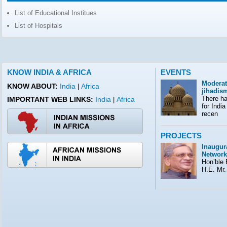
List of Educational Institues
List of Hospitals
KNOW INDIA & AFRICA
EVENTS
Moderat
KNOW ABOUT:
India
|
Africa
jihadis
There ha
IMPORTANT WEB LINKS:
India
Africa
|
for India
recen
PROJECTS
Inaugura
Network
Hon’ble E
H.E. Mr.