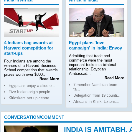
4 Indians bag awards at
Egypt plans 'love
Harvard comeptition for
campaign' in India: Envoy
start-ups
Admitting that trade and
commerce were the most
Four Indians are among the
important tools in a bilateral
winners of a Harvard Business
relationship, Egyptian
School competition that awards
Ambassad...
prizes worth over $300..
Read More
Read More
7-member Namibian team
Egyptians enjoy a slice o...
ta...
Five Indian-origin people...
Delegation from 19 countr...
Kirloskars set up centre ...
Africans in Khirki Extens...
CONVERSATION/COMMENT
INDIA IS AMITABH,