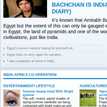
BACHCHAN IS INDI
DIARY)
It's known that Amitabh B
Egypt but the extent of this can only be gauged 
in Egypt, the land of pyramids and one of the wor
civilisations, just like India.
Egypt's tourism industry hoping for post-poll reli...
Egypt looks to army again for salvation...
'I feel completely at home in India'...
INDIA-AFRICA CO-OPERATION
ENTERTAINMENT/ LIFESTYLE
AGRICULTURE
Summer beauty trend 2014: Bright
'Agri
eyeliner
incom
The soft, muted, pastel shades of
The Na
spring-summer wardrobe are being
Proje
contrasted with bright make-up and
in th