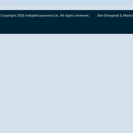
Copyright 2015 indiaafricaconnect.in. All rights reserved. Site Designed & Maint