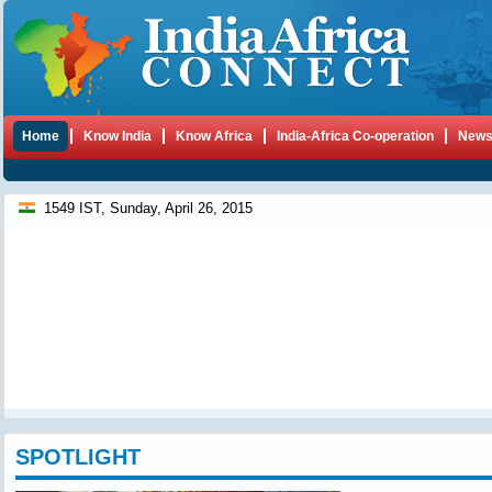
Home
Know India
Know Africa
India-Africa Co-operation
New
1549 IST, Sunday, April 26, 2015
SPOTLIGHT