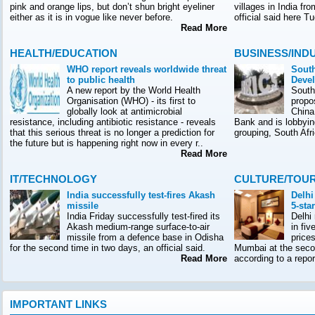
pink and orange lips, but don’t shun bright eyeliner
villages in India f
either as it is in vogue like never before.
official said here T
Read More
HEALTH/EDUCATION
BUSINESS/IND
WHO report reveals worldwide threat
South
to public health
Deve
A new report by the World Health
South
Organisation (WHO) - its first to
propo
globally look at antimicrobial
China
resistance, including antibiotic resistance - reveals
Bank and is lobbyin
that this serious threat is no longer a prediction for
grouping, South Afr
the future but is happening right now in every r..
Read More
IT/TECHNOLOGY
CULTURE/TOU
India successfully test-fires Akash
Delhi
missile
5-sta
India Friday successfully test-fired its
Delhi
Akash medium-range surface-to-air
in fiv
missile from a defence base in Odisha
prices
for the second time in two days, an official said.
Mumbai at the seco
Read More
according to a rep
IMPORTANT LINKS