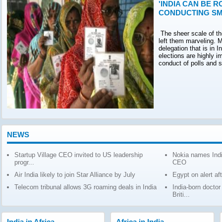
'INDIA CAN BE R
CONDUCTING SM
The sheer scale of th
left them marveling. M
delegation that is in 
elections are highly 
conduct of polls and 
NEWS
Startup Village CEO invited to US leadership
Nokia names Indi
progr...
CEO
Air India likely to join Star Alliance by July
Egypt on alert af
Telecom tribunal allows 3G roaming deals in India
India-born docto
Briti...
India in Africa
Africa in India