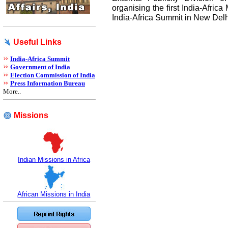
organising the first India-Afric
India-Africa Summit in New Delh
Useful Links
India-Africa Summit
Government of India
Election Commission of India
Press Information Bureau
More..
Missions
Indian Missions in Africa
African Missions in India