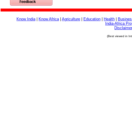
Know India
|
Know Africa
|
Agriculture
|
Education
|
Health
|
Busines
India-Africa Pro
Disclaime
(Best viewed in In