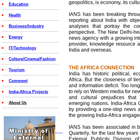
geopolitics, is economy, its cult
Education
IANS has been breaking throug
Health
reporting about India with ob
analyses that portray the co
Business/Industry
perspective. The New Delhi-hea
Energy
news agency with a growing inte
provider, knowledge resource an
IT/Technology
India and overseas.
Culture/Cinema/Fashion
THE AFRICA CONNECTION
Tourism
India has historic political, e
Africa. But the closeness of ti
Comment
and information deficit. Too lo
to rely on Western media for new
India-Africa Projects
and cultural prejudices tha
About Us
emerging nations. India-Africa 
by providing a one-stop news a
the growing India-Africa engag
IANS has been associated in bri
Quarterly, for the last few year
External Publicity Division of